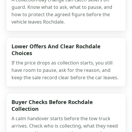
guard. Know what to ask, what to pause, and
how to protect the agreed figure before the
vehicle leaves Rochdale.
Lower Offers And Clear Rochdale
Choices
If the price drops as collection starts, you still
have room to pause, ask for the reason, and
keep the sale record clear before the car leaves.
Buyer Checks Before Rochdale
Collection
A calm handover starts before the tow truck
arrives. Check who is collecting, what they need