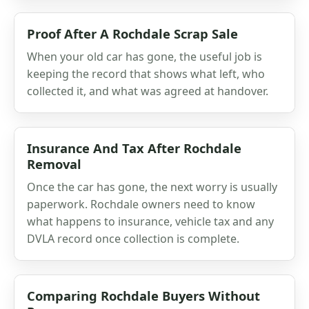
Proof After A Rochdale Scrap Sale
When your old car has gone, the useful job is
keeping the record that shows what left, who
collected it, and what was agreed at handover.
Insurance And Tax After Rochdale
Removal
Once the car has gone, the next worry is usually
paperwork. Rochdale owners need to know
what happens to insurance, vehicle tax and any
DVLA record once collection is complete.
Comparing Rochdale Buyers Without