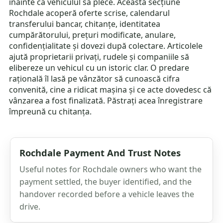
înainte ca vehiculul să plece. Această secțiune
Rochdale acoperă oferte scrise, calendarul
transferului bancar, chitanțe, identitatea
cumpărătorului, prețuri modificate, anulare,
confidențialitate și dovezi după colectare. Articolele
ajută proprietarii privați, rudele și companiile să
elibereze un vehicul cu un istoric clar. O predare
rațională îl lasă pe vânzător să cunoască cifra
convenită, cine a ridicat mașina și ce acte dovedesc că
vânzarea a fost finalizată. Păstrați acea înregistrare
împreună cu chitanța.
Rochdale Payment And Trust Notes
Useful notes for Rochdale owners who want the
payment settled, the buyer identified, and the
handover recorded before a vehicle leaves the
drive.