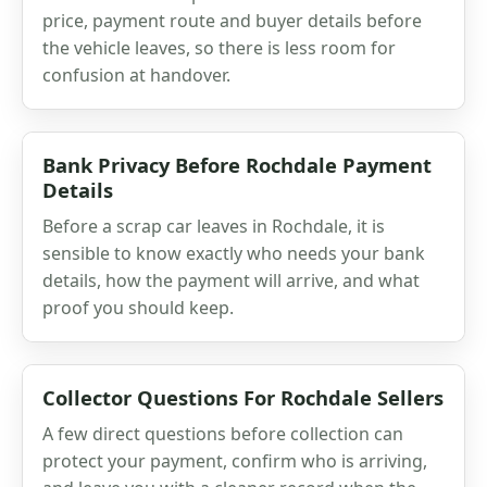
price, payment route and buyer details before
the vehicle leaves, so there is less room for
confusion at handover.
Bank Privacy Before Rochdale Payment
Details
Before a scrap car leaves in Rochdale, it is
sensible to know exactly who needs your bank
details, how the payment will arrive, and what
proof you should keep.
Collector Questions For Rochdale Sellers
A few direct questions before collection can
protect your payment, confirm who is arriving,