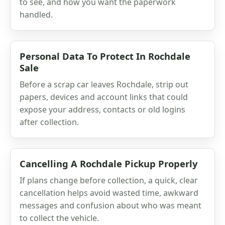
to see, and how you want the paperwork
handled.
Personal Data To Protect In Rochdale
Sale
Before a scrap car leaves Rochdale, strip out
papers, devices and account links that could
expose your address, contacts or old logins
after collection.
Cancelling A Rochdale Pickup Properly
If plans change before collection, a quick, clear
cancellation helps avoid wasted time, awkward
messages and confusion about who was meant
to collect the vehicle.