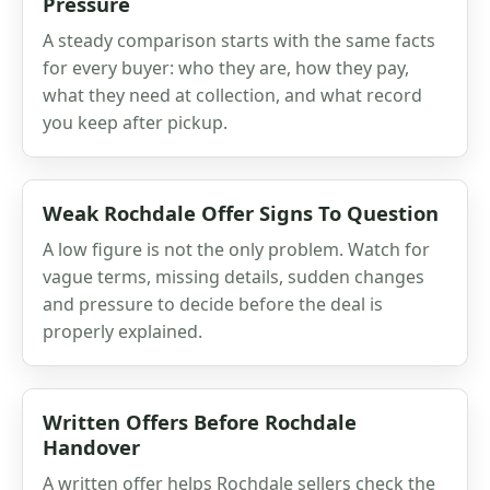
Pressure
A steady comparison starts with the same facts
for every buyer: who they are, how they pay,
what they need at collection, and what record
you keep after pickup.
Weak Rochdale Offer Signs To Question
A low figure is not the only problem. Watch for
vague terms, missing details, sudden changes
and pressure to decide before the deal is
properly explained.
Written Offers Before Rochdale
Handover
A written offer helps Rochdale sellers check the