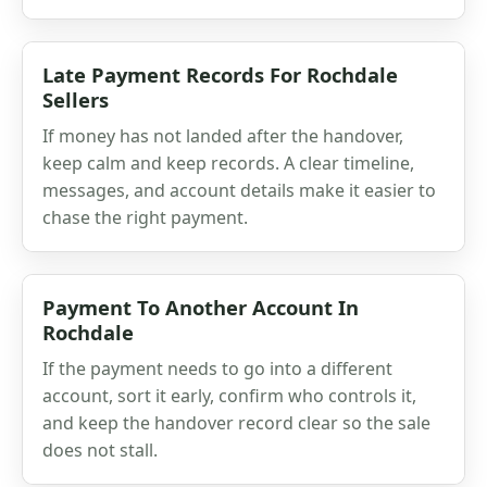
Late Payment Records For Rochdale
Sellers
If money has not landed after the handover,
keep calm and keep records. A clear timeline,
messages, and account details make it easier to
chase the right payment.
Payment To Another Account In
Rochdale
If the payment needs to go into a different
account, sort it early, confirm who controls it,
and keep the handover record clear so the sale
does not stall.