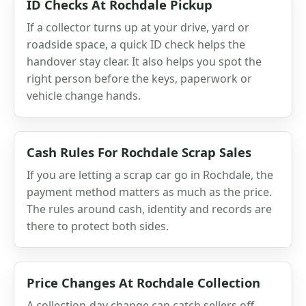
ID Checks At Rochdale Pickup
If a collector turns up at your drive, yard or
roadside space, a quick ID check helps the
handover stay clear. It also helps you spot the
right person before the keys, paperwork or
vehicle change hands.
Cash Rules For Rochdale Scrap Sales
If you are letting a scrap car go in Rochdale, the
payment method matters as much as the price.
The rules around cash, identity and records are
there to protect both sides.
Price Changes At Rochdale Collection
A collection-day change can catch sellers off