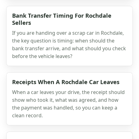
Bank Transfer Timing For Rochdale
Sellers
If you are handing over a scrap car in Rochdale,
the key question is timing: when should the
bank transfer arrive, and what should you check
before the vehicle leaves?
Receipts When A Rochdale Car Leaves
When a car leaves your drive, the receipt should
show who took it, what was agreed, and how
the payment was handled, so you can keep a
clean record.