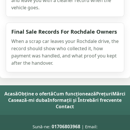
and leave you with a cleaner record when the
vehicle goes.
Final Sale Records For Rochdale Owners
When a scrap car leaves your Rochdale drive, the
record should show who collected it, how
payment was handled, and what proof you kept
after the handover.
Acasă
Obține o ofertă
Cum funcționează
Prețuri
Mărci
Casează-mi duba
Informații și Întrebări frecvente
Contact
Sună-ne:
01706803968
| Email: