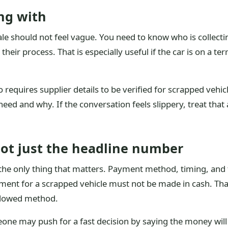
ng with
le should not feel vague. You need to know who is collecti
their process. That is especially useful if the car is on a te
requires supplier details to be verified for scrapped vehicle
eed and why. If the conversation feels slippery, treat that
not just the headline number
he only thing that matters. Payment method, timing, and tr
yment for a scrapped vehicle must not be made in cash. Th
allowed method.
one may push for a fast decision by saying the money will fo