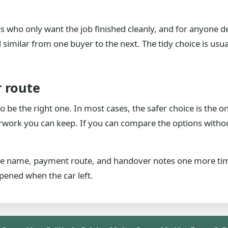
ers who only want the job finished cleanly, and for anyone d
similar from one buyer to the next. The tidy choice is usual
 route
 be the right one. In most cases, the safer choice is the on
work you can keep. If you can compare the options without 
 the name, payment route, and handover notes one more ti
pened when the car left.