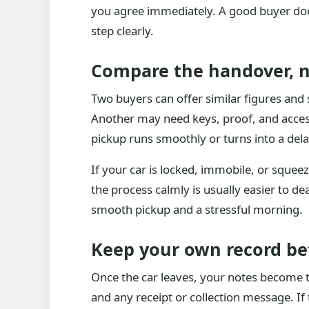
you agree immediately. A good buyer does 
step clearly.
Compare the handover, n
Two buyers can offer similar figures and 
Another may need keys, proof, and access
pickup runs smoothly or turns into a dela
If your car is locked, immobile, or sque
the process calmly is usually easier to d
smooth pickup and a stressful morning.
Keep your own record be
Once the car leaves, your notes become t
and any receipt or collection message. If