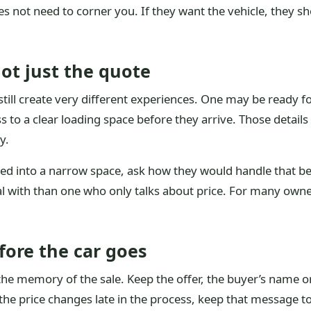
not need to corner you. If they want the vehicle, they sho
ot just the quote
still create very different experiences. One may be ready f
 to a clear loading space before they arrive. Those detail
y.
ezed into a narrow space, ask how they would handle that 
eal with than one who only talks about price. For many owne
fore the car goes
he memory of the sale. Keep the offer, the buyer’s name o
 the price changes late in the process, keep that message to