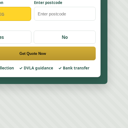
on
Enter postcode
es
No
Get Quote Now
llection
DVLA guidance
Bank transfer