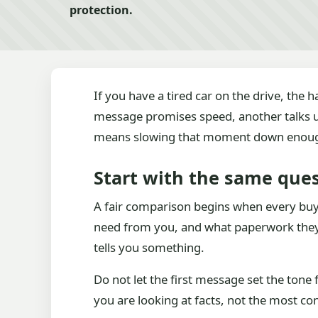
protection.
If you have a tired car on the drive, the 
message promises speed, another talks u
means slowing that moment down enough t
Start with the same que
A fair comparison begins when every buy
need from you, and what paperwork they p
tells you something.
Do not let the first message set the tone
you are looking at facts, not the most con