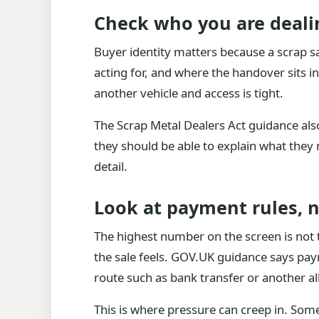
Check who you are deali
Buyer identity matters because a scrap sa
acting for, and where the handover sits in 
another vehicle and access is tight.
The Scrap Metal Dealers Act guidance also 
they should be able to explain what they n
detail.
Look at payment rules, 
The highest number on the screen is not t
the sale feels. GOV.UK guidance says pa
route such as bank transfer or another 
This is where pressure can creep in. Some