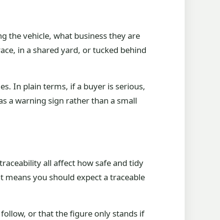
ng the vehicle, what business they are
rrace, in a shared yard, or tucked behind
s. In plain terms, if a buyer is serious,
 as a warning sign rather than a small
aceability all affect how safe and tidy
at means you should expect a traceable
llow, or that the figure only stands if