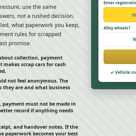
Enter registrati
ressure, use the same
swers, not a rushed decision.
dled, what paperwork you keep,
Alloy wheels?
yment rules for scrapped
Y
fast promise.
about collection, payment
t makes scrap cars for cash
ed.
Vehicle co
uld not feel anonymous. The
ho they are and what business
s, payment must not be made in
etter record if anything needs
ceipt, and handover notes. If the
, the paperwork becomes your best