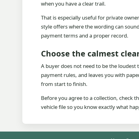
when you have a clear trail.
That is especially useful for private own
style offers where the wording can sound 
payment terms and a proper record.
Choose the calmest clear
A buyer does not need to be the loudest to
payment rules, and leaves you with paper
from start to finish.
Before you agree to a collection, check
vehicle file so you know exactly what hap