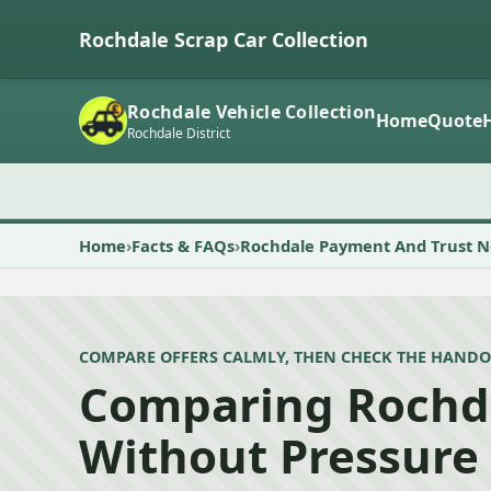
Rochdale Scrap Car Collection
Rochdale Vehicle Collection
Home
Quote
Rochdale District
Home
Facts & FAQs
Rochdale Payment And Trust N
COMPARE OFFERS CALMLY, THEN CHECK THE HANDO
Comparing Rochd
Without Pressure