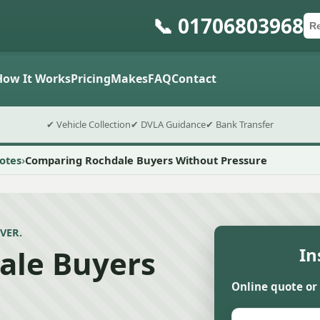
📞 01706803968
Ca
Po
Sub
How It Works
Pricing
Makes
FAQ
Contact
✔ Vehicle Collection
✔ DVLA Guidance
✔ Bank Transfer
otes
Comparing Rochdale Buyers Without Pressure
VER.
ale Buyers
In
Online quote or