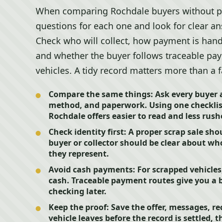
When comparing Rochdale buyers without p
questions for each one and look for clear an
Check who will collect, how payment is han
and whether the buyer follows traceable pa
vehicles. A tidy record matters more than a 
Compare the same things:
Ask every buyer 
method, and paperwork. Using one checklis
Rochdale offers easier to read and less rush
Check identity first:
A proper scrap sale sho
buyer or collector should be clear about w
they represent.
Avoid cash payments:
For scrapped vehicle
cash. Traceable payment routes give you a b
checking later.
Keep the proof:
Save the offer, messages, re
vehicle leaves before the record is settled