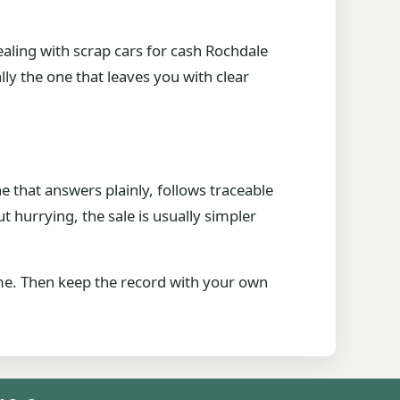
ealing with scrap cars for cash Rochdale
ly the one that leaves you with clear
e that answers plainly, follows traceable
hurrying, the sale is usually simpler
me. Then keep the record with your own