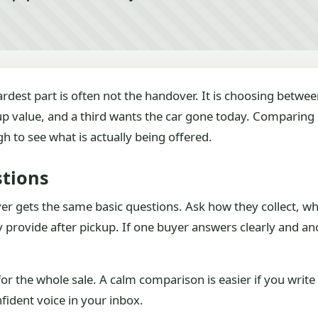
hardest part is often not the handover. It is choosing betwe
p value, and a third wants the car gone today. Comparing
o see what is actually being offered.
stions
er gets the same basic questions. Ask how they collect, 
rovide after pickup. If one buyer answers clearly and ano
 for the whole sale. A calm comparison is easier if you wri
fident voice in your inbox.