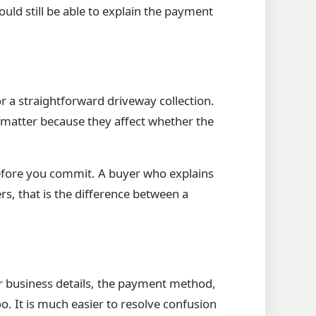
uld still be able to explain the payment
or a straightforward driveway collection.
s matter because they affect whether the
before you commit. A buyer who explains
rs, that is the difference between a
r business details, the payment method,
o. It is much easier to resolve confusion