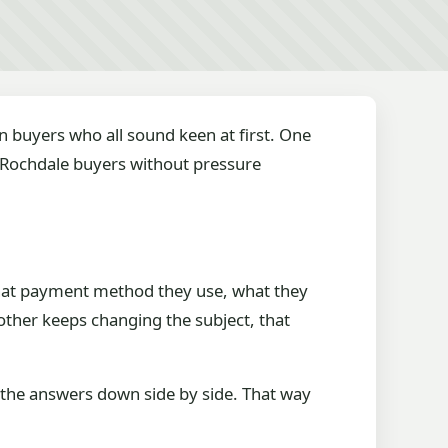
en buyers who all sound keen at first. One
 Rochdale buyers without pressure
what payment method they use, what they
ther keeps changing the subject, that
te the answers down side by side. That way