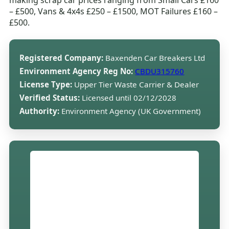
making scrap car prices ranging from Small Cars £160
– £500, Vans & 4x4s £250 – £1500, MOT Failures £160 –
£500.
Registered Company:
Baxenden Car Breakers Ltd
Environment Agency Reg No:
CBDU315760
License Type:
Upper Tier Waste Carrier & Dealer
Verified Status:
Licensed until 02/12/2028
Authority:
Environment Agency (UK Government)