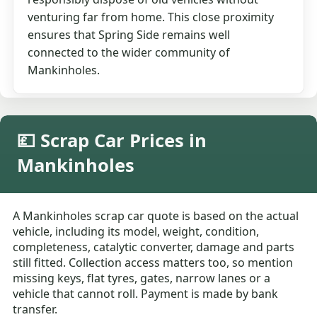
venturing far from home. This close proximity
ensures that Spring Side remains well
connected to the wider community of
Mankinholes.
💷 Scrap Car Prices in
Mankinholes
A Mankinholes scrap car quote is based on the actual
vehicle, including its model, weight, condition,
completeness, catalytic converter, damage and parts
still fitted. Collection access matters too, so mention
missing keys, flat tyres, gates, narrow lanes or a
vehicle that cannot roll. Payment is made by bank
transfer.