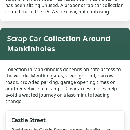
has been sitting unused. A proper scrap car collection
should make the DVLA side clear, not confusing.
Scrap Car Collection Around
Mankinholes
Collection in Mankinholes depends on safe access to
the vehicle. Mention gates, steep ground, narrow
roads, crowded parking, garage opening times or
another vehicle blocking it. Clear access notes help
avoid a wasted journey or a last-minute loading
change.
Castle Street