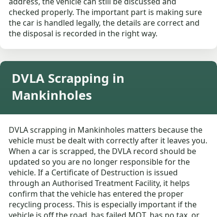
address, the vehicle can still be discussed and
checked properly. The important part is making sure
the car is handled legally, the details are correct and
the disposal is recorded in the right way.
DVLA Scrapping in
Mankinholes
DVLA scrapping in Mankinholes matters because the
vehicle must be dealt with correctly after it leaves you.
When a car is scrapped, the DVLA record should be
updated so you are no longer responsible for the
vehicle. If a Certificate of Destruction is issued
through an Authorised Treatment Facility, it helps
confirm that the vehicle has entered the proper
recycling process. This is especially important if the
vehicle is off the road, has failed MOT, has no tax, or