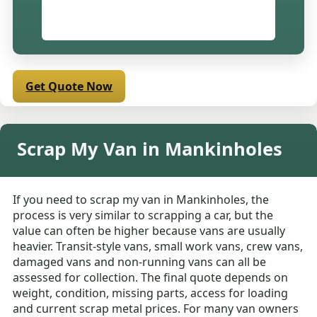
Get Quote Now
Scrap My Van in Mankinholes
If you need to scrap my van in Mankinholes, the
process is very similar to scrapping a car, but the
value can often be higher because vans are usually
heavier. Transit-style vans, small work vans, crew vans,
damaged vans and non-running vans can all be
assessed for collection. The final quote depends on
weight, condition, missing parts, access for loading
and current scrap metal prices. For many van owners