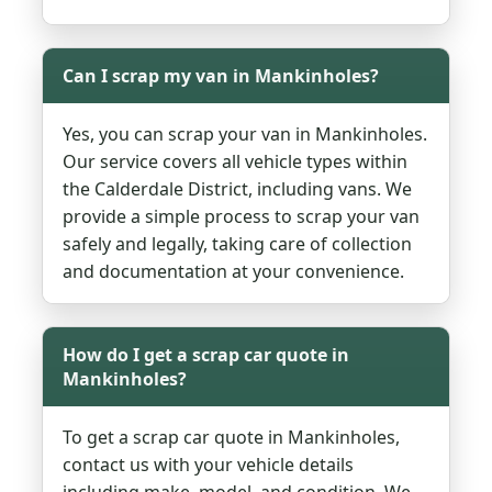
Can I scrap my van in Mankinholes?
Yes, you can scrap your van in Mankinholes.
Our service covers all vehicle types within
the Calderdale District, including vans. We
provide a simple process to scrap your van
safely and legally, taking care of collection
and documentation at your convenience.
How do I get a scrap car quote in
Mankinholes?
To get a scrap car quote in Mankinholes,
contact us with your vehicle details