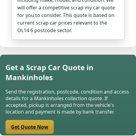
including make, model, and condition. We
will offer a competitive scrap my car quote
for you to consider. This quote is based on
current scrap car prices relevant to the
OL14 6 postcode sector.
Get a Scrap Car Quote in
Mankinholes
Send the registration, postcode, condition and access
details for a Mankinholes collection quote. If
accepted, pickup is arranged from the vehicle's
location and payment is made by bank transfer.
Get Quote Now