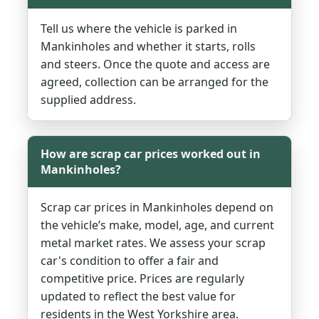
Tell us where the vehicle is parked in
Mankinholes and whether it starts, rolls
and steers. Once the quote and access are
agreed, collection can be arranged for the
supplied address.
How are scrap car prices worked out in
Mankinholes?
Scrap car prices in Mankinholes depend on
the vehicle’s make, model, age, and current
metal market rates. We assess your scrap
car's condition to offer a fair and
competitive price. Prices are regularly
updated to reflect the best value for
residents in the West Yorkshire area.