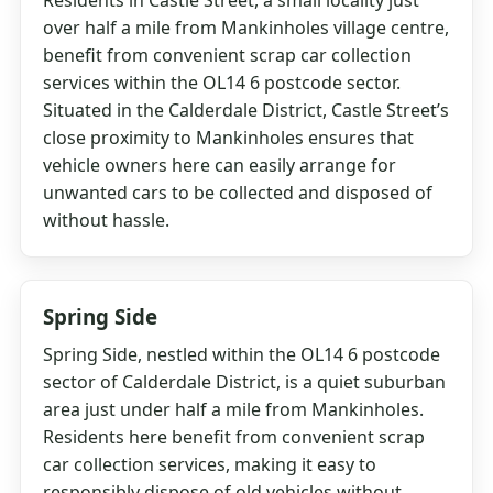
Residents in Castle Street, a small locality just
over half a mile from Mankinholes village centre,
benefit from convenient scrap car collection
services within the OL14 6 postcode sector.
Situated in the Calderdale District, Castle Street’s
close proximity to Mankinholes ensures that
vehicle owners here can easily arrange for
unwanted cars to be collected and disposed of
without hassle.
Spring Side
Spring Side, nestled within the OL14 6 postcode
sector of Calderdale District, is a quiet suburban
area just under half a mile from Mankinholes.
Residents here benefit from convenient scrap
car collection services, making it easy to
responsibly dispose of old vehicles without