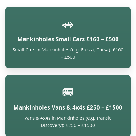
🚗
Mankinholes Small Cars £160 – £500
Small Cars in Mankinholes (e.g. Fiesta, Corsa): £160
– £500
🚐
Mankinholes Vans & 4x4s £250 – £1500
Vans & 4x4s in Mankinholes (e.g. Transit,
Discovery): £250 – £1500