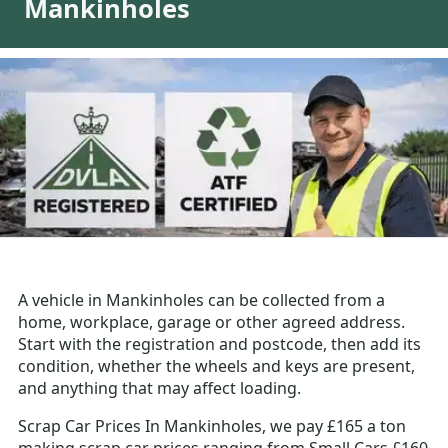
Mankinholes
A vehicle in Mankinholes can be collected from a
home, workplace, garage or other agreed address.
Start with the registration and postcode, then add its
condition, whether the wheels and keys are present,
and anything that may affect loading.
Scrap Car Prices In Mankinholes, we pay £165 a ton