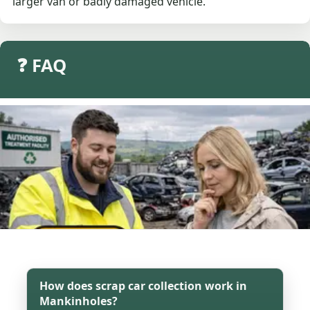
larger van or badly damaged vehicle.
❓ FAQ
How does scrap car collection work in
Mankinholes?