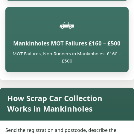
🛻
Mankinholes MOT Failures £160 – £500
MOT Failures, Non-Runners in Mankinholes: £160 –
£500
How Scrap Car Collection
Works in Mankinholes
Send the registration and postcode, describe the