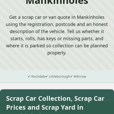
Get a scrap car or van quote in Mankinholes
using the registration, postcode and an honest
description of the vehicle. Tell us whether it
starts, rolls, has keys or missing parts, and
where it is parked so collection can be planned
properly.
✔ Rochdale
✔ Littleborough
✔ Milnrow
Scrap Car Collection, Scrap Car
Prices and Scrap Yard in