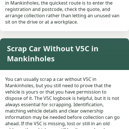
in Mankinholes, the quickest route is to enter the
registration and postcode, check the quote, and
arrange collection rather than letting an unused van
sit on the drive or at a workplace.
Scrap Car Without V5C in
Mankinholes
You can usually scrap a car without V5C in
Mankinholes, but you still need to prove that the
vehicle is yours or that you have permission to
dispose of it. The V5C logbook is helpful, but it is not
always essential for scrapping. Identification,
matching vehicle details and clear ownership
information may be needed before collection can go
ahead. If the V5C is missing, lost or still in an old