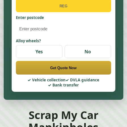
Enter postcode
Alloy wheels?
Yes
No
Get Quote Now
Vehicle collection
DVLA guidance
Bank transfer
Scrap My Car
Mankinholes