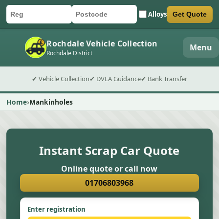
Alloys
Get Quote
Car registration
Postcode
Submit quote form
Rochdale Vehicle Collection
Menu
Rochdale District
✔ Vehicle Collection
✔ DVLA Guidance
✔ Bank Transfer
Home
Mankinholes
Instant Scrap Car Quote
Online quote or call now
01706803968
Enter registration