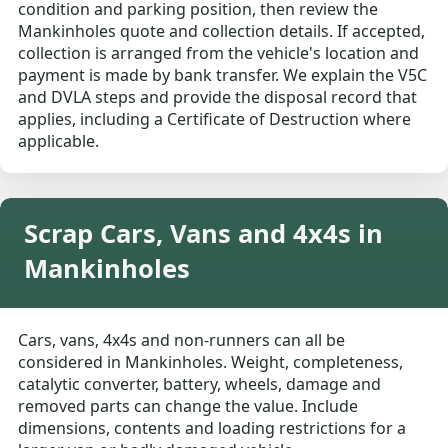
condition and parking position, then review the
Mankinholes quote and collection details. If accepted,
collection is arranged from the vehicle's location and
payment is made by bank transfer. We explain the V5C
and DVLA steps and provide the disposal record that
applies, including a Certificate of Destruction where
applicable.
Scrap Cars, Vans and 4x4s in
Mankinholes
Cars, vans, 4x4s and non-runners can all be
considered in Mankinholes. Weight, completeness,
catalytic converter, battery, wheels, damage and
removed parts can change the value. Include
dimensions, contents and loading restrictions for a