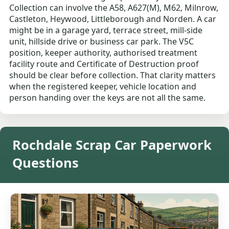
Collection can involve the A58, A627(M), M62, Milnrow,
Castleton, Heywood, Littleborough and Norden. A car
might be in a garage yard, terrace street, mill-side
unit, hillside drive or business car park. The V5C
position, keeper authority, authorised treatment
facility route and Certificate of Destruction proof
should be clear before collection. That clarity matters
when the registered keeper, vehicle location and
person handing over the keys are not all the same.
Rochdale Scrap Car Paperwork
Questions