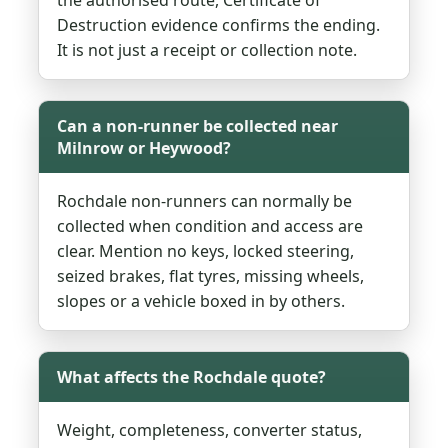
Destruction evidence confirms the ending.
It is not just a receipt or collection note.
Can a non-runner be collected near
Milnrow or Heywood?
Rochdale non-runners can normally be
collected when condition and access are
clear. Mention no keys, locked steering,
seized brakes, flat tyres, missing wheels,
slopes or a vehicle boxed in by others.
What affects the Rochdale quote?
Weight, completeness, converter status,