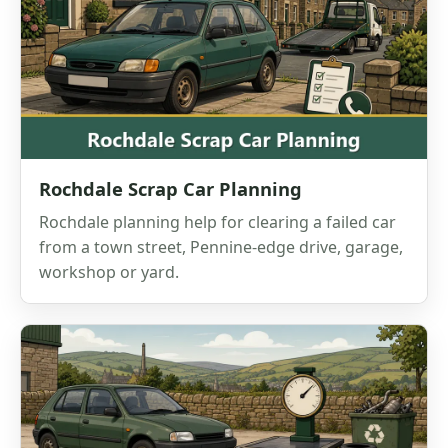
Rochdale Scrap Car Planning
Rochdale planning help for clearing a failed car
from a town street, Pennine-edge drive, garage,
workshop or yard.