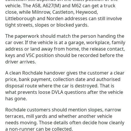
vehicle. The A58, A627(M) and M62 can get a truck
close, while Milnrow, Castleton, Heywood,
Littleborough and Norden addresses can still involve
tight streets, slopes or blocked yards.
The paperwork should match the person handing the
car over. If the vehicle is at a garage, workplace, family
address or land away from home, the release contact,
keys and V5C position should be recorded before the
driver arrives.
A clean Rochdale handover gives the customer a clear
price, bank payment, collection date and authorised
disposal route where the car is destroyed. That is
what prevents loose DVLA questions after the vehicle
has gone.
Rochdale customers should mention slopes, narrow
terraces, mill yards and whether another vehicle
needs moving. Those details often decide how cleanly
a non-runner can be collected.