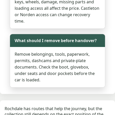
keys, wheels, damage, missing parts and
loading access all affect the price. Castleton
or Norden access can change recovery
time.
What should I remove before handover?
Remove belongings, tools, paperwork,
permits, dashcams and private-plate
documents. Check the boot, glovebox,
under seats and door pockets before the
car is loaded.
Rochdale has routes that help the journey, but the
collection still depends on the exact position of the