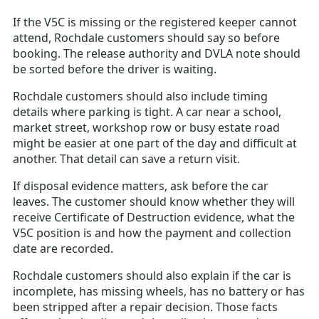
If the V5C is missing or the registered keeper cannot
attend, Rochdale customers should say so before
booking. The release authority and DVLA note should
be sorted before the driver is waiting.
Rochdale customers should also include timing
details where parking is tight. A car near a school,
market street, workshop row or busy estate road
might be easier at one part of the day and difficult at
another. That detail can save a return visit.
If disposal evidence matters, ask before the car
leaves. The customer should know whether they will
receive Certificate of Destruction evidence, what the
V5C position is and how the payment and collection
date are recorded.
Rochdale customers should also explain if the car is
incomplete, has missing wheels, has no battery or has
been stripped after a repair decision. Those facts