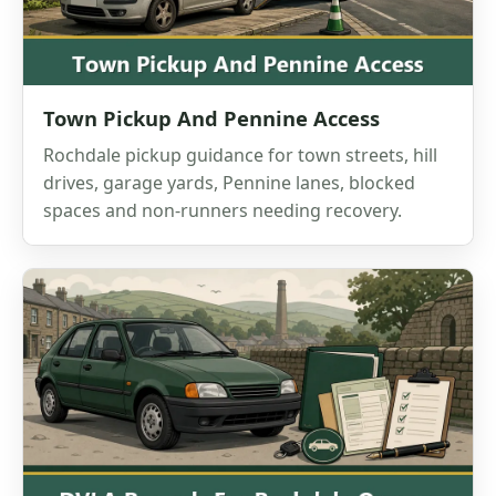
Town Pickup And Pennine Access
Rochdale pickup guidance for town streets, hill
drives, garage yards, Pennine lanes, blocked
spaces and non-runners needing recovery.