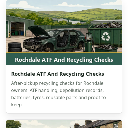
Rochdale ATF And Recycling Checks
After-pickup recycling checks for Rochdale
owners: ATF handling, depollution records,
batteries, tyres, reusable parts and proof to
keep.