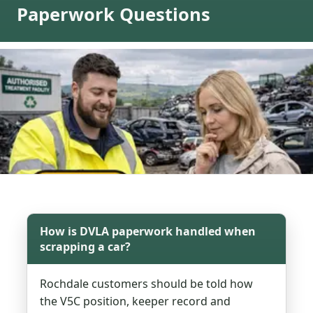
Paperwork Questions
How is DVLA paperwork handled when
scrapping a car?
Rochdale customers should be told how
the V5C position, keeper record and