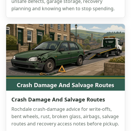
unsafe defects, garage storage, recovery
planning and knowing when to stop spending.
Crash Damage And Salvage Routes
Rochdale crash-damage advice for write-offs,
bent wheels, rust, broken glass, airbags, salvage
routes and recovery access notes before pickup.