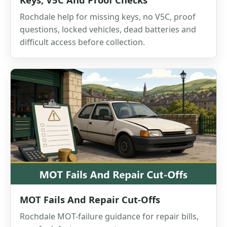
Rochdale help for missing keys, no V5C, proof
questions, locked vehicles, dead batteries and
difficult access before collection.
MOT Fails And Repair Cut-Offs
Rochdale MOT-failure guidance for repair bills,