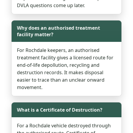
DVLA questions come up later.
Why does an authorised treatment
facility matter?
For Rochdale keepers, an authorised
treatment facility gives a licensed route for
end-of-life depollution, recycling and
destruction records. It makes disposal
easier to trace than an unclear onward
movement.
What is a Certificate of Destruction?
For a Rochdale vehicle destroyed through
the authorised route, Certificate of