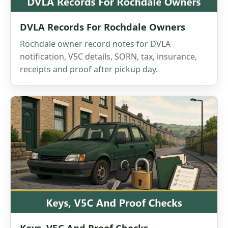
DVLA Records For Rochdale Owners
Rochdale owner record notes for DVLA
notification, V5C details, SORN, tax, insurance,
receipts and proof after pickup day.
Keys, V5C And Proof Checks