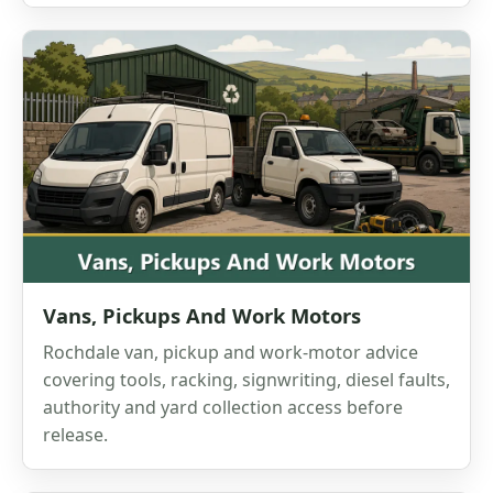
Vans, Pickups And Work Motors
Rochdale van, pickup and work-motor advice
covering tools, racking, signwriting, diesel faults,
authority and yard collection access before
release.