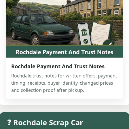
Rochdale Payment And Trust Notes
Rochdale trust notes for written offers, payment
timing, receipts, buyer identity, changed prices
and collection proof after pickup.
❓ Rochdale Scrap Car