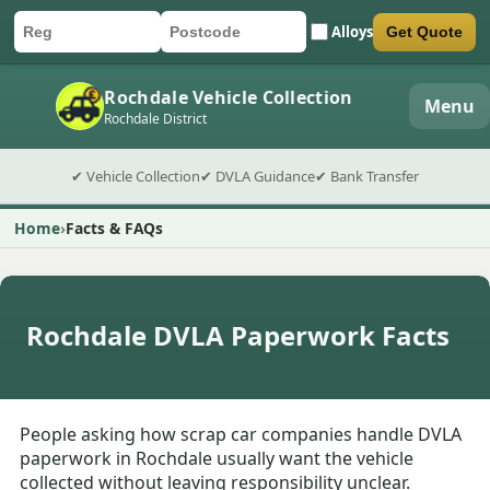
Alloys
Get Quote
Car registration
Postcode
Submit quote form
Rochdale Vehicle Collection
Menu
Rochdale District
✔ Vehicle Collection
✔ DVLA Guidance
✔ Bank Transfer
Home
Facts & FAQs
Rochdale DVLA Paperwork Facts
People asking how scrap car companies handle DVLA
paperwork in Rochdale usually want the vehicle
collected without leaving responsibility unclear.