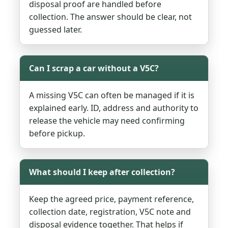
disposal proof are handled before
collection. The answer should be clear, not
guessed later.
Can I scrap a car without a V5C?
A missing V5C can often be managed if it is
explained early. ID, address and authority to
release the vehicle may need confirming
before pickup.
What should I keep after collection?
Keep the agreed price, payment reference,
collection date, registration, V5C note and
disposal evidence together. That helps if