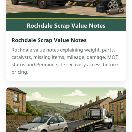
Rochdale Scrap Value Notes
Rochdale value notes explaining weight, parts,
catalysts, missing items, mileage, damage, MOT
status and Pennine-side recovery access before
pricing.