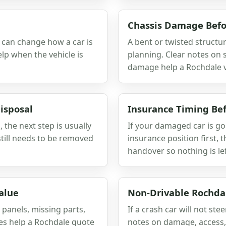
Chassis Damage Befo
r can change how a car is
A bent or twisted structu
lp when the vehicle is
planning. Clear notes on
damage help a Rochdale va
isposal
Insurance Timing Bef
, the next step is usually
If your damaged car is go
till needs to be removed
insurance position first, 
handover so nothing is le
alue
Non-Drivable Rochda
 panels, missing parts,
If a crash car will not stee
tes help a Rochdale quote
notes on damage, access, 