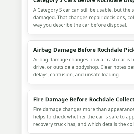
A Category S car can still be usable, but the
damaged. That changes repair decisions, col
way you describe the car before disposal.
Airbag Damage Before Rochdale Pic
Airbag damage changes how a crash car is h
drive, or outside a bodyshop. Clear notes be
delays, confusion, and unsafe loading.
Fire Damage Before Rochdale Collec
Fire damage changes more than appearance. 
helps to check whether the car is safe to ap
recovery truck has, and which details the col