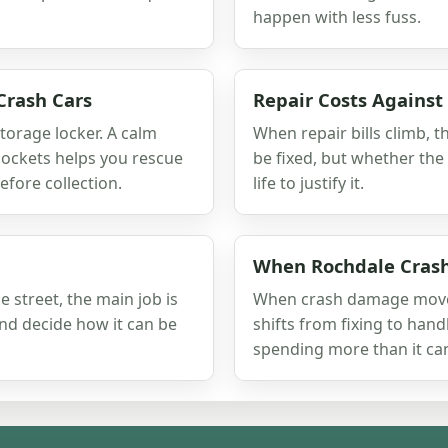
happen with less fuss.
Crash Cars
Repair Costs Against
storage locker. A calm
When repair bills climb, t
ockets helps you rescue
be fixed, but whether the
fore collection.
life to justify it.
When Rochdale Cras
 street, the main job is
When crash damage moves 
and decide how it can be
shifts from fixing to hand
spending more than it can