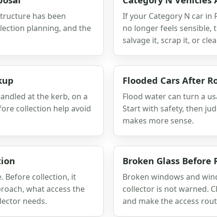
 structure has been
If your Category N car in
lection planning, and the
no longer feels sensible,
salvage it, scrap it, or clear
kup
Flooded Cars After R
andled at the kerb, on a
Flood water can turn a usa
fore collection help avoid
Start with safety, then j
makes more sense.
tion
Broken Glass Before
Before collection, it
Broken windows and winds
proach, what access the
collector is not warned. C
lector needs.
and make the access route