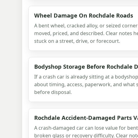
Wheel Damage On Rochdale Roads
A bent wheel, cracked alloy, or seized corne
moved, priced, and described. Clear notes he
stuck on a street, drive, or forecourt.
Bodyshop Storage Before Rochdale D
If a crash car is already sitting at a bodyshop
about timing, access, paperwork, and what s
before disposal.
Rochdale Accident-Damaged Parts V
A crash-damaged car can lose value for bent
broken glass or recovery difficulty. Clear no