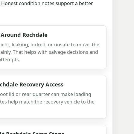
t. Honest condition notes support a better
 Around Rochdale
 bent, leaking, locked, or unsafe to move, the
 plainly. That helps with salvage decisions and
attempts.
hdale Recovery Access
oot lid or rear quarter can make loading
es help match the recovery vehicle to the
At Rochdale Scrap Stage