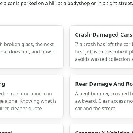
a car is parked on a hill, at a bodyshop or in a tight stree
Crash-Damaged Cars
ith broken glass, the next
If a crash has left the car
 what does not, and how it
first job is to describe it
avoids wasted collection 
ng
Rear Damage And Roc
-in radiator panel can
A bent bumper, crushed b
ge alone. Knowing what is
awkward. Clear access not
rer, cleaner quote.
car and the street.
posal
Category N Vehicles 