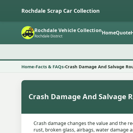
Rochdale Scrap Car Collection
Rochdale Vehicle Collection
Home
Quote
Rochdale District
Home
Facts & FAQs
Crash Damage And Salvage Ro
Crash Damage And Salvage R
Crash damage changes the value and the reco
rust, broken glass, airbags, water damage an