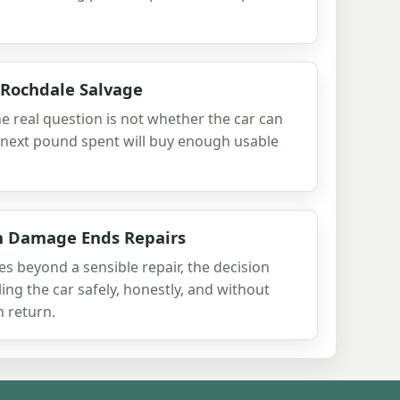
 Rochdale Salvage
he real question is not whether the car can
 next pound spent will buy enough usable
h Damage Ends Repairs
beyond a sensible repair, the decision
ling the car safely, honestly, and without
 return.