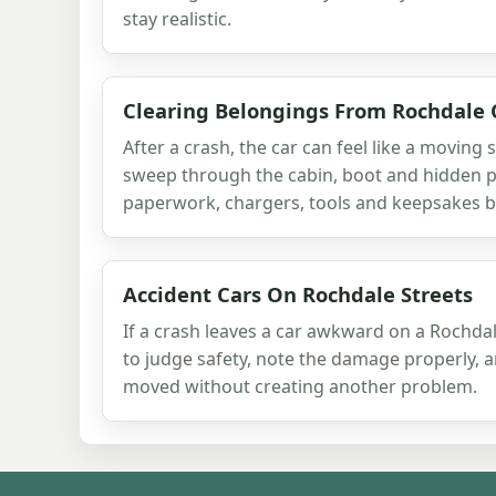
stay realistic.
Clearing Belongings From Rochdale 
After a crash, the car can feel like a moving 
sweep through the cabin, boot and hidden p
paperwork, chargers, tools and keepsakes be
Accident Cars On Rochdale Streets
If a crash leaves a car awkward on a Rochdale
to judge safety, note the damage properly, 
moved without creating another problem.