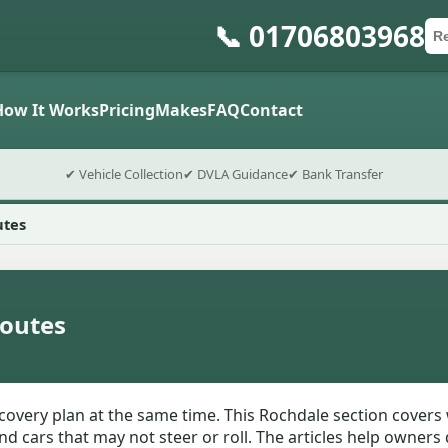
📞 01706803968
Ca
Po
Sub
How It Works
Pricing
Makes
FAQ
Contact
✔ Vehicle Collection
✔ DVLA Guidance
✔ Bank Transfer
utes
outes
very plan at the same time. This Rochdale section covers 
d cars that may not steer or roll. The articles help owners 