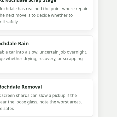
 Rochdale has reached the point where repair
 the next move is to decide whether to
 it safely.
ochdale Rain
ble car into a slow, uncertain job overnight.
udge whether drying, recovery, or scrapping
 Rochdale Removal
creen shards can slow a pickup if the
lear the loose glass, note the worst areas,
 safer.