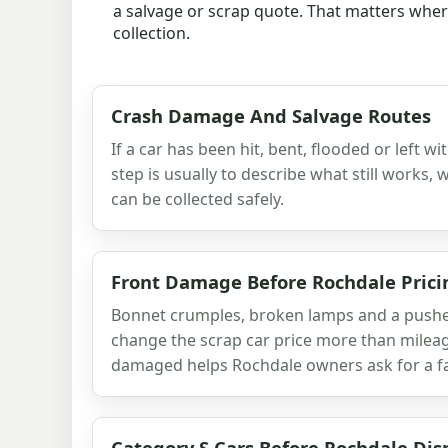
a salvage or scrap quote. That matters where 
collection.
Crash Damage And Salvage Routes
If a car has been hit, bent, flooded or left w
step is usually to describe what still works,
can be collected safely.
Front Damage Before Rochdale Prici
Bonnet crumples, broken lamps and a pushed
change the scrap car price more than milea
damaged helps Rochdale owners ask for a fai
Category S Cars Before Rochdale Dis