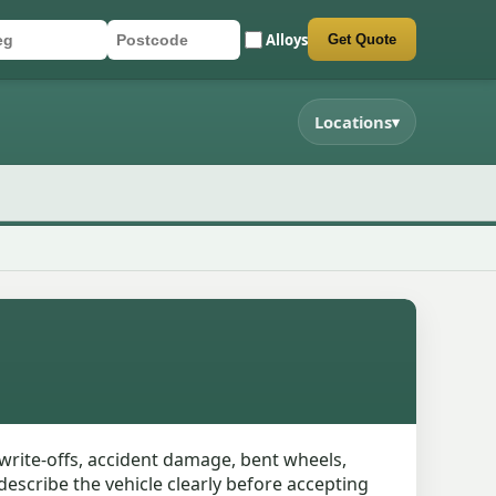
Alloys
Get Quote
r registration
stcode
mit quote form
Locations
▾
write-offs, accident damage, bent wheels,
describe the vehicle clearly before accepting