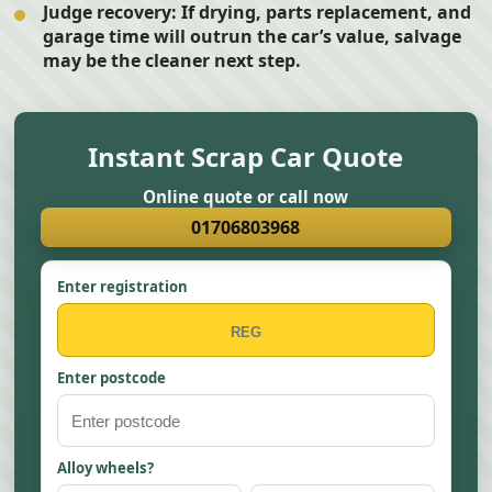
Judge recovery:
If drying, parts replacement, and
garage time will outrun the car’s value, salvage
may be the cleaner next step.
Instant Scrap Car Quote
Online quote or call now
01706803968
Enter registration
Enter postcode
Alloy wheels?