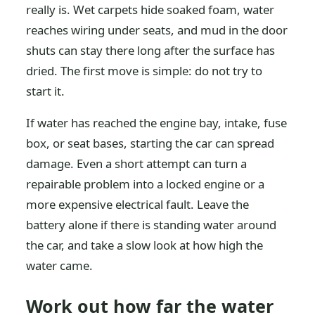
really is. Wet carpets hide soaked foam, water
reaches wiring under seats, and mud in the door
shuts can stay there long after the surface has
dried. The first move is simple: do not try to
start it.
If water has reached the engine bay, intake, fuse
box, or seat bases, starting the car can spread
damage. Even a short attempt can turn a
repairable problem into a locked engine or a
more expensive electrical fault. Leave the
battery alone if there is standing water around
the car, and take a slow look at how high the
water came.
Work out how far the water