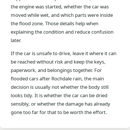
the engine was started, whether the car was
moved while wet, and which parts were inside
the flood zone. Those details help when
explaining the condition and reduce confusion
later.
If the car is unsafe to drive, leave it where it can
be reached without risk and keep the keys,
paperwork, and belongings together. For
flooded cars after Rochdale rain, the main
decision is usually not whether the body still
looks tidy. It is whether the car can be dried
sensibly, or whether the damage has already
gone too far for that to be worth the effort.