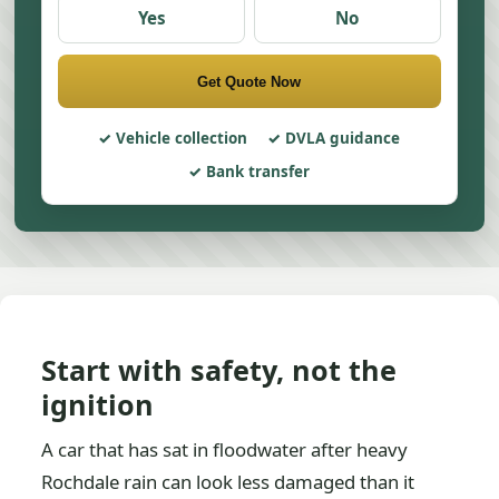
Yes
No
Get Quote Now
Vehicle collection
DVLA guidance
Bank transfer
Start with safety, not the
ignition
A car that has sat in floodwater after heavy
Rochdale rain can look less damaged than it