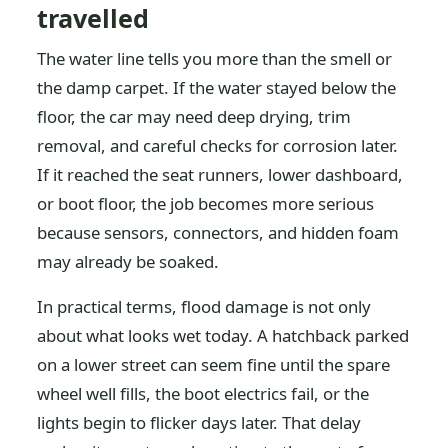
travelled
The water line tells you more than the smell or
the damp carpet. If the water stayed below the
floor, the car may need deep drying, trim
removal, and careful checks for corrosion later.
If it reached the seat runners, lower dashboard,
or boot floor, the job becomes more serious
because sensors, connectors, and hidden foam
may already be soaked.
In practical terms, flood damage is not only
about what looks wet today. A hatchback parked
on a lower street can seem fine until the spare
wheel well fills, the boot electrics fail, or the
lights begin to flicker days later. That delay