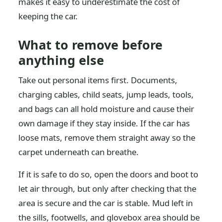
makes it easy to underestimate the cost of
keeping the car.
What to remove before
anything else
Take out personal items first. Documents,
charging cables, child seats, jump leads, tools,
and bags can all hold moisture and cause their
own damage if they stay inside. If the car has
loose mats, remove them straight away so the
carpet underneath can breathe.
If it is safe to do so, open the doors and boot to
let air through, but only after checking that the
area is secure and the car is stable. Mud left in
the sills, footwells, and glovebox area should be