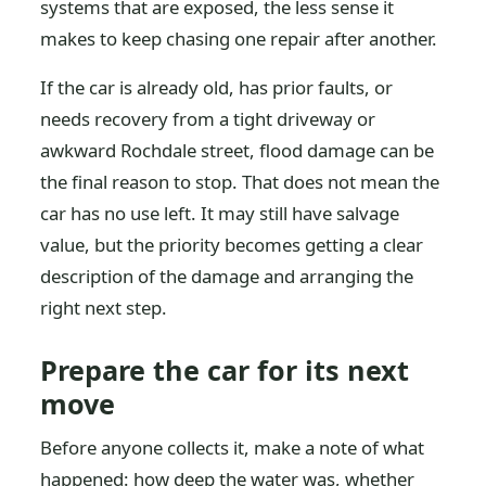
systems that are exposed, the less sense it
makes to keep chasing one repair after another.
If the car is already old, has prior faults, or
needs recovery from a tight driveway or
awkward Rochdale street, flood damage can be
the final reason to stop. That does not mean the
car has no use left. It may still have salvage
value, but the priority becomes getting a clear
description of the damage and arranging the
right next step.
Prepare the car for its next
move
Before anyone collects it, make a note of what
happened: how deep the water was, whether