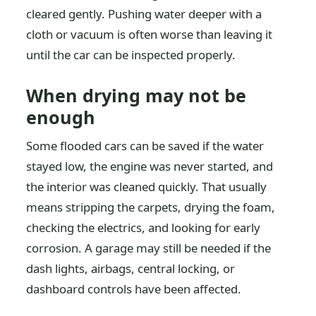
cleared gently. Pushing water deeper with a
cloth or vacuum is often worse than leaving it
until the car can be inspected properly.
When drying may not be
enough
Some flooded cars can be saved if the water
stayed low, the engine was never started, and
the interior was cleaned quickly. That usually
means stripping the carpets, drying the foam,
checking the electrics, and looking for early
corrosion. A garage may still be needed if the
dash lights, airbags, central locking, or
dashboard controls have been affected.