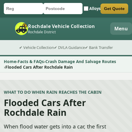
Alloys
Get Quote
Car registration
Postcode
Submit quote form
Rochdale Vehicle Collection
Menu
Rochdale District
✔ Vehicle Collection
✔ DVLA Guidance
✔ Bank Transfer
Home
Facts & FAQs
Crash Damage And Salvage Routes
Flooded Cars After Rochdale Rain
WHAT TO DO WHEN RAIN REACHES THE CABIN
Flooded Cars After
Rochdale Rain
When flood water gets into a car, the first