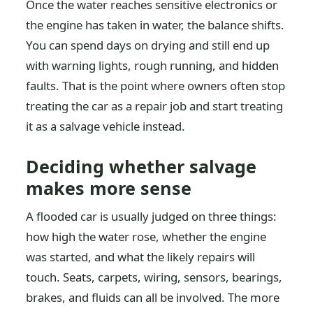
Once the water reaches sensitive electronics or
the engine has taken in water, the balance shifts.
You can spend days on drying and still end up
with warning lights, rough running, and hidden
faults. That is the point where owners often stop
treating the car as a repair job and start treating
it as a salvage vehicle instead.
Deciding whether salvage
makes more sense
A flooded car is usually judged on three things:
how high the water rose, whether the engine
was started, and what the likely repairs will
touch. Seats, carpets, wiring, sensors, bearings,
brakes, and fluids can all be involved. The more