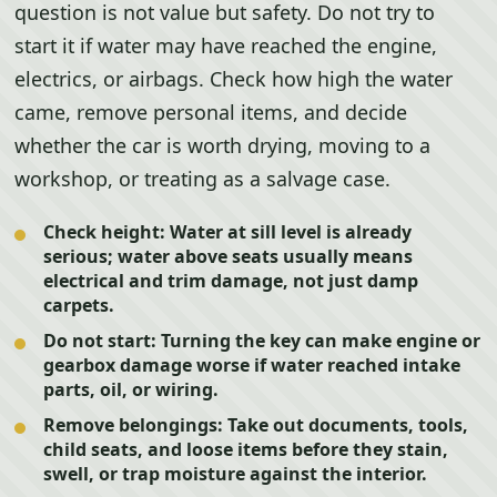
question is not value but safety. Do not try to
start it if water may have reached the engine,
electrics, or airbags. Check how high the water
came, remove personal items, and decide
whether the car is worth drying, moving to a
workshop, or treating as a salvage case.
Check height:
Water at sill level is already
serious; water above seats usually means
electrical and trim damage, not just damp
carpets.
Do not start:
Turning the key can make engine or
gearbox damage worse if water reached intake
parts, oil, or wiring.
Remove belongings:
Take out documents, tools,
child seats, and loose items before they stain,
swell, or trap moisture against the interior.