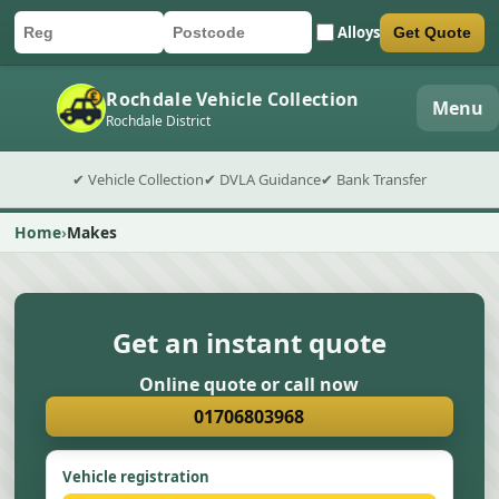
Alloys
Get Quote
Car registration
Postcode
Submit quote form
Rochdale Vehicle Collection
Menu
Rochdale District
✔ Vehicle Collection
✔ DVLA Guidance
✔ Bank Transfer
Home
Makes
Get an instant quote
Online quote or call now
01706803968
Vehicle registration