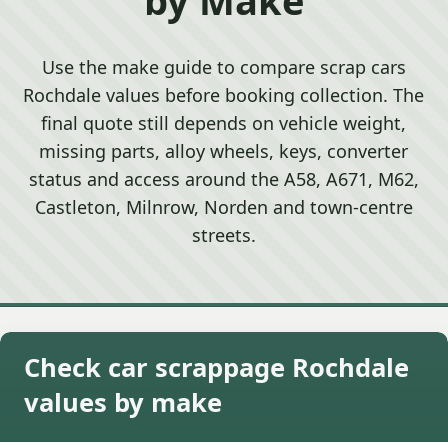
Use the make guide to compare scrap cars
Rochdale values before booking collection. The
final quote still depends on vehicle weight,
missing parts, alloy wheels, keys, converter
status and access around the A58, A671, M62,
Castleton, Milnrow, Norden and town-centre
streets.
Check car scrappage Rochdale
values by make