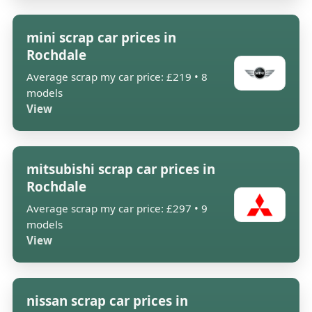
mini scrap car prices in
Rochdale
Average scrap my car price: £219 • 8
models
View
mitsubishi scrap car prices in
Rochdale
Average scrap my car price: £297 • 9
models
View
nissan scrap car prices in