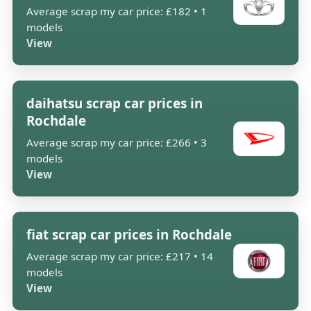
Average scrap my car price: £182 • 1
models
View
daihatsu scrap car prices in
Rochdale
Average scrap my car price: £266 • 3
models
View
fiat scrap car prices in Rochdale
Average scrap my car price: £217 • 14
models
View