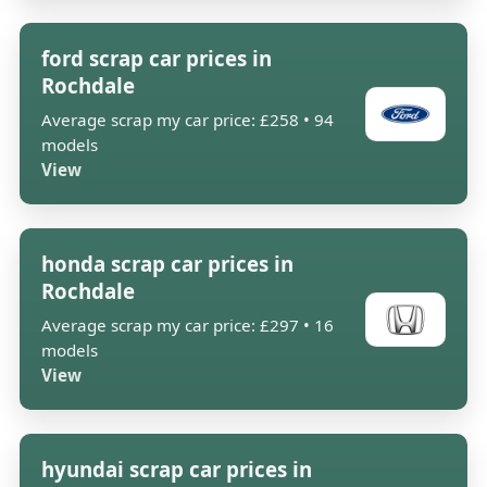
ford scrap car prices in
Rochdale
Average scrap my car price: £258 • 94
models
View
honda scrap car prices in
Rochdale
Average scrap my car price: £297 • 16
models
View
hyundai scrap car prices in