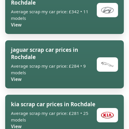
Rochdale
Average scrap my car price: £342 • 11
models
View
jaguar scrap car prices in
Rochdale
Average scrap my car price: £284 • 9
models
View
kia scrap car prices in Rochdale
Average scrap my car price: £281 • 25
models
View