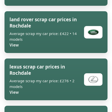
land rover scrap car prices in
Rochdale
Average scrap my car price: £422 • 14
models
View
lexus scrap car prices in
Rochdale
Average scrap my car price: £276 • 2
models
View