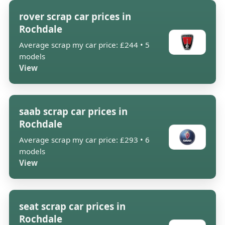
rover scrap car prices in
Rochdale
Average scrap my car price: £244 • 5
models
View
saab scrap car prices in
Rochdale
Average scrap my car price: £293 • 6
models
View
seat scrap car prices in
Rochdale