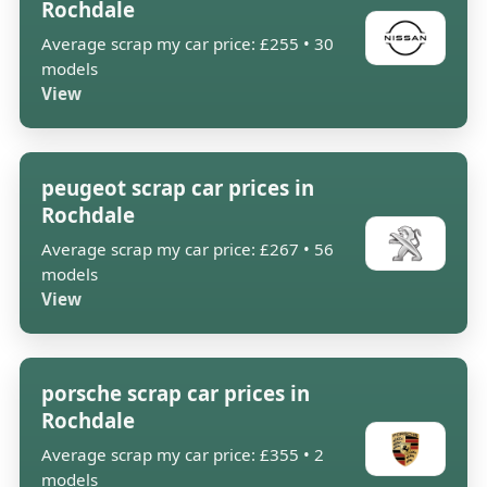
Rochdale
Average scrap my car price: £255 • 30
models
View
peugeot scrap car prices in
Rochdale
Average scrap my car price: £267 • 56
models
View
porsche scrap car prices in
Rochdale
Average scrap my car price: £355 • 2
models