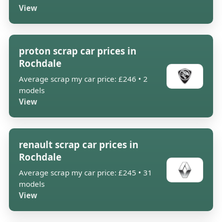
View
proton scrap car prices in
Rochdale
Average scrap my car price: £246 • 2
models
View
renault scrap car prices in
Rochdale
Average scrap my car price: £245 • 31
models
View