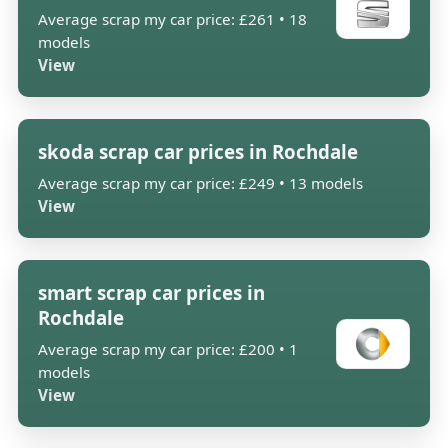
Average scrap my car price: £261 • 18
models
View
skoda scrap car prices in Rochdale
Average scrap my car price: £249 • 13 models
View
smart scrap car prices in
Rochdale
Average scrap my car price: £200 • 1
models
View