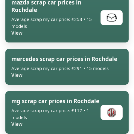
mazda scrap car prices in
Rochdale
Average scrap my car price: £253 • 15
models
View
mercedes scrap car prices in Rochdale
Average scrap my car price: £291 • 15 models
View
mg scrap car prices in Rochdale
Average scrap my car price: £117 • 1
models
View