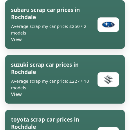
subaru scrap car prices in
Rochdale
Average scrap my car price: £250 • 2
models
View
suzuki scrap car prices in
Rochdale
Average scrap my car price: £227 • 10
models
View
toyota scrap car prices in
Rochdale