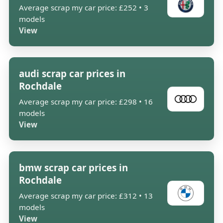
Average scrap my car price: £252 • 3
models
View
audi scrap car prices in
Rochdale
Average scrap my car price: £298 • 16
models
View
bmw scrap car prices in
Rochdale
Average scrap my car price: £312 • 13
models
View