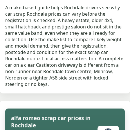
A make-based guide helps Rochdale drivers see why
car scrap Rochdale prices can vary before the
registration is checked. A heavy estate, older 4x4,
small hatchback and prestige saloon do not sit in the
same value band, even when they are all ready for
collection. Use the make list to compare likely weight
and model demand, then give the registration,
postcode and condition for the exact scrap car
Rochdale quote. Local access matters too. A complete
car on a clear Castleton driveway is different from a
non-runner near Rochdale town centre, Milnrow,
Norden or a tighter A58 side street with locked
steering or no keys.
alfa romeo scrap car prices in
Rochdale