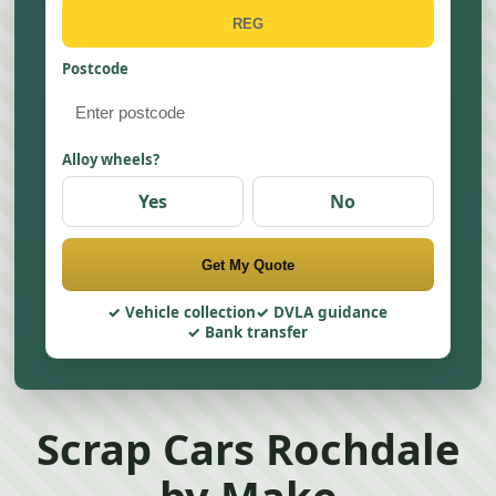
Postcode
Alloy wheels?
Yes
No
Get My Quote
Vehicle collection
DVLA guidance
Bank transfer
Scrap Cars Rochdale
by Make