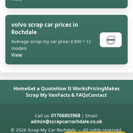
volvo scrap car prices in
Rochdale
Average scrap my car price: £300 • 12
models
View
Home
Get a Quote
How It Works
Pricing
Makes
Scrap My Van
Facts & FAQs
Contact
Call us:
01706803968
| Email:
admin@scrapcarrochdale.co.uk
© 2026 Scrap My Car Rochdale — All rights reserved.