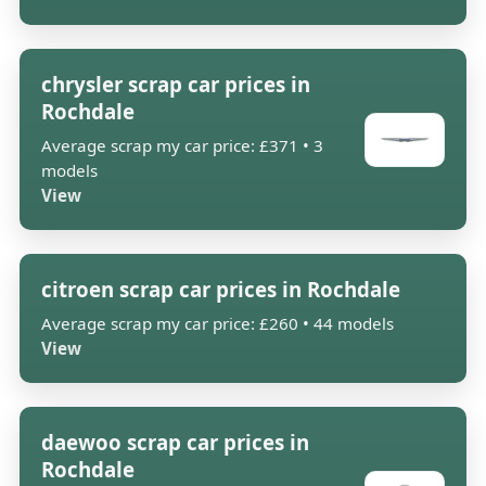
chrysler scrap car prices in
Rochdale
Average scrap my car price: £371 • 3
models
View
citroen scrap car prices in Rochdale
Average scrap my car price: £260 • 44 models
View
daewoo scrap car prices in
Rochdale