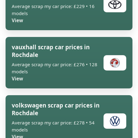
Average scrap my car price: £229 • 16
models
View
vauxhall scrap car prices in
Rochdale
Average scrap my car price: £276 • 128
models
View
volkswagen scrap car prices in
Rochdale
Average scrap my car price: £278 • 54
models
View