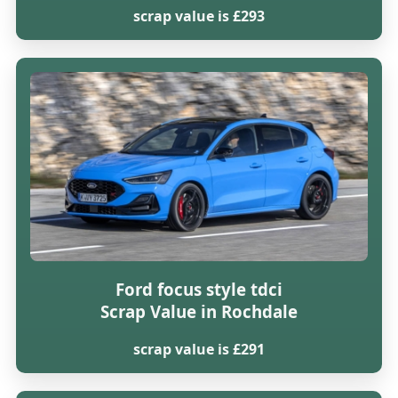
scrap value is £293
Ford focus style tdci
Scrap Value in Rochdale
scrap value is £291