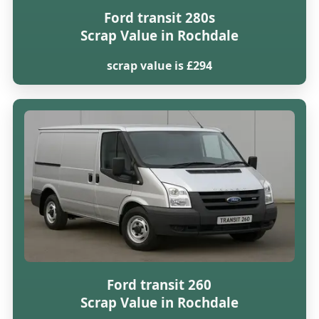
Ford transit 280s
Scrap Value in Rochdale
scrap value is £294
Ford transit 260
Scrap Value in Rochdale