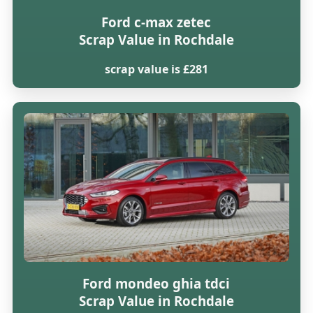
Ford c-max zetec
Scrap Value in Rochdale
scrap value is £281
Ford mondeo ghia tdci
Scrap Value in Rochdale