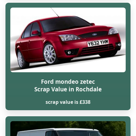
Ford mondeo zetec
Scrap Value in Rochdale
scrap value is £338