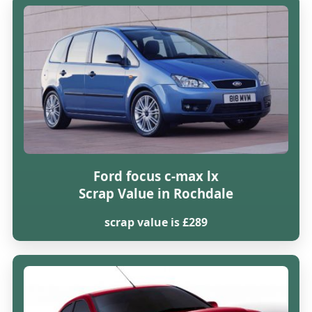
Ford focus c-max lx
Scrap Value in Rochdale
scrap value is £289