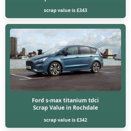
scrap value is £343
Ford s-max titanium tdci
Scrap Value in Rochdale
scrap value is £342