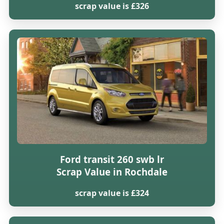
scrap value is £326
Ford transit 260 swb lr
Scrap Value in Rochdale
scrap value is £324