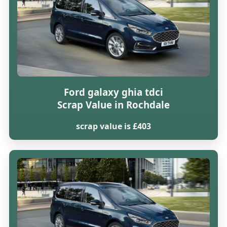
Ford galaxy ghia tdci
Scrap Value in Rochdale
scrap value is £403