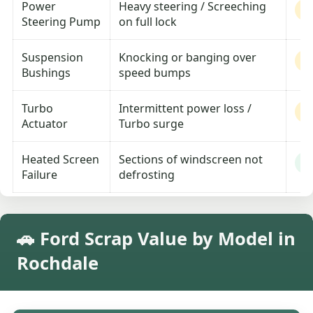
Power
Heavy steering / Screeching
M
Steering Pump
on full lock
Suspension
Knocking or banging over
M
Bushings
speed bumps
Turbo
Intermittent power loss /
M
Actuator
Turbo surge
Heated Screen
Sections of windscreen not
L
Failure
defrosting
🚗 Ford Scrap Value by Model in
Rochdale