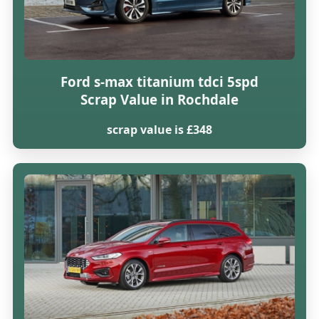
Ford s-max titanium tdci 5spd
Scrap Value in Rochdale
scrap value is £348