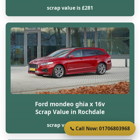
scrap value is £281
Ford mondeo ghia x 16v
Scrap Value in Rochdale
scrap value is £281
📞 Call Now: 01706803968