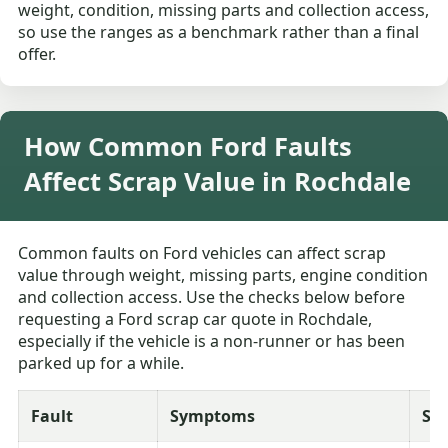
weight, condition, missing parts and collection access,
so use the ranges as a benchmark rather than a final
offer.
How Common Ford Faults
Affect Scrap Value in Rochdale
Common faults on Ford vehicles can affect scrap
value through weight, missing parts, engine condition
and collection access. Use the checks below before
requesting a Ford scrap car quote in Rochdale,
especially if the vehicle is a non-runner or has been
parked up for a while.
Fault
Symptoms
Sev