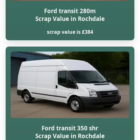
Ford transit 280m
Scrap Value in Rochdale
scrap value is £384
Ford transit 350 shr
Scrap Value in Rochdale