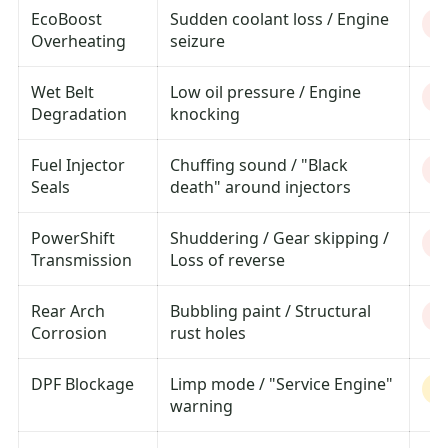
EcoBoost
Sudden coolant loss / Engine
Cr
Overheating
seizure
Wet Belt
Low oil pressure / Engine
Cr
Degradation
knocking
Fuel Injector
Chuffing sound / "Black
H
Seals
death" around injectors
PowerShift
Shuddering / Gear skipping /
H
Transmission
Loss of reverse
Rear Arch
Bubbling paint / Structural
H
Corrosion
rust holes
DPF Blockage
Limp mode / "Service Engine"
M
warning