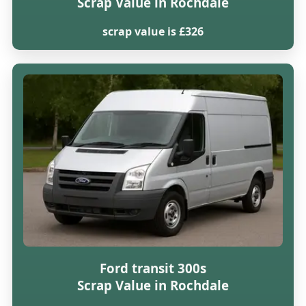
Scrap Value in Rochdale
scrap value is £326
Ford transit 300s
Scrap Value in Rochdale