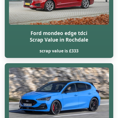
Ford mondeo edge tdci
Scrap Value in Rochdale
scrap value is £333