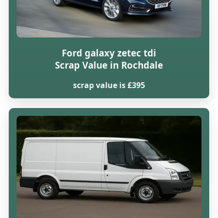
Ford galaxy zetec tdi
Scrap Value in Rochdale
scrap value is £395