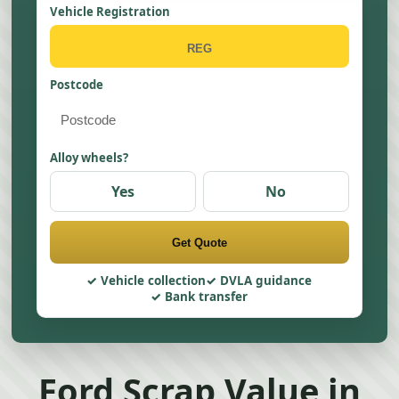
Vehicle Registration
Postcode
Alloy wheels?
Yes
No
Get Quote
Vehicle collection
DVLA guidance
Bank transfer
Ford Scrap Value in