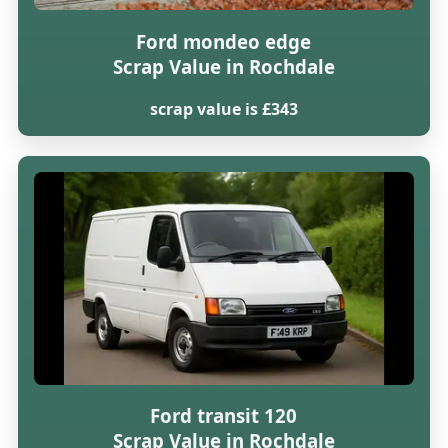
Ford mondeo edge
Scrap Value in Rochdale
scrap value is £343
Ford transit 120
Scrap Value in Rochdale