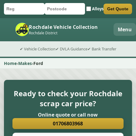
Alloys
Get Quote
Car registration
Postcode
Submit quote form
Rochdale Vehicle Collection
Menu
Rochdale District
✔ Vehicle Collection
✔ DVLA Guidance
✔ Bank Transfer
Home
Makes
Ford
Ready to check your Rochdale
scrap car price?
Online quote or call now
01706803968