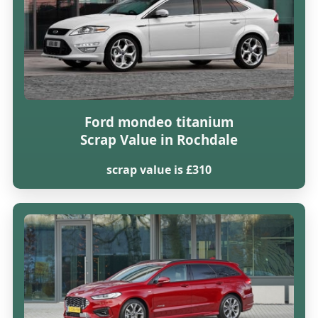
Ford mondeo titanium
Scrap Value in Rochdale
scrap value is £310