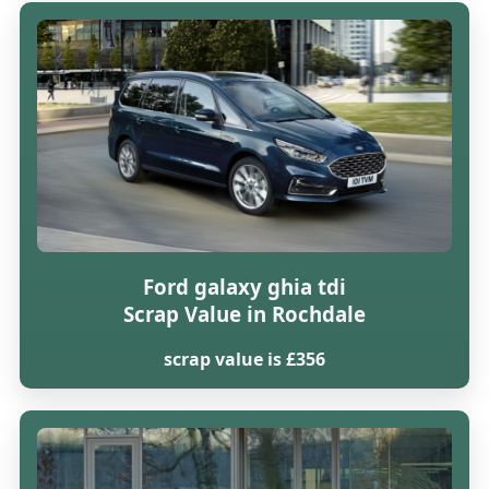
Ford galaxy ghia tdi
Scrap Value in Rochdale
scrap value is £356