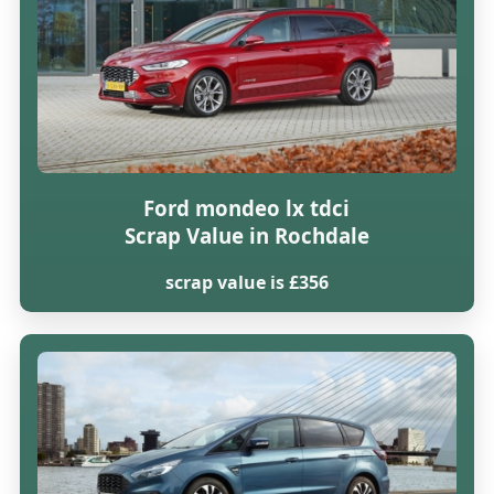
Ford mondeo lx tdci
Scrap Value in Rochdale
scrap value is £356