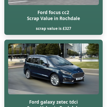
Ford focus cc2
Scrap Value in Rochdale
scrap value is £327
Ford galaxy zetec tdci