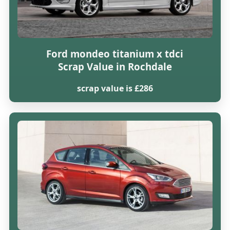
Ford mondeo titanium x tdci
Scrap Value in Rochdale
scrap value is £286