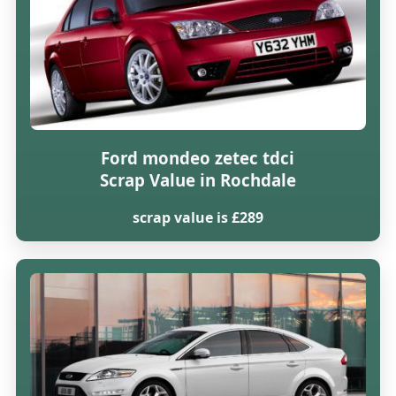
Ford mondeo zetec tdci
Scrap Value in Rochdale
scrap value is £289