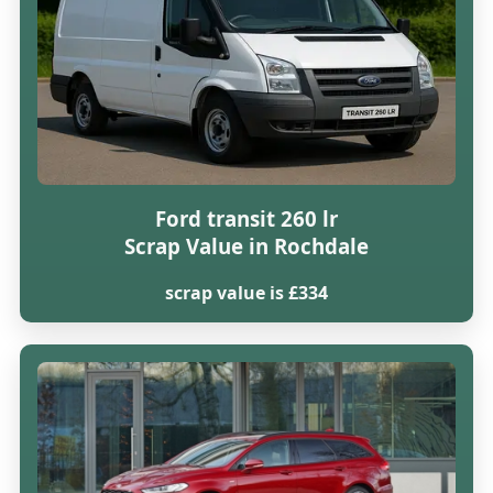
Ford transit 260 lr
Scrap Value in Rochdale
scrap value is £334