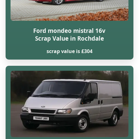
Ford mondeo mistral 16v
Scrap Value in Rochdale
scrap value is £304