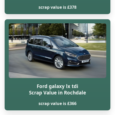
scrap value is £378
Ford galaxy lx tdi
Scrap Value in Rochdale
scrap value is £366