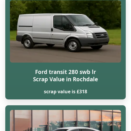
Ford transit 280 swb lr
Scrap Value in Rochdale
scrap value is £318