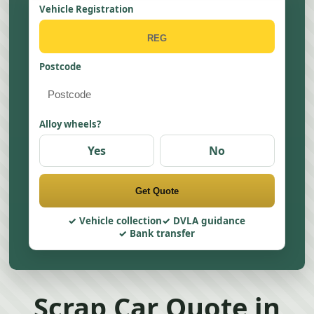
Vehicle Registration
Postcode
Alloy wheels?
Yes
No
Get Quote
Vehicle collection
DVLA guidance
Bank transfer
Scrap Car Quote in