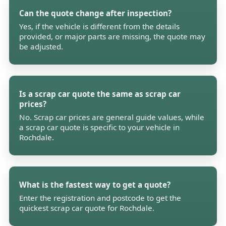
Can the quote change after inspection?
Yes, if the vehicle is different from the details
provided, or major parts are missing, the quote may
be adjusted.
Is a scrap car quote the same as scrap car
prices?
No. Scrap car prices are general guide values, while
a scrap car quote is specific to your vehicle in
Rochdale.
What is the fastest way to get a quote?
Enter the registration and postcode to get the
quickest scrap car quote for Rochdale.