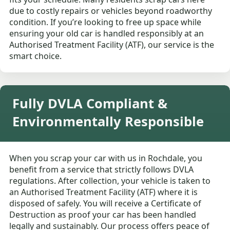
due to costly repairs or vehicles beyond roadworthy
condition. If you’re looking to free up space while
ensuring your old car is handled responsibly at an
Authorised Treatment Facility (ATF), our service is the
smart choice.
Fully DVLA Compliant &
Environmentally Responsible
When you scrap your car with us in Rochdale, you
benefit from a service that strictly follows DVLA
regulations. After collection, your vehicle is taken to
an Authorised Treatment Facility (ATF) where it is
disposed of safely. You will receive a Certificate of
Destruction as proof your car has been handled
legally and sustainably. Our process offers peace of