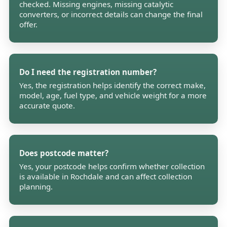
checked. Missing engines, missing catalytic
converters, or incorrect details can change the final
offer.
Do I need the registration number?
Yes, the registration helps identify the correct make,
model, age, fuel type, and vehicle weight for a more
accurate quote.
Does postcode matter?
Yes, your postcode helps confirm whether collection
is available in Rochdale and can affect collection
planning.