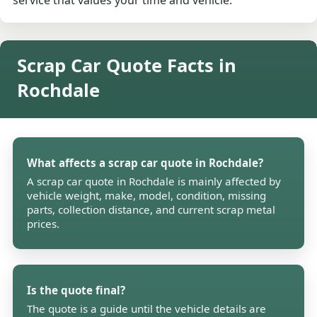
service that values your time and vehicle.
Scrap Car Quote Facts in
Rochdale
What affects a scrap car quote in Rochdale?
A scrap car quote in Rochdale is mainly affected by
vehicle weight, make, model, condition, missing
parts, collection distance, and current scrap metal
prices.
Is the quote final?
The quote is a guide until the vehicle details are