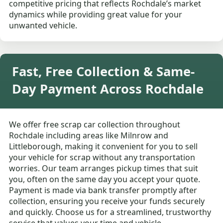
competitive pricing that reflects Rochdale’s market
dynamics while providing great value for your
unwanted vehicle.
Fast, Free Collection & Same-
Day Payment Across Rochdale
We offer free scrap car collection throughout
Rochdale including areas like Milnrow and
Littleborough, making it convenient for you to sell
your vehicle for scrap without any transportation
worries. Our team arranges pickup times that suit
you, often on the same day you accept your quote.
Payment is made via bank transfer promptly after
collection, ensuring you receive your funds securely
and quickly. Choose us for a streamlined, trustworthy