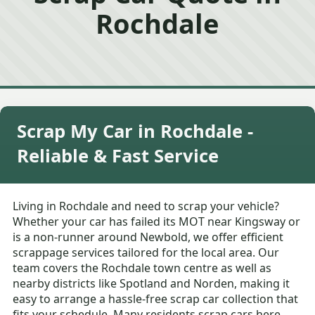
Rochdale
Scrap My Car in Rochdale -
Reliable & Fast Service
Living in Rochdale and need to scrap your vehicle?
Whether your car has failed its MOT near Kingsway or
is a non-runner around Newbold, we offer efficient
scrappage services tailored for the local area. Our
team covers the Rochdale town centre as well as
nearby districts like Spotland and Norden, making it
easy to arrange a hassle-free scrap car collection that
fits your schedule. Many residents scrap cars here