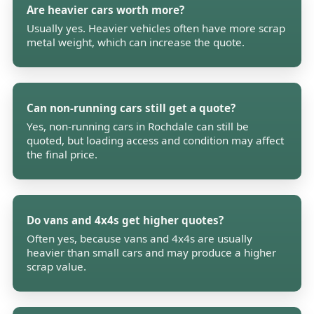
Are heavier cars worth more?
Usually yes. Heavier vehicles often have more scrap
metal weight, which can increase the quote.
Can non-running cars still get a quote?
Yes, non-running cars in Rochdale can still be
quoted, but loading access and condition may affect
the final price.
Do vans and 4x4s get higher quotes?
Often yes, because vans and 4x4s are usually
heavier than small cars and may produce a higher
scrap value.