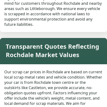
mind for customers throughout Rochdale and nearby
areas such as Littleborough. We ensure every vehicle
is scrapped in accordance with national laws to
support environmental protection and avoid any
future liabilities.
Transparent Quotes Reflecting
Rochdale Market Values
Our scrap car prices in Rochdale are based on current
local scrap metal rates and vehicle condition. Whether
your car is from Rochdale town centre or the
outskirts like Castleton, we provide accurate, no-
obligation quotes upfront. Factors influencing your
offer include the vehicle’s weight, metal content, and
local demand for scrap materials. We aim for