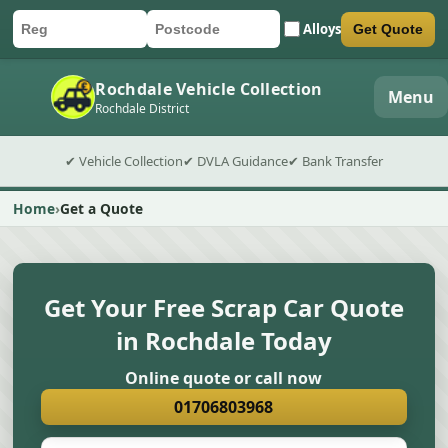
Alloys
Get Quote
Car registration
Postcode
Submit quote form
Rochdale Vehicle Collection
Menu
Rochdale District
✔ Vehicle Collection
✔ DVLA Guidance
✔ Bank Transfer
Home
Get a Quote
Get Your Free Scrap Car Quote
in Rochdale Today
Online quote or call now
01706803968