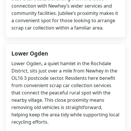
connection with Newhey’s wider services and
community facilities. Jubilee’s proximity makes it
a convenient spot for those looking to arrange
scrap car collection within a familiar area.
Lower Ogden
Lower Ogden, a quiet hamlet in the Rochdale
District, sits just over a mile from Newhey in the
OL16 3 postcode sector. Residents here benefit
from convenient scrap car collection services
that connect the peaceful rural spot with the
nearby village. This close proximity means
removing old vehicles is straightforward,
helping keep the area tidy while supporting local
recycling efforts.