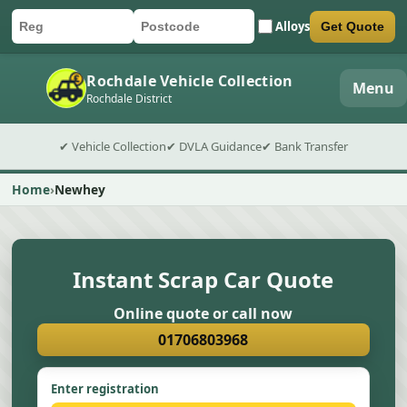
Alloys
Get Quote
Car registration
Postcode
Submit quote form
Rochdale Vehicle Collection
Menu
Rochdale District
✔ Vehicle Collection
✔ DVLA Guidance
✔ Bank Transfer
Home
Newhey
Instant Scrap Car Quote
Online quote or call now
01706803968
Enter registration