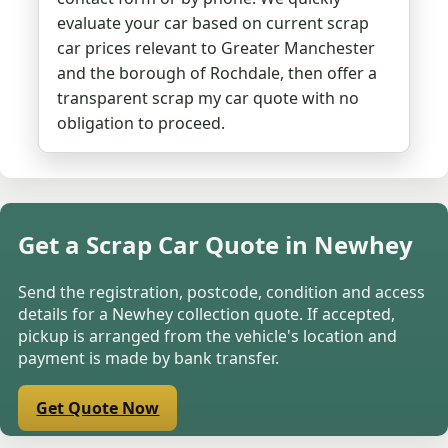
evaluate your car based on current scrap
car prices relevant to Greater Manchester
and the borough of Rochdale, then offer a
transparent scrap my car quote with no
obligation to proceed.
Get a Scrap Car Quote in Newhey
Send the registration, postcode, condition and access
details for a Newhey collection quote. If accepted,
pickup is arranged from the vehicle's location and
payment is made by bank transfer.
Get Quote Now