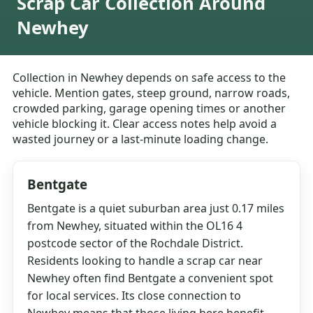
Scrap Car Collection Around
Newhey
Collection in Newhey depends on safe access to the
vehicle. Mention gates, steep ground, narrow roads,
crowded parking, garage opening times or another
vehicle blocking it. Clear access notes help avoid a
wasted journey or a last-minute loading change.
Bentgate
Bentgate is a quiet suburban area just 0.17 miles
from Newhey, situated within the OL16 4
postcode sector of the Rochdale District.
Residents looking to handle a scrap car near
Newhey often find Bentgate a convenient spot
for local services. Its close connection to