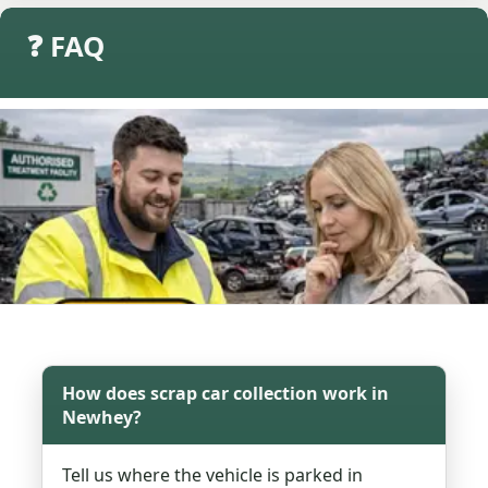
❓ FAQ
How does scrap car collection work in
Newhey?
Tell us where the vehicle is parked in