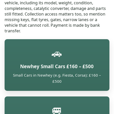
vehicle, including its model, weight, condition,
completeness, catalytic converter, damage and parts
still fitted. Collection access matters too, so mention
missing keys, flat tyres, gates, narrow lanes or a
vehicle that cannot roll. Payment is made by bank
transfer.
🚗
Newhey Small Cars £160 – £500
Small Cars in Newhey (e.g. Fiesta, Corsa): £160 –
£500
🚐