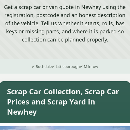
Get a scrap car or van quote in Newhey using the
registration, postcode and an honest description
of the vehicle. Tell us whether it starts, rolls, has
keys or missing parts, and where it is parked so
collection can be planned properly.
✔ Rochdale
✔ Littleborough
✔ Milnrow
Scrap Car Collection, Scrap Car
Prices and Scrap Yard in
Newhey