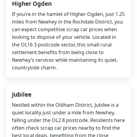
Higher Ogden
If you’re in the hamlet of Higher Ogden, just 1.25
miles from Newhey in the Rochdale District, you
can expect competitive scrap car prices when
looking to dispose of your vehicle. Located in
the OL16 3 postcode sector, this small rural
settlement benefits from being close to
Newhey’s services while maintaining its quiet,
countryside charm.
Jubilee
Nestled within the Oldham District, Jubilee is a
quiet locality just under a mile from Newhey,
falling under the OL2 8 postcode. Residents here
often check scrap car prices nearby to find the
best local deals, benefiting from the close