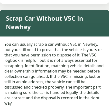
Scrap Car Without V5C in
Newhey
You can usually scrap a car without V5C in Newhey,
but you still need to prove that the vehicle is yours or
that you have permission to dispose of it. The V5C
logbook is helpful, but it is not always essential for
scrapping. Identification, matching vehicle details and
clear ownership information may be needed before
collection can go ahead. If the V5C is missing, lost or
still in an old address, the vehicle can still be
discussed and checked properly. The important part
is making sure the car is handled legally, the details
are correct and the disposal is recorded in the right
way.