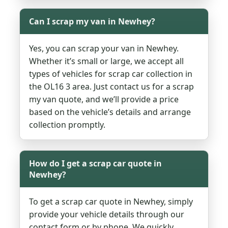
Can I scrap my van in Newhey?
Yes, you can scrap your van in Newhey.
Whether it’s small or large, we accept all
types of vehicles for scrap car collection in
the OL16 3 area. Just contact us for a scrap
my van quote, and we’ll provide a price
based on the vehicle’s details and arrange
collection promptly.
How do I get a scrap car quote in
Newhey?
To get a scrap car quote in Newhey, simply
provide your vehicle details through our
contact form or by phone. We quickly