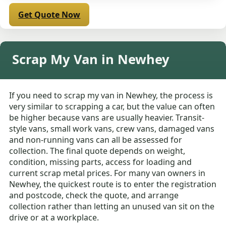
Get Quote Now
Scrap My Van in Newhey
If you need to scrap my van in Newhey, the process is
very similar to scrapping a car, but the value can often
be higher because vans are usually heavier. Transit-
style vans, small work vans, crew vans, damaged vans
and non-running vans can all be assessed for
collection. The final quote depends on weight,
condition, missing parts, access for loading and
current scrap metal prices. For many van owners in
Newhey, the quickest route is to enter the registration
and postcode, check the quote, and arrange
collection rather than letting an unused van sit on the
drive or at a workplace.