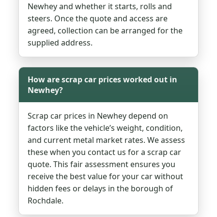
Newhey and whether it starts, rolls and
steers. Once the quote and access are
agreed, collection can be arranged for the
supplied address.
How are scrap car prices worked out in
Newhey?
Scrap car prices in Newhey depend on
factors like the vehicle’s weight, condition,
and current metal market rates. We assess
these when you contact us for a scrap car
quote. This fair assessment ensures you
receive the best value for your car without
hidden fees or delays in the borough of
Rochdale.