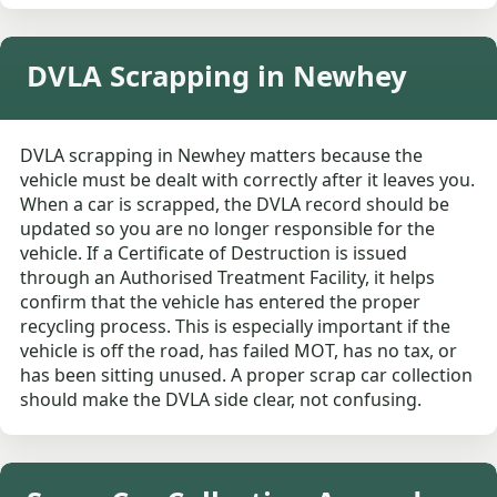
DVLA Scrapping in Newhey
DVLA scrapping in Newhey matters because the
vehicle must be dealt with correctly after it leaves you.
When a car is scrapped, the DVLA record should be
updated so you are no longer responsible for the
vehicle. If a Certificate of Destruction is issued
through an Authorised Treatment Facility, it helps
confirm that the vehicle has entered the proper
recycling process. This is especially important if the
vehicle is off the road, has failed MOT, has no tax, or
has been sitting unused. A proper scrap car collection
should make the DVLA side clear, not confusing.