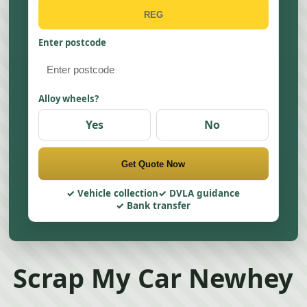
Enter postcode
Alloy wheels?
Yes
No
Get Quote Now
Vehicle collection
DVLA guidance
Bank transfer
Scrap My Car Newhey