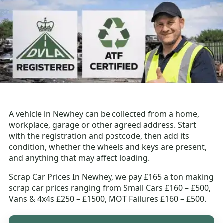
A vehicle in Newhey can be collected from a home,
workplace, garage or other agreed address. Start
with the registration and postcode, then add its
condition, whether the wheels and keys are present,
and anything that may affect loading.
Scrap Car Prices In Newhey, we pay £165 a ton making
scrap car prices ranging from Small Cars £160 – £500,
Vans & 4x4s £250 – £1500, MOT Failures £160 – £500.