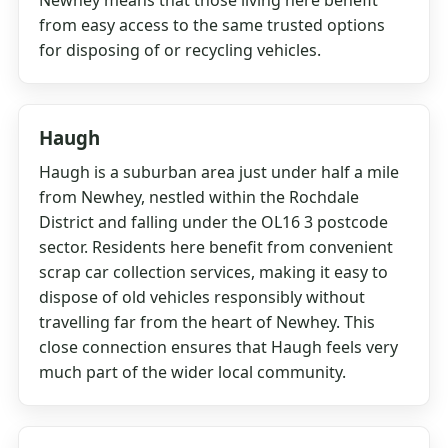
Newhey means that those living here benefit
from easy access to the same trusted options
for disposing of or recycling vehicles.
Haugh
Haugh is a suburban area just under half a mile
from Newhey, nestled within the Rochdale
District and falling under the OL16 3 postcode
sector. Residents here benefit from convenient
scrap car collection services, making it easy to
dispose of old vehicles responsibly without
travelling far from the heart of Newhey. This
close connection ensures that Haugh feels very
much part of the wider local community.