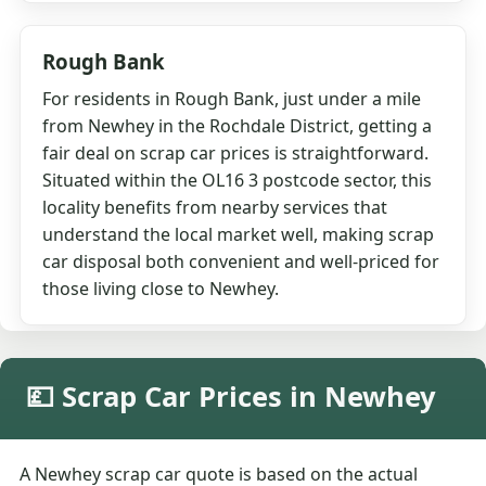
Rough Bank
For residents in Rough Bank, just under a mile
from Newhey in the Rochdale District, getting a
fair deal on scrap car prices is straightforward.
Situated within the OL16 3 postcode sector, this
locality benefits from nearby services that
understand the local market well, making scrap
car disposal both convenient and well-priced for
those living close to Newhey.
💷 Scrap Car Prices in Newhey
A Newhey scrap car quote is based on the actual