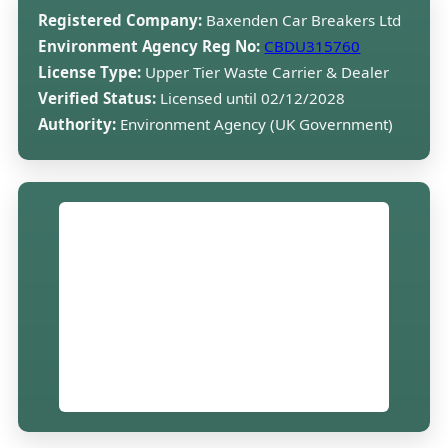
Registered Company:
Baxenden Car Breakers Ltd
Environment Agency Reg No:
CBDU315760
License Type:
Upper Tier Waste Carrier & Dealer
Verified Status:
Licensed until 02/12/2028
Authority:
Environment Agency (UK Government)