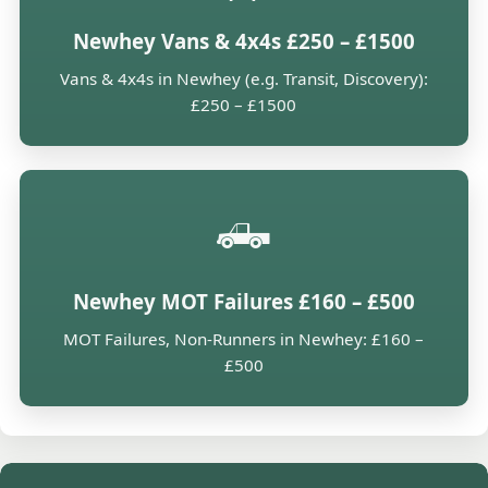
Newhey Vans & 4x4s £250 – £1500
Vans & 4x4s in Newhey (e.g. Transit, Discovery):
£250 – £1500
🛻
Newhey MOT Failures £160 – £500
MOT Failures, Non-Runners in Newhey: £160 –
£500