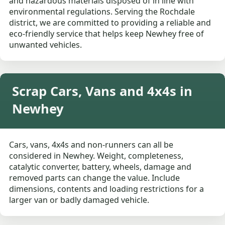
and hazardous materials disposed of in line with
environmental regulations. Serving the Rochdale
district, we are committed to providing a reliable and
eco-friendly service that helps keep Newhey free of
unwanted vehicles.
Scrap Cars, Vans and 4x4s in
Newhey
Cars, vans, 4x4s and non-runners can all be
considered in Newhey. Weight, completeness,
catalytic converter, battery, wheels, damage and
removed parts can change the value. Include
dimensions, contents and loading restrictions for a
larger van or badly damaged vehicle.