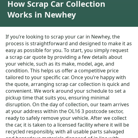
How Scrap Car Collection
Works in Newhey
If you’re looking to scrap your car in Newhey, the
process is straightforward and designed to make it as
easy as possible for you. To start, you simply request
a scrap car quote by providing a few details about
your vehicle, such as its make, model, age, and
condition. This helps us offer a competitive price
tailored to your specific car. Once you’re happy with
the quote, arranging scrap car collection is quick and
convenient. We work around your schedule to set a
pickup time that suits you, ensuring minimal
disruption. On the day of collection, our team arrives
at your address within the OL16 3 postcode sector,
ready to safely remove your vehicle. After we collect
the car, it is taken to a licensed facility where it will be
recycled responsibly, with all usable parts salvaged