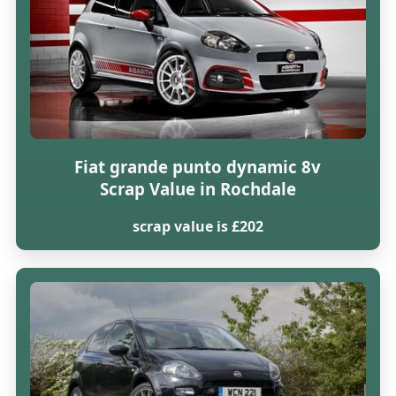
Fiat grande punto dynamic 8v
Scrap Value in Rochdale
scrap value is £202