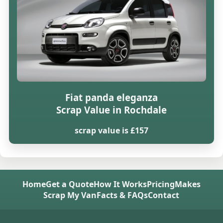
Fiat panda eleganza
Scrap Value in Rochdale
scrap value is £157
Home
Get a Quote
How It Works
Pricing
Makes
Scrap My Van
Facts & FAQs
Contact