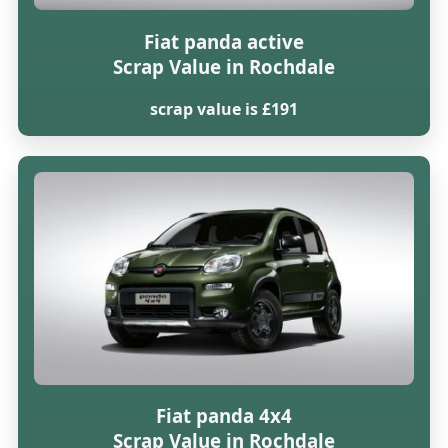
Fiat panda active
Scrap Value in Rochdale
scrap value is £191
Fiat panda 4x4
Scrap Value in Rochdale