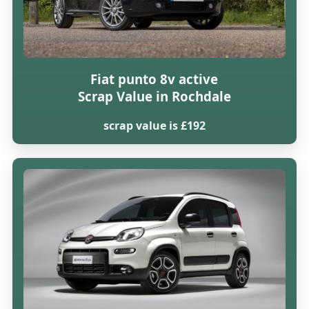
Fiat punto 8v active
Scrap Value in Rochdale
scrap value is £192