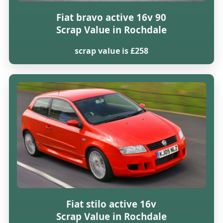
Fiat bravo active 16v 90
Scrap Value in Rochdale
scrap value is £258
Fiat stilo active 16v
Scrap Value in Rochdale