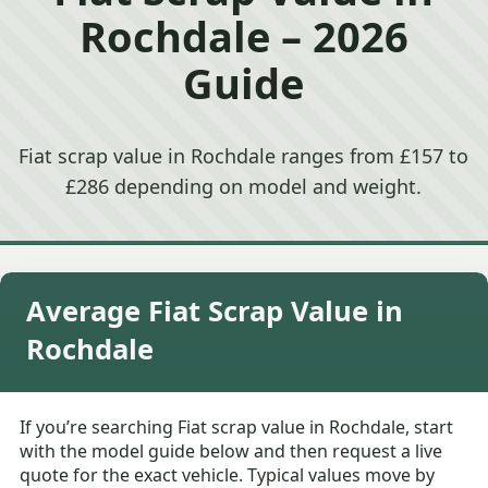
Rochdale – 2026
Guide
Fiat scrap value in Rochdale ranges from £157 to
£286 depending on model and weight.
Average Fiat Scrap Value in
Rochdale
If you’re searching Fiat scrap value in Rochdale, start
with the model guide below and then request a live
quote for the exact vehicle. Typical values move by