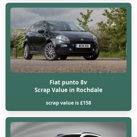
Fiat punto 8v
Scrap Value in Rochdale
scrap value is £158