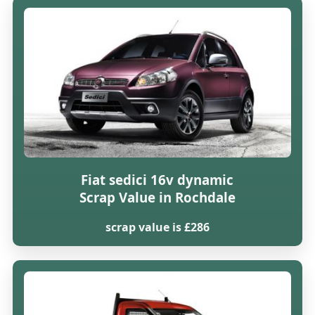
Fiat sedici 16v dynamic
Scrap Value in Rochdale
scrap value is £286