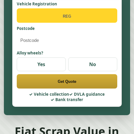
Vehicle Registration
Postcode
Alloy wheels?
Yes
No
Get Quote
Vehicle collection
DVLA guidance
Bank transfer
Fiat Scrap Value in