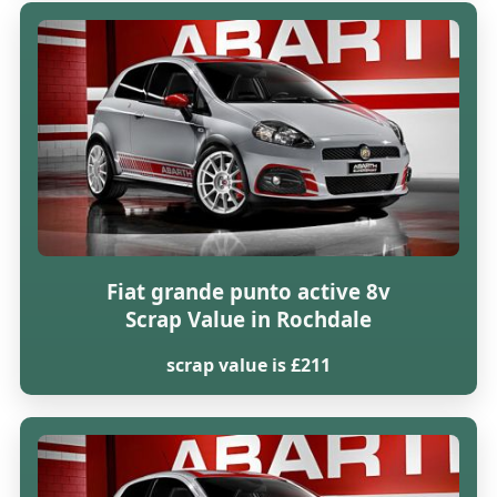
Fiat grande punto active 8v
Scrap Value in Rochdale
scrap value is £211