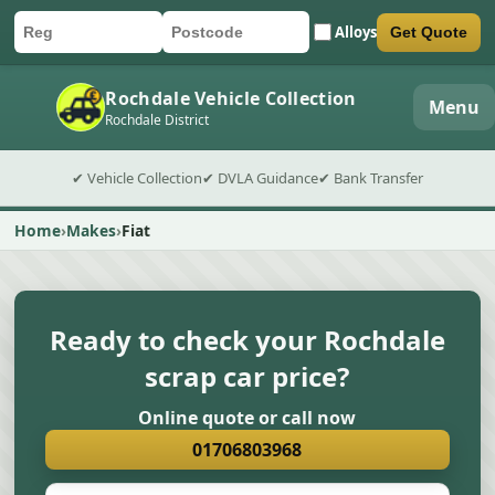
Alloys
Get Quote
Car registration
Postcode
Submit quote form
Rochdale Vehicle Collection
Menu
Rochdale District
✔ Vehicle Collection
✔ DVLA Guidance
✔ Bank Transfer
Home
Makes
Fiat
Ready to check your Rochdale
scrap car price?
Online quote or call now
01706803968