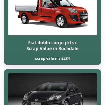
Fiat doblo cargo jtd sx
Scrap Value in Rochdale
scrap value is £284