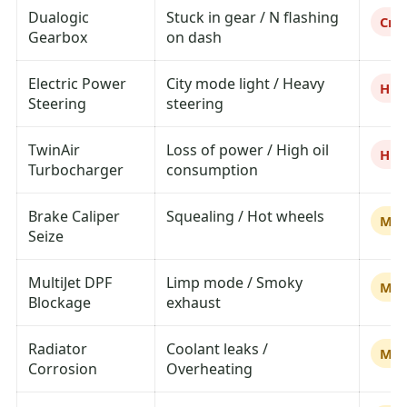
Dualogic
Stuck in gear / N flashing
Crit
Gearbox
on dash
Electric Power
City mode light / Heavy
Hig
Steering
steering
TwinAir
Loss of power / High oil
Hig
Turbocharger
consumption
Brake Caliper
Squealing / Hot wheels
Me
Seize
MultiJet DPF
Limp mode / Smoky
Me
Blockage
exhaust
Radiator
Coolant leaks /
Me
Corrosion
Overheating