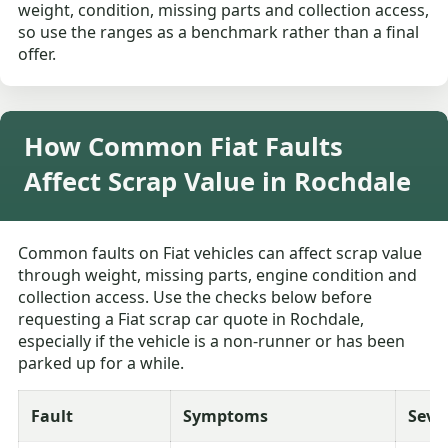
weight, condition, missing parts and collection access,
so use the ranges as a benchmark rather than a final
offer.
How Common Fiat Faults
Affect Scrap Value in Rochdale
Common faults on Fiat vehicles can affect scrap value
through weight, missing parts, engine condition and
collection access. Use the checks below before
requesting a Fiat scrap car quote in Rochdale,
especially if the vehicle is a non-runner or has been
parked up for a while.
Fault
Symptoms
Seve