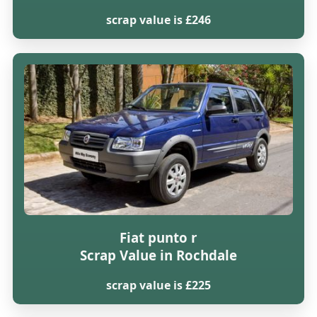
scrap value is £246
Fiat punto r
Scrap Value in Rochdale
scrap value is £225