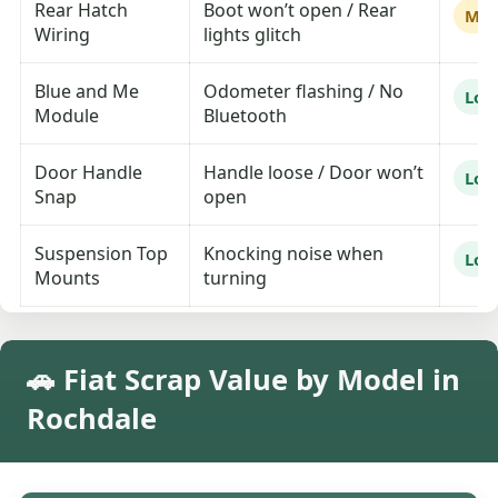
Rear Hatch
Boot won’t open / Rear
Me
Wiring
lights glitch
Blue and Me
Odometer flashing / No
Lo
Module
Bluetooth
Door Handle
Handle loose / Door won’t
Lo
Snap
open
Suspension Top
Knocking noise when
Lo
Mounts
turning
🚗 Fiat Scrap Value by Model in
Rochdale