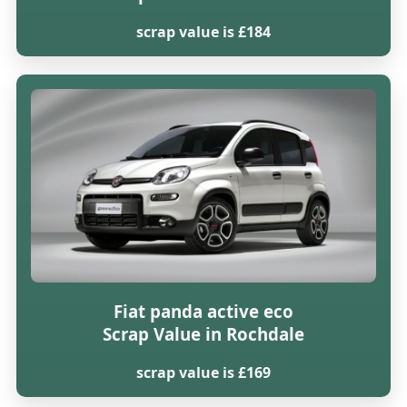
scrap value is £184
Fiat panda active eco
Scrap Value in Rochdale
scrap value is £169