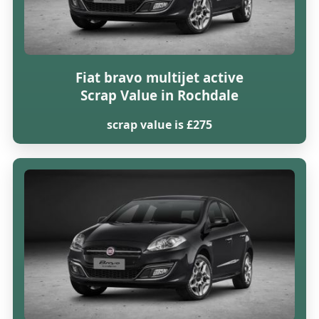
Fiat bravo multijet active
Scrap Value in Rochdale
scrap value is £275