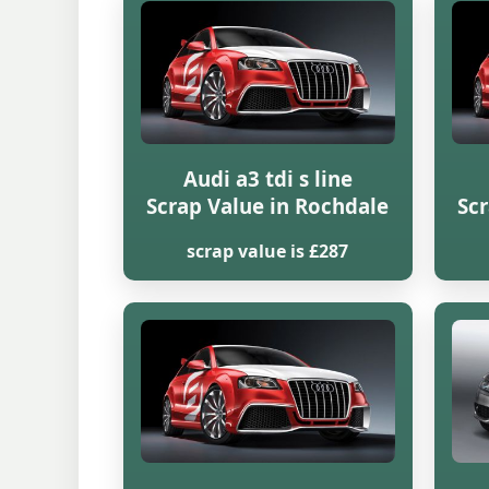
Audi a3 tdi s line
Scrap Value in Rochdale
Scr
scrap value is £287