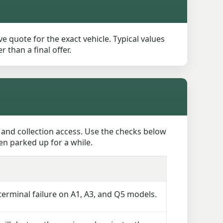
e quote for the exact vehicle. Typical values
than a final offer.
 and collection access. Use the checks below
en parked up for a while.
rminal failure on A1, A3, and Q5 models.