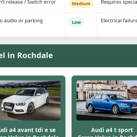
t release / Switch error
Requires special
Medium
No audio or parking
Electrical failu
Low
el in Rochdale
di a4 avant tdi e se
Audi a4 t sport