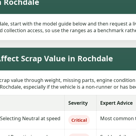
n Rochdale
ale, start with the model guide below and then request a liv
 collection access, so use the ranges as a benchmark rather 
fect Scrap Value in Rochdale
crap value through weight, missing parts, engine condition
Rochdale, especially if the vehicle is a non-runner or has be
Severity
Expert Advice
 Selecting Neutral at speed
Most common te
Critical