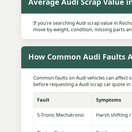
Average Audi Scrap Value i
If you’re searching Audi scrap value in Rochd
move by weight, condition, missing parts and
How Common Audi Faults Af
Common faults on Audi vehicles can affect s
before requesting a Audi scrap car quote in 
Fault
Symptoms
S-Tronic Mechatronic
Harsh shifting /