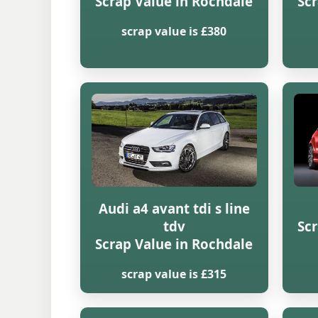
Scrap Value in Rochdale
Scr
scrap value is £380
Audi a4 avant tdi s line
tdv
Scr
Scrap Value in Rochdale
scrap value is £315