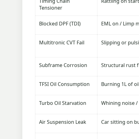
Timing Chain
Rattling on star
Tensioner
Blocked DPF (TDI)
EML on / Limp 
Multitronic CVT Fail
Slipping or puls
Subframe Corrosion
Structural rust
TFSI Oil Consumption
Burning 1L of oi
Turbo Oil Starvation
Whining noise /
Air Suspension Leak
Car sitting on b