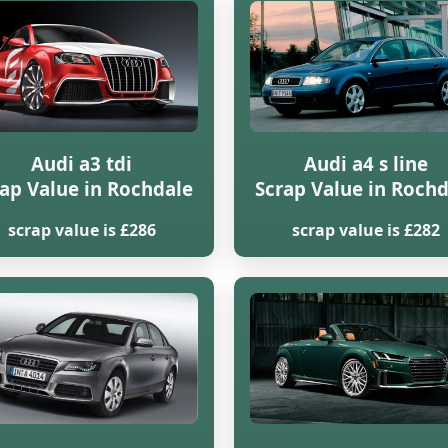
Audi a3 tdi
Audi a4 s line
ap Value in Rochdale
Scrap Value in Roch
scrap value is £286
scrap value is £282