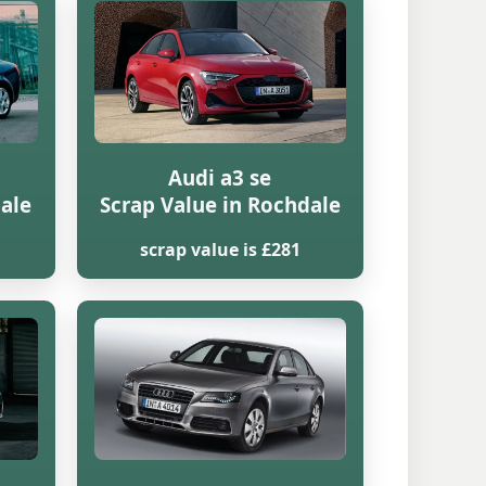
Audi a3 se
dale
Scrap Value in Rochdale
scrap value is £281