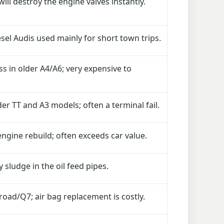
ill destroy the engine valves instantly.
sel Audis used mainly for short town trips.
 in older A4/A6; very expensive to
 TT and A3 models; often a terminal fail.
engine rebuild; often exceeds car value.
 sludge in the oil feed pipes.
ad/Q7; air bag replacement is costly.