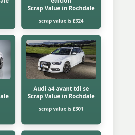
dale
edition
Scrap Value in Rochdale
scrap value is £324
Audi a4 avant tdi se
dale
Scrap Value in Rochdale
scrap value is £301