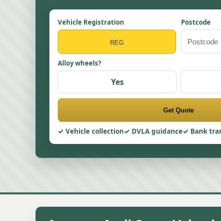
Vehicle Registration
Postcode
Alloy wheels?
Yes
Get Quote
Vehicle collection
DVLA guidance
Bank tra