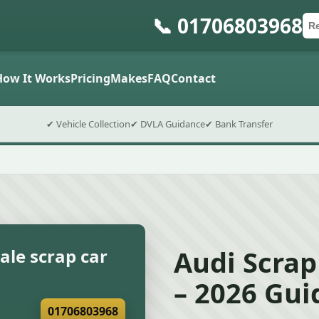
📞 01706803968
Ca
Po
Sub
How It Works
Pricing
Makes
FAQ
Contact
✔ Vehicle Collection
✔ DVLA Guidance
✔ Bank Transfer
Audi Scrap
ale scrap car
– 2026 Gui
01706803968