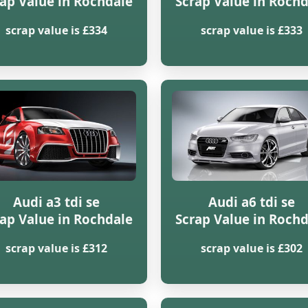
ap Value in Rochdale
Scrap Value in Roch
scrap value is £334
scrap value is £333
Audi a3 tdi se
Audi a6 tdi se
ap Value in Rochdale
Scrap Value in Roch
scrap value is £312
scrap value is £302