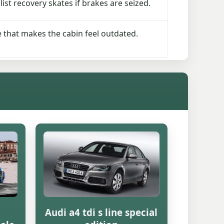
ist recovery skates if brakes are seized.
re that makes the cabin feel outdated.
Audi a4 tdi s line special