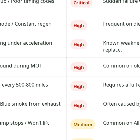
tup / Poor timing codes
Sudden failure w
Critical
mode / Constant regen
Frequent on die
High
ing under acceleration
Known weakness
High
replace.
 found during MOT
Common on older
High
l every 500-800 miles
Requires a full 
High
 Blue smoke from exhaust
Often caused by
High
ump stops / Won’t lift
Common on Allro
Medium