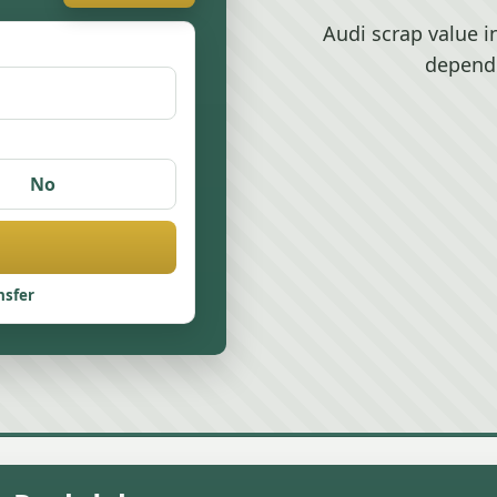
Audi scrap value 
depend
No
nsfer