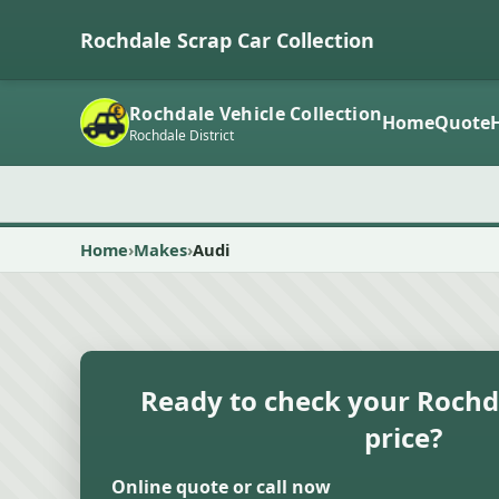
Rochdale Scrap Car Collection
Rochdale Vehicle Collection
Home
Quote
Rochdale District
Home
Makes
Audi
Ready to check your Rochd
price?
Online quote or call now