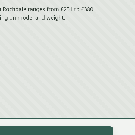
in Rochdale ranges from £251 to £380
ing on model and weight.