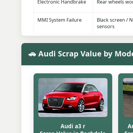
Electronic Handbrake
Rear wheels won’
MMI System Failure
Black screen / 
sensors
🚗 Audi Scrap Value by Mod
Audi a3 r
Au