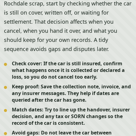
Rochdale scrap, start by checking whether the car
is still on cover, written off, or waiting for
settlement. That decision affects when you
cancel, when you hand it over, and what you
should keep for your own records. A tidy
sequence avoids gaps and disputes later.
Check cover:
If the car is still insured, confirm
what happens once it is collected or declared a
loss, so you do not cancel too early.
Keep proof:
Save the collection note, invoice, and
any insurer messages. They help if dates are
queried after the car has gone.
Match dates:
Try to line up the handover, insurer
decision, and any tax or SORN changes so the
record of the car is consistent.
Avoid gaps:
Do not leave the car between