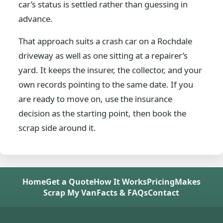
car’s status is settled rather than guessing in
advance.
That approach suits a crash car on a Rochdale
driveway as well as one sitting at a repairer’s
yard. It keeps the insurer, the collector, and your
own records pointing to the same date. If you
are ready to move on, use the insurance
decision as the starting point, then book the
scrap side around it.
Home
Get a Quote
How It Works
Pricing
Makes
Scrap My Van
Facts & FAQs
Contact