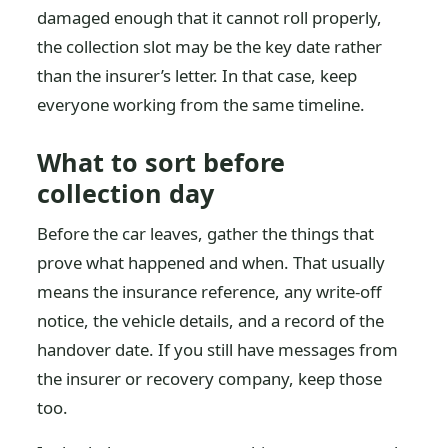
damaged enough that it cannot roll properly,
the collection slot may be the key date rather
than the insurer’s letter. In that case, keep
everyone working from the same timeline.
What to sort before
collection day
Before the car leaves, gather the things that
prove what happened and when. That usually
means the insurance reference, any write-off
notice, the vehicle details, and a record of the
handover date. If you still have messages from
the insurer or recovery company, keep those
too.