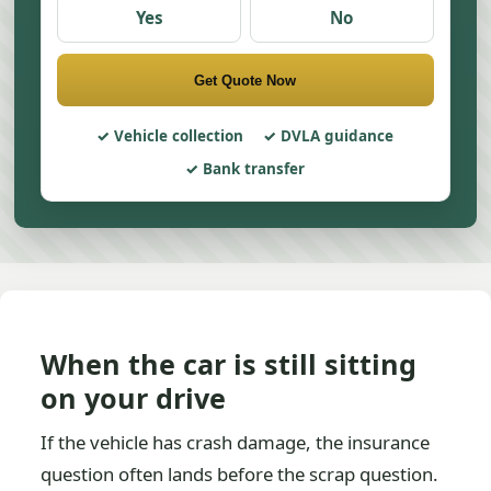
Yes
No
Get Quote Now
Vehicle collection
DVLA guidance
Bank transfer
When the car is still sitting
on your drive
If the vehicle has crash damage, the insurance
question often lands before the scrap question.