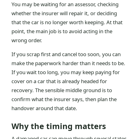
You may be waiting for an assessor, checking
whether the insurer will repair it, or deciding
that the car is no longer worth keeping. At that
point, the main job is to avoid acting in the
wrong order.
If you scrap first and cancel too soon, you can
make the paperwork harder than it needs to be.
If you wait too long, you may keep paying for
cover on a car that is already headed for
recovery. The sensible middle ground is to
confirm what the insurer says, then plan the
handover around that date.
Why the timing matters
A damaged car can move through several states