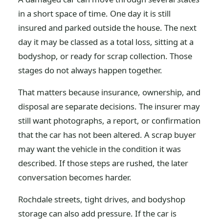
in a short space of time. One day it is still
insured and parked outside the house. The next
day it may be classed as a total loss, sitting at a
bodyshop, or ready for scrap collection. Those
stages do not always happen together.
That matters because insurance, ownership, and
disposal are separate decisions. The insurer may
still want photographs, a report, or confirmation
that the car has not been altered. A scrap buyer
may want the vehicle in the condition it was
described. If those steps are rushed, the later
conversation becomes harder.
Rochdale streets, tight drives, and bodyshop
storage can also add pressure. If the car is