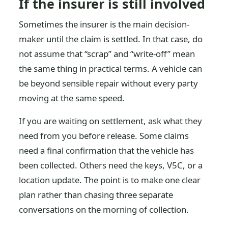
If the insurer is still involved
Sometimes the insurer is the main decision-
maker until the claim is settled. In that case, do
not assume that “scrap” and “write-off” mean
the same thing in practical terms. A vehicle can
be beyond sensible repair without every party
moving at the same speed.
If you are waiting on settlement, ask what they
need from you before release. Some claims
need a final confirmation that the vehicle has
been collected. Others need the keys, V5C, or a
location update. The point is to make one clear
plan rather than chasing three separate
conversations on the morning of collection.