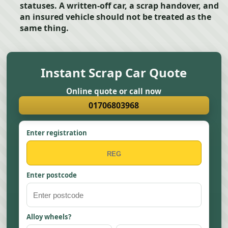
statuses. A written-off car, a scrap handover, and
an insured vehicle should not be treated as the
same thing.
Instant Scrap Car Quote
Online quote or call now
01706803968
Enter registration
Enter postcode
Alloy wheels?