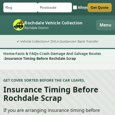
Alloys
Get Quote
Car registration
Postcode
Submit quote form
Rochdale Vehicle Collection
Menu
Rochdale District
✔ Vehicle Collection
✔ DVLA Guidance
✔ Bank Transfer
Home
Facts & FAQs
Crash Damage And Salvage Routes
Insurance Timing Before Rochdale Scrap
GET COVER SORTED BEFORE THE CAR LEAVES.
Insurance Timing Before
Rochdale Scrap
If you are arranging insurance timing before