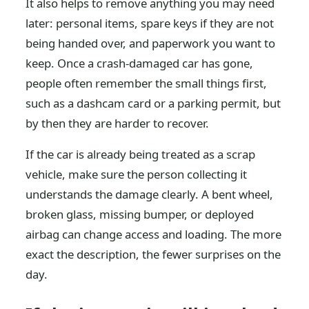
It also helps to remove anything you may need
later: personal items, spare keys if they are not
being handed over, and paperwork you want to
keep. Once a crash-damaged car has gone,
people often remember the small things first,
such as a dashcam card or a parking permit, but
by then they are harder to recover.
If the car is already being treated as a scrap
vehicle, make sure the person collecting it
understands the damage clearly. A bent wheel,
broken glass, missing bumper, or deployed
airbag can change access and loading. The more
exact the description, the fewer surprises on the
day.