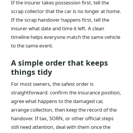
If the insurer takes possession first, tell the
scrap collector that the car is no longer at home.
If the scrap handover happens first, tell the
insurer what date and time it left. A clean
timeline helps everyone match the same vehicle
to the same event.
A simple order that keeps
things tidy
For most owners, the safest order is
straightforward: confirm the insurance position,
agree what happens to the damaged car,
arrange collection, then keep the record of the
handover. If tax, SORN, or other official steps
still need attention, deal with them once the