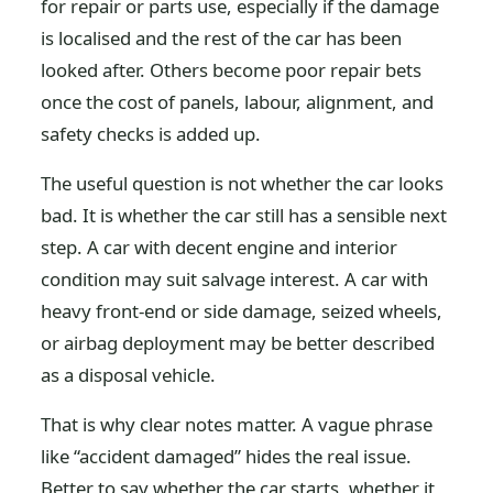
for repair or parts use, especially if the damage
is localised and the rest of the car has been
looked after. Others become poor repair bets
once the cost of panels, labour, alignment, and
safety checks is added up.
The useful question is not whether the car looks
bad. It is whether the car still has a sensible next
step. A car with decent engine and interior
condition may suit salvage interest. A car with
heavy front-end or side damage, seized wheels,
or airbag deployment may be better described
as a disposal vehicle.
That is why clear notes matter. A vague phrase
like “accident damaged” hides the real issue.
Better to say whether the car starts, whether it