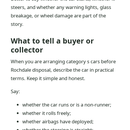
steers, and whether any warning lights, glass
breakage, or wheel damage are part of the
story.
What to tell a buyer or
collector
When you are arranging category s cars before
Rochdale disposal, describe the car in practical
terms. Keep it simple and honest.
Say:
whether the car runs or is a non-runner;
whether it rolls freely;
whether airbags have deployed;
whether the steering is straight;