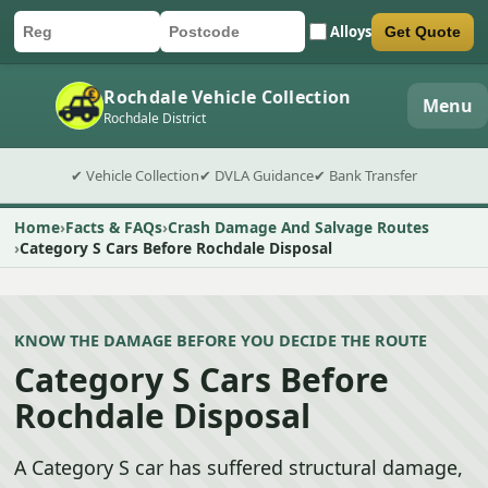
Alloys
Get Quote
Car registration
Postcode
Submit quote form
Rochdale Vehicle Collection
Menu
Rochdale District
✔ Vehicle Collection
✔ DVLA Guidance
✔ Bank Transfer
Home
Facts & FAQs
Crash Damage And Salvage Routes
Category S Cars Before Rochdale Disposal
KNOW THE DAMAGE BEFORE YOU DECIDE THE ROUTE
Category S Cars Before
Rochdale Disposal
A Category S car has suffered structural damage,