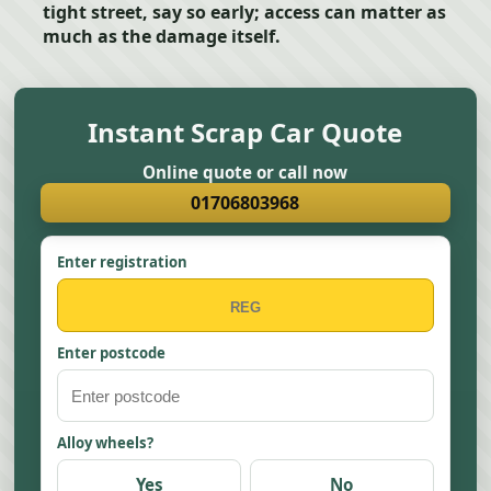
tight street, say so early; access can matter as
much as the damage itself.
Instant Scrap Car Quote
Online quote or call now
01706803968
Enter registration
Enter postcode
Alloy wheels?
Yes
No