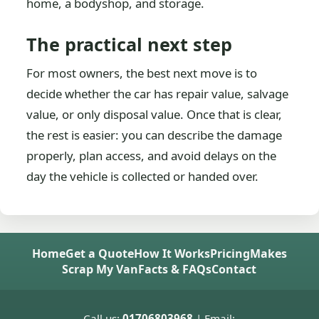
home, a bodyshop, and storage.
The practical next step
For most owners, the best next move is to
decide whether the car has repair value, salvage
value, or only disposal value. Once that is clear,
the rest is easier: you can describe the damage
properly, plan access, and avoid delays on the
day the vehicle is collected or handed over.
Home
Get a Quote
How It Works
Pricing
Makes
Scrap My Van
Facts & FAQs
Contact
Call us:
01706803968
| Email: