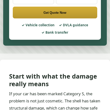
Get Quote Now
Vehicle collection
DVLA guidance
Bank transfer
Start with what the damage
really means
If your car has been marked Category S, the
problem is not just cosmetic. The shell has taken
structural damage, which can change how safe