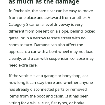
as much as the damage
In Rochdale, the same car can be easy to move
from one place and awkward from another. A
Category S car on a level driveway is very
different from one left on a slope, behind locked
gates, or in a narrow terrace street with no
room to turn. Damage can also affect the
approach: a car with a bent wheel may not load
cleanly, and a car with suspension collapse may
need extra care.
If the vehicle is at a garage or bodyshop, ask
how long it can stay there and whether anyone
has already disconnected parts or removed
items from the boot and cabin. If it has been
sitting for a while, rust, flat tyres, or brake