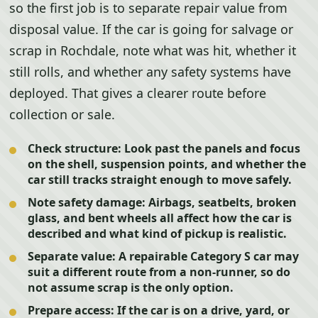
so the first job is to separate repair value from
disposal value. If the car is going for salvage or
scrap in Rochdale, note what was hit, whether it
still rolls, and whether any safety systems have
deployed. That gives a clearer route before
collection or sale.
Check structure:
Look past the panels and focus
on the shell, suspension points, and whether the
car still tracks straight enough to move safely.
Note safety damage:
Airbags, seatbelts, broken
glass, and bent wheels all affect how the car is
described and what kind of pickup is realistic.
Separate value:
A repairable Category S car may
suit a different route from a non-runner, so do
not assume scrap is the only option.
Prepare access:
If the car is on a drive, yard, or