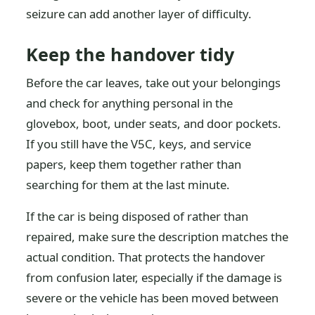
seizure can add another layer of difficulty.
Keep the handover tidy
Before the car leaves, take out your belongings
and check for anything personal in the
glovebox, boot, under seats, and door pockets.
If you still have the V5C, keys, and service
papers, keep them together rather than
searching for them at the last minute.
If the car is being disposed of rather than
repaired, make sure the description matches the
actual condition. That protects the handover
from confusion later, especially if the damage is
severe or the vehicle has been moved between