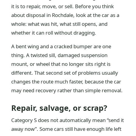
it is to repair, move, or sell. Before you think
about disposal in Rochdale, look at the car as a
whole: what was hit, what still opens, and
whether it can roll without dragging.
A bent wing and a cracked bumper are one
thing. A twisted sill, damaged suspension
mount, or wheel that no longer sits right is
different. That second set of problems usually
changes the route much faster, because the car
may need recovery rather than simple removal.
Repair, salvage, or scrap?
Category S does not automatically mean “send it
away now”. Some cars still have enough life left