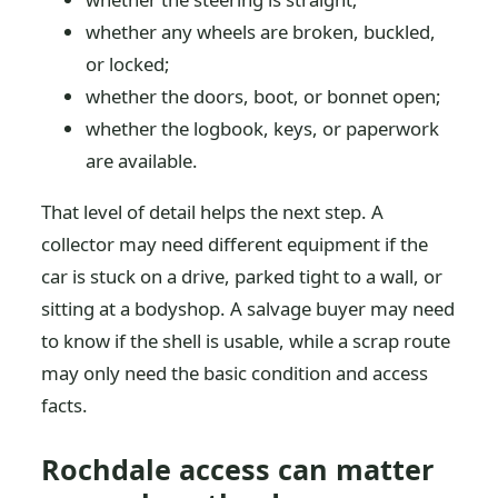
whether any wheels are broken, buckled,
or locked;
whether the doors, boot, or bonnet open;
whether the logbook, keys, or paperwork
are available.
That level of detail helps the next step. A
collector may need different equipment if the
car is stuck on a drive, parked tight to a wall, or
sitting at a bodyshop. A salvage buyer may need
to know if the shell is usable, while a scrap route
may only need the basic condition and access
facts.
Rochdale access can matter