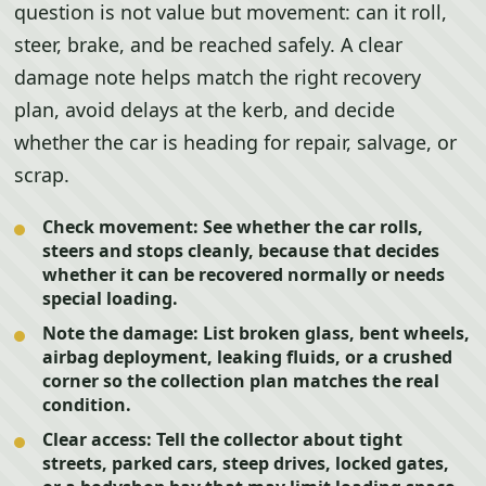
question is not value but movement: can it roll,
steer, brake, and be reached safely. A clear
damage note helps match the right recovery
plan, avoid delays at the kerb, and decide
whether the car is heading for repair, salvage, or
scrap.
Check movement:
See whether the car rolls,
steers and stops cleanly, because that decides
whether it can be recovered normally or needs
special loading.
Note the damage:
List broken glass, bent wheels,
airbag deployment, leaking fluids, or a crushed
corner so the collection plan matches the real
condition.
Clear access:
Tell the collector about tight
streets, parked cars, steep drives, locked gates,