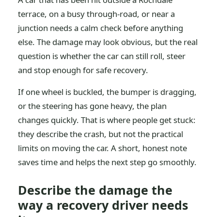
terrace, on a busy through-road, or near a
junction needs a calm check before anything
else. The damage may look obvious, but the real
question is whether the car can still roll, steer
and stop enough for safe recovery.
If one wheel is buckled, the bumper is dragging,
or the steering has gone heavy, the plan
changes quickly. That is where people get stuck:
they describe the crash, but not the practical
limits on moving the car. A short, honest note
saves time and helps the next step go smoothly.
Describe the damage the
way a recovery driver needs