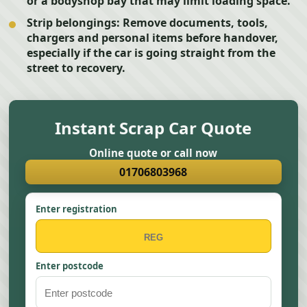
or a bodyshop bay that may limit loading space.
Strip belongings:
Remove documents, tools,
chargers and personal items before handover,
especially if the car is going straight from the
street to recovery.
Instant Scrap Car Quote
Online quote or call now
01706803968
Enter registration
Enter postcode