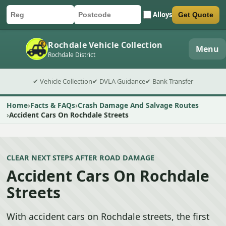
Alloys
Get Quote
Car registration
Postcode
Submit quote form
Rochdale Vehicle Collection
Menu
Rochdale District
✔ Vehicle Collection
✔ DVLA Guidance
✔ Bank Transfer
Home
Facts & FAQs
Crash Damage And Salvage Routes
Accident Cars On Rochdale Streets
CLEAR NEXT STEPS AFTER ROAD DAMAGE
Accident Cars On Rochdale
Streets
With accident cars on Rochdale streets, the first