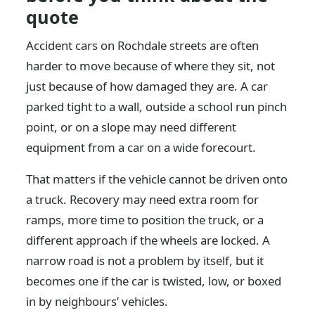
quote
Accident cars on Rochdale streets are often
harder to move because of where they sit, not
just because of how damaged they are. A car
parked tight to a wall, outside a school run pinch
point, or on a slope may need different
equipment from a car on a wide forecourt.
That matters if the vehicle cannot be driven onto
a truck. Recovery may need extra room for
ramps, more time to position the truck, or a
different approach if the wheels are locked. A
narrow road is not a problem by itself, but it
becomes one if the car is twisted, low, or boxed
in by neighbours’ vehicles.