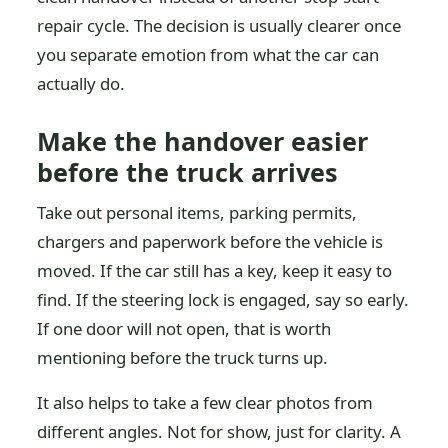
repair cycle. The decision is usually clearer once
you separate emotion from what the car can
actually do.
Make the handover easier
before the truck arrives
Take out personal items, parking permits,
chargers and paperwork before the vehicle is
moved. If the car still has a key, keep it easy to
find. If the steering lock is engaged, say so early.
If one door will not open, that is worth
mentioning before the truck turns up.
It also helps to take a few clear photos from
different angles. Not for show, just for clarity. A