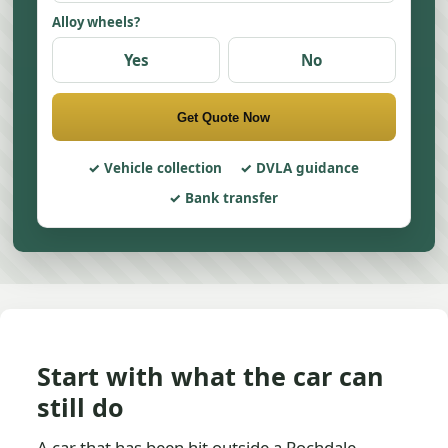
Alloy wheels?
Yes
No
Get Quote Now
Vehicle collection
DVLA guidance
Bank transfer
Start with what the car can
still do
A car that has been hit outside a Rochdale