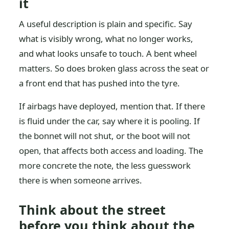
it
A useful description is plain and specific. Say
what is visibly wrong, what no longer works,
and what looks unsafe to touch. A bent wheel
matters. So does broken glass across the seat or
a front end that has pushed into the tyre.
If airbags have deployed, mention that. If there
is fluid under the car, say where it is pooling. If
the bonnet will not shut, or the boot will not
open, that affects both access and loading. The
more concrete the note, the less guesswork
there is when someone arrives.
Think about the street
before you think about the