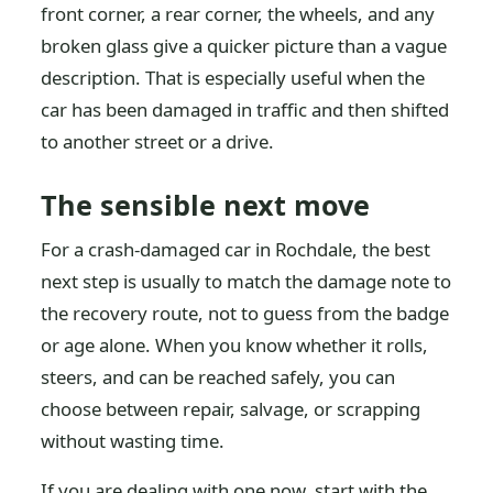
front corner, a rear corner, the wheels, and any
broken glass give a quicker picture than a vague
description. That is especially useful when the
car has been damaged in traffic and then shifted
to another street or a drive.
The sensible next move
For a crash-damaged car in Rochdale, the best
next step is usually to match the damage note to
the recovery route, not to guess from the badge
or age alone. When you know whether it rolls,
steers, and can be reached safely, you can
choose between repair, salvage, or scrapping
without wasting time.
If you are dealing with one now, start with the