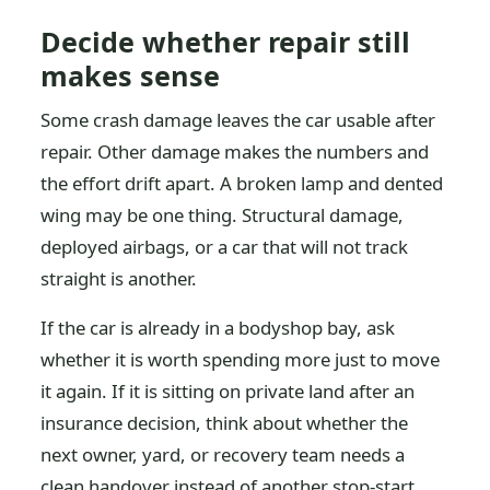
Decide whether repair still
makes sense
Some crash damage leaves the car usable after
repair. Other damage makes the numbers and
the effort drift apart. A broken lamp and dented
wing may be one thing. Structural damage,
deployed airbags, or a car that will not track
straight is another.
If the car is already in a bodyshop bay, ask
whether it is worth spending more just to move
it again. If it is sitting on private land after an
insurance decision, think about whether the
next owner, yard, or recovery team needs a
clean handover instead of another stop-start