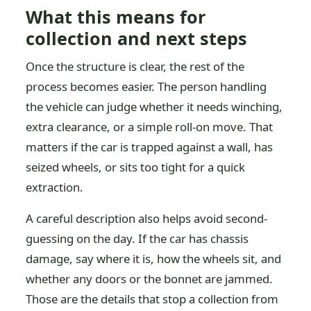
What this means for
collection and next steps
Once the structure is clear, the rest of the
process becomes easier. The person handling
the vehicle can judge whether it needs winching,
extra clearance, or a simple roll-on move. That
matters if the car is trapped against a wall, has
seized wheels, or sits too tight for a quick
extraction.
A careful description also helps avoid second-
guessing on the day. If the car has chassis
damage, say where it is, how the wheels sit, and
whether any doors or the bonnet are jammed.
Those are the details that stop a collection from