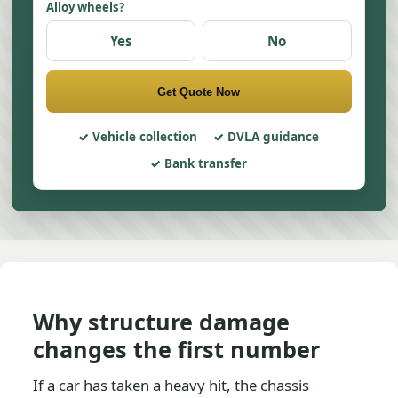
Alloy wheels?
Yes
No
Get Quote Now
Vehicle collection
DVLA guidance
Bank transfer
Why structure damage
changes the first number
If a car has taken a heavy hit, the chassis