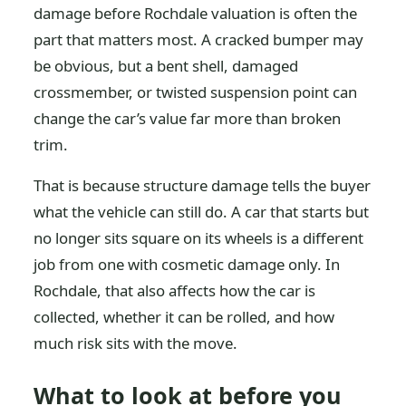
damage before Rochdale valuation is often the
part that matters most. A cracked bumper may
be obvious, but a bent shell, damaged
crossmember, or twisted suspension point can
change the car’s value far more than broken
trim.
That is because structure damage tells the buyer
what the vehicle can still do. A car that starts but
no longer sits square on its wheels is a different
job from one with cosmetic damage only. In
Rochdale, that also affects how the car is
collected, whether it can be rolled, and how
much risk sits with the move.
What to look at before you