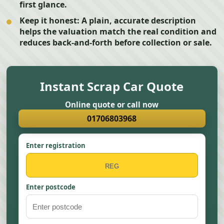
first glance.
Keep it honest:
A plain, accurate description
helps the valuation match the real condition and
reduces back-and-forth before collection or sale.
Instant Scrap Car Quote
Online quote or call now
01706803968
Enter registration
Enter postcode