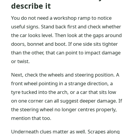
describe it
You do not need a workshop ramp to notice
useful signs. Stand back first and check whether
the car looks level. Then look at the gaps around
doors, bonnet and boot. If one side sits tighter
than the other, that can point to impact damage
or twist.
Next, check the wheels and steering position. A
front wheel pointing in a strange direction, a
tyre tucked into the arch, or a car that sits low
on one corner can all suggest deeper damage. If
the steering wheel no longer centres properly,
mention that too.
Underneath clues matter as well. Scrapes along