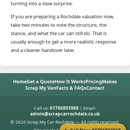
turning into a slow surprise.
If you are preparing a Rochdale valuation now,
take two minutes to note the structure, the
stance, and what the car can still do. That is
usually enough to get a more realistic response
and a cleaner handover later.
Home
Get a Quote
How It Works
Pricing
Makes
Scrap My Van
Facts & FAQs
Contact
Call us:
01706803968
| Email:
admin@scrapcarrochdale.co.uk
© 2026 Scrap My Car Rochdale — All rights reserved.