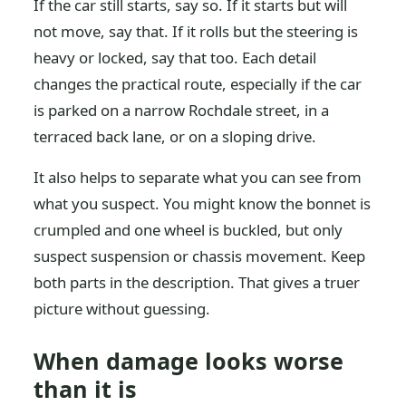
If the car still starts, say so. If it starts but will
not move, say that. If it rolls but the steering is
heavy or locked, say that too. Each detail
changes the practical route, especially if the car
is parked on a narrow Rochdale street, in a
terraced back lane, or on a sloping drive.
It also helps to separate what you can see from
what you suspect. You might know the bonnet is
crumpled and one wheel is buckled, but only
suspect suspension or chassis movement. Keep
both parts in the description. That gives a truer
picture without guessing.
When damage looks worse
than it is