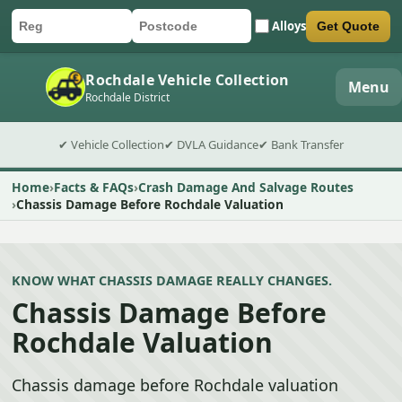
Alloys
Get Quote
Car registration
Postcode
Submit quote form
Rochdale Vehicle Collection
Menu
Rochdale District
✔ Vehicle Collection
✔ DVLA Guidance
✔ Bank Transfer
Home
Facts & FAQs
Crash Damage And Salvage Routes
Chassis Damage Before Rochdale Valuation
KNOW WHAT CHASSIS DAMAGE REALLY CHANGES.
Chassis Damage Before
Rochdale Valuation
Chassis damage before Rochdale valuation