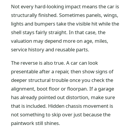
Not every hard-looking impact means the car is
structurally finished. Sometimes panels, wings,
lights and bumpers take the visible hit while the
shell stays fairly straight. In that case, the
valuation may depend more on age, miles,
service history and reusable parts.
The reverse is also true. A car can look
presentable after a repair, then show signs of
deeper structural trouble once you check the
alignment, boot floor or floorpan. If a garage
has already pointed out distortion, make sure
that is included. Hidden chassis movement is
not something to skip over just because the
paintwork still shines.