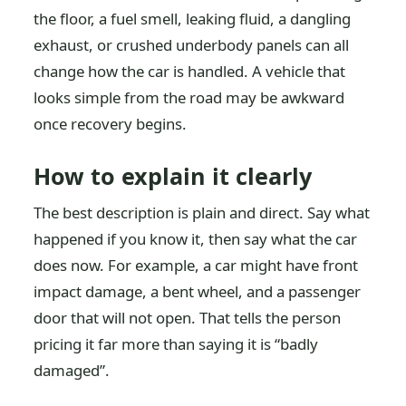
the floor, a fuel smell, leaking fluid, a dangling
exhaust, or crushed underbody panels can all
change how the car is handled. A vehicle that
looks simple from the road may be awkward
once recovery begins.
How to explain it clearly
The best description is plain and direct. Say what
happened if you know it, then say what the car
does now. For example, a car might have front
impact damage, a bent wheel, and a passenger
door that will not open. That tells the person
pricing it far more than saying it is “badly
damaged”.