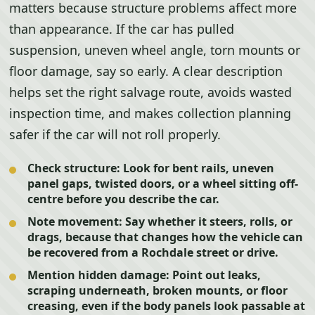
matters because structure problems affect more
than appearance. If the car has pulled
suspension, uneven wheel angle, torn mounts or
floor damage, say so early. A clear description
helps set the right salvage route, avoids wasted
inspection time, and makes collection planning
safer if the car will not roll properly.
Check structure:
Look for bent rails, uneven
panel gaps, twisted doors, or a wheel sitting off-
centre before you describe the car.
Note movement:
Say whether it steers, rolls, or
drags, because that changes how the vehicle can
be recovered from a Rochdale street or drive.
Mention hidden damage:
Point out leaks,
scraping underneath, broken mounts, or floor
creasing, even if the body panels look passable at