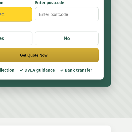
on
Enter postcode
es
No
Get Quote Now
llection
DVLA guidance
Bank transfer