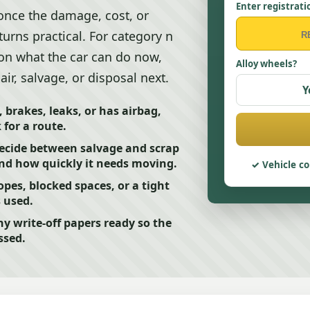
Enter registrati
 once the damage, cost, or
urns practical. For category n
 on what the car can do now,
Alloy wheels?
ir, salvage, or disposal next.
Y
, brakes, leaks, or has airbag,
for a route.
decide between salvage and scrap
nd how quickly it needs moving.
Vehicle co
opes, blocked spaces, or a tight
s used.
y write-off papers ready so the
ssed.