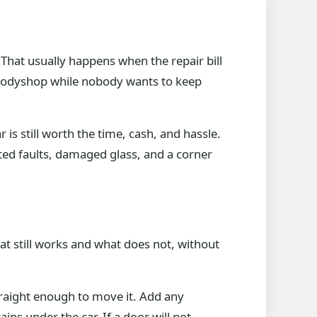
. That usually happens when the repair bill
 a bodyshop while nobody wants to keep
 is still worth the time, cash, and hassle.
ted faults, damaged glass, and a corner
hat still works and what does not, without
straight enough to move it. Add any
ns under the car. If a door will not