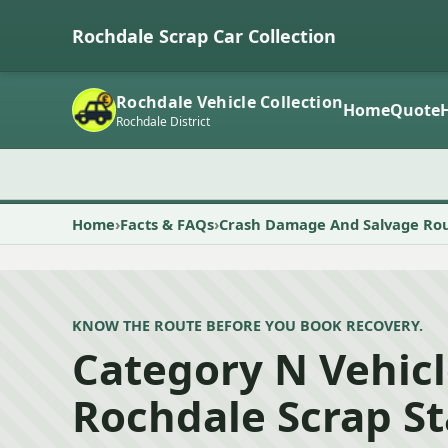
Rochdale Scrap Car Collection
Rochdale Vehicle Collection
Home
Quote
Rochdale District
Home
Facts & FAQs
Crash Damage And Salvage Ro
KNOW THE ROUTE BEFORE YOU BOOK RECOVERY.
Category N Vehicl
Rochdale Scrap S