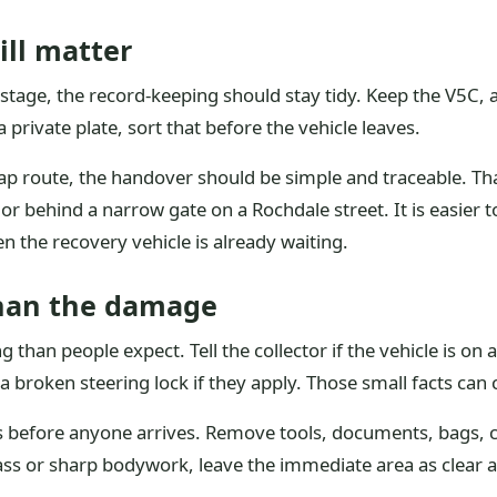
ill matter
stage, the record-keeping should stay tidy. Keep the V5C, 
 private plate, sort that before the vehicle leaves.
rap route, the handover should be simple and traceable. Th
or behind a narrow gate on a Rochdale street. It is easier t
 the recovery vehicle is already waiting.
than the damage
an people expect. Tell the collector if the vehicle is on a s
a broken steering lock if they apply. Those small facts ca
ngs before anyone arrives. Remove tools, documents, bags, c
glass or sharp bodywork, leave the immediate area as clear