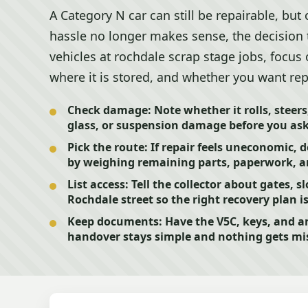
A Category N car can still be repairable, but
hassle no longer makes sense, the decision t
vehicles at rochdale scrap stage jobs, focus
where it is stored, and whether you want repa
Check damage:
Note whether it rolls, steers
glass, or suspension damage before you ask 
Pick the route:
If repair feels uneconomic, 
by weighing remaining parts, paperwork, a
List access:
Tell the collector about gates, sl
Rochdale street so the right recovery plan i
Keep documents:
Have the V5C, keys, and an
handover stays simple and nothing gets mi