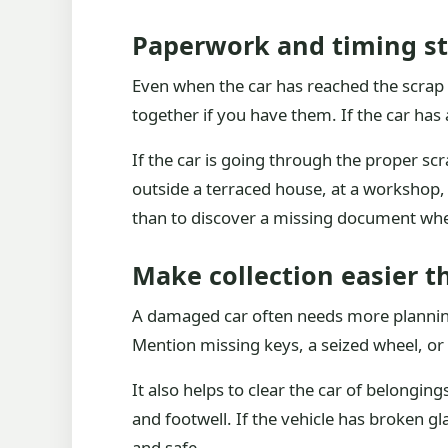
Paperwork and timing st
Even when the car has reached the scrap 
together if you have them. If the car has a
If the car is going through the proper sc
outside a terraced house, at a workshop, 
than to discover a missing document when
Make collection easier 
A damaged car often needs more planning th
Mention missing keys, a seized wheel, or 
It also helps to clear the car of belongi
and footwell. If the vehicle has broken 
and safe.