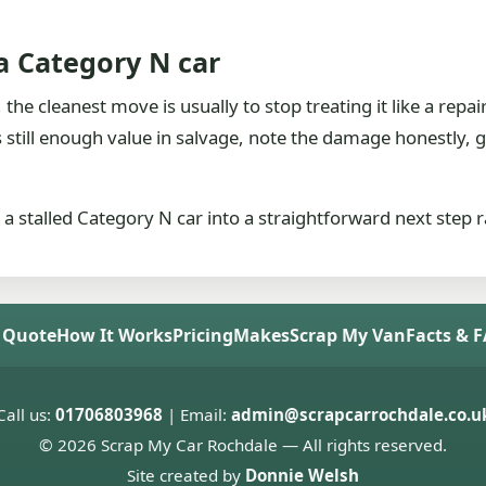
 a Category N car
he cleanest move is usually to stop treating it like a repair 
is still enough value in salvage, note the damage honestly
 a stalled Category N car into a straightforward next step 
 Quote
How It Works
Pricing
Makes
Scrap My Van
Facts & 
Call us:
01706803968
| Email:
admin@scrapcarrochdale.co.u
© 2026 Scrap My Car Rochdale — All rights reserved.
Site created by
Donnie Welsh