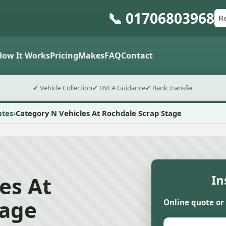
📞 01706803968
Ca
Po
Sub
How It Works
Pricing
Makes
FAQ
Contact
✔ Vehicle Collection
✔ DVLA Guidance
✔ Bank Transfer
utes
Category N Vehicles At Rochdale Scrap Stage
es At
In
tage
Online quote or