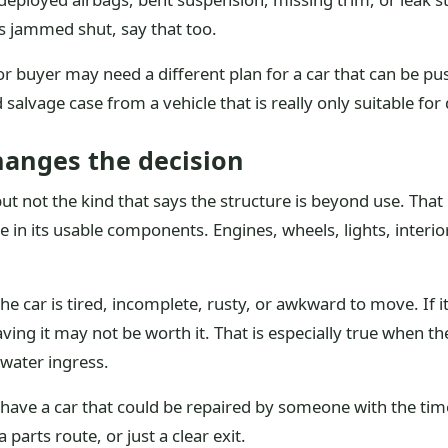
s jammed shut, say that too.
or buyer may need a different plan for a car that can be p
salvage case from a vehicle that is really only suitable for 
hanges the decision
not the kind that says the structure is beyond use. That le
e in its usable components. Engines, wheels, lights, interior
car is tired, incomplete, rusty, or awkward to move. If it a
aving it may not be worth it. That is especially true when t
 water ingress.
e a car that could be repaired by someone with the time an
parts route, or just a clear exit.