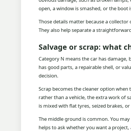
open, a window is smashed, or the boot i
Those details matter because a collector 
They also help separate a straightforward 
Salvage or scrap: what c
Category N means the car has damage, but 
has good parts, a repairable shell, or valu
decision.
Scrap becomes the cleaner option when the 
rather than a vehicle, the extra work of s
is mixed with flat tyres, seized brakes, or
The middle ground is common. You may hav
helps to ask whether you want a project, a 