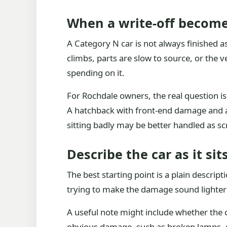
When a write-off become
A Category N car is not always finished as 
climbs, parts are slow to source, or the 
spending on it.
For Rochdale owners, the real question is 
A hatchback with front-end damage and a 
sitting badly may be better handled as sc
Describe the car as it si
The best starting point is a plain descrip
trying to make the damage sound lighter o
A useful note might include whether the c
obvious damage, such as broken lamps, dep