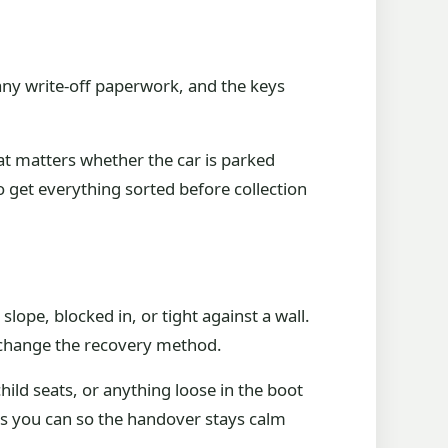
any write-off paperwork, and the keys
at matters whether the car is parked
o get everything sorted before collection
lope, blocked in, or tight against a wall.
n change the recovery method.
hild seats, or anything loose in the boot
 as you can so the handover stays calm