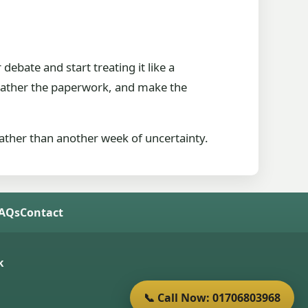
debate and start treating it like a
, gather the paperwork, and make the
rather than another week of uncertainty.
FAQs
Contact
k
📞 Call Now: 01706803968