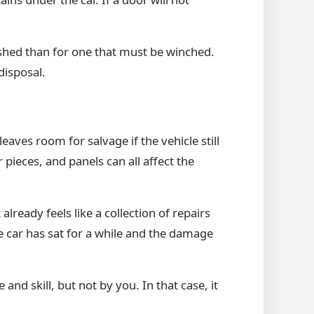
ushed than for one that must be winched.
disposal.
aves room for salvage if the vehicle still
 pieces, and panels can all affect the
lready feels like a collection of repairs
he car has sat for a while and the damage
d skill, but not by you. In that case, it