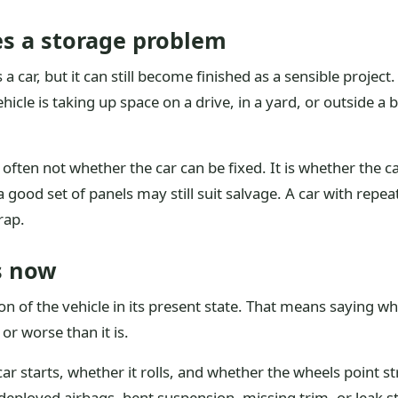
s a storage problem
a car, but it can still become finished as a sensible project
vehicle is taking up space on a drive, in a yard, or outside
often not whether the car can be fixed. It is whether the car
good set of panels may still suit salvage. A car with repea
rap.
ts now
tion of the vehicle in its present state. That means saying w
r worse than it is.
ar starts, whether it rolls, and whether the wheels point 
loyed airbags, bent suspension, missing trim, or leak stai