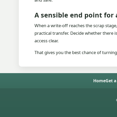
A sensible end point for
When a write-off reaches the scrap stage, t
practical transfer. Decide whether there 
access clear.
That gives you the best chance of turning
Home
Get a