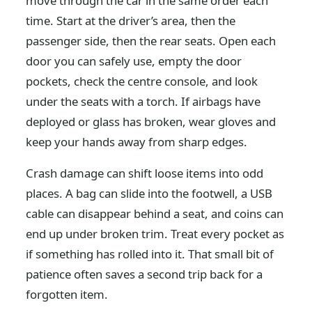
move through the car in the same order each
time. Start at the driver’s area, then the
passenger side, then the rear seats. Open each
door you can safely use, empty the door
pockets, check the centre console, and look
under the seats with a torch. If airbags have
deployed or glass has broken, wear gloves and
keep your hands away from sharp edges.
Crash damage can shift loose items into odd
places. A bag can slide into the footwell, a USB
cable can disappear behind a seat, and coins can
end up under broken trim. Treat every pocket as
if something has rolled into it. That small bit of
patience often saves a second trip back for a
forgotten item.