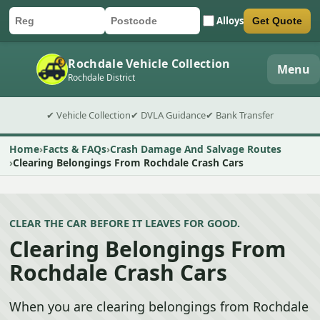
Alloys
Get Quote
Car registration
Postcode
Submit quote form
Rochdale Vehicle Collection
Menu
Rochdale District
✔ Vehicle Collection
✔ DVLA Guidance
✔ Bank Transfer
Home
Facts & FAQs
Crash Damage And Salvage Routes
Clearing Belongings From Rochdale Crash Cars
CLEAR THE CAR BEFORE IT LEAVES FOR GOOD.
Clearing Belongings From
Rochdale Crash Cars
When you are clearing belongings from Rochdale