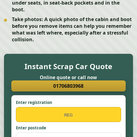
under seats, in seat-back pockets and in the
boot.
Take photos:
A quick photo of the cabin and boot
before you remove items can help you remember
what was left where, especially after a stressful
collision.
Instant Scrap Car Quote
Online quote or call now
01706803968
Enter registration
Enter postcode