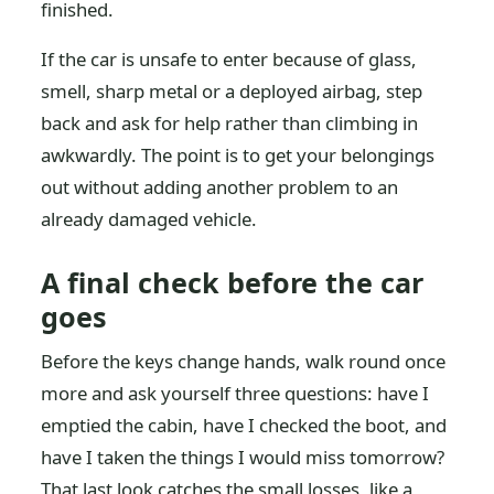
finished.
If the car is unsafe to enter because of glass,
smell, sharp metal or a deployed airbag, step
back and ask for help rather than climbing in
awkwardly. The point is to get your belongings
out without adding another problem to an
already damaged vehicle.
A final check before the car
goes
Before the keys change hands, walk round once
more and ask yourself three questions: have I
emptied the cabin, have I checked the boot, and
have I taken the things I would miss tomorrow?
That last look catches the small losses, like a