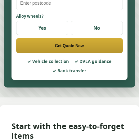
Alloy wheels?
Yes
No
Get Quote Now
Vehicle collection
DVLA guidance
Bank transfer
Start with the easy-to-forget
items