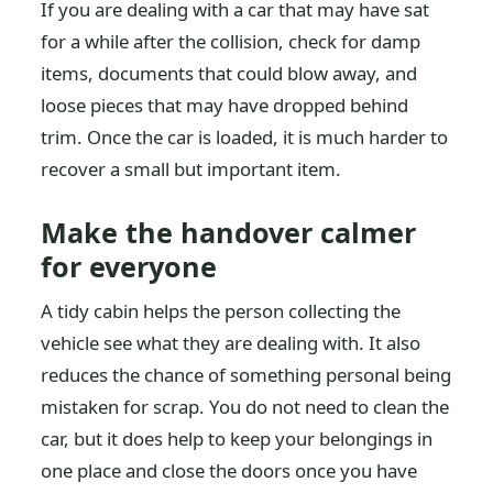
If you are dealing with a car that may have sat
for a while after the collision, check for damp
items, documents that could blow away, and
loose pieces that may have dropped behind
trim. Once the car is loaded, it is much harder to
recover a small but important item.
Make the handover calmer
for everyone
A tidy cabin helps the person collecting the
vehicle see what they are dealing with. It also
reduces the chance of something personal being
mistaken for scrap. You do not need to clean the
car, but it does help to keep your belongings in
one place and close the doors once you have