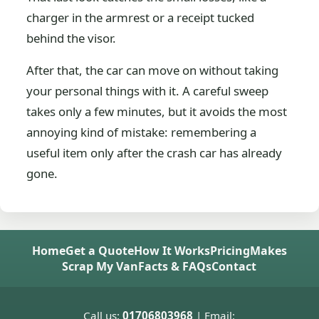
charger in the armrest or a receipt tucked
behind the visor.
After that, the car can move on without taking
your personal things with it. A careful sweep
takes only a few minutes, but it avoids the most
annoying kind of mistake: remembering a
useful item only after the crash car has already
gone.
Home
Get a Quote
How It Works
Pricing
Makes
Scrap My Van
Facts & FAQs
Contact
Call us:
01706803968
| Email: