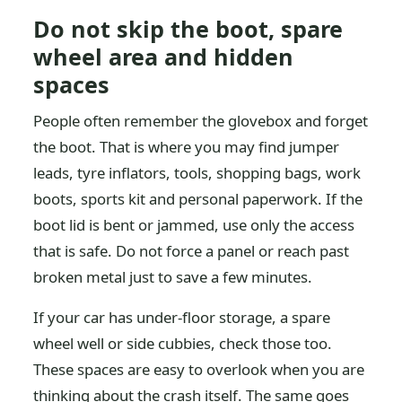
Do not skip the boot, spare
wheel area and hidden
spaces
People often remember the glovebox and forget
the boot. That is where you may find jumper
leads, tyre inflators, tools, shopping bags, work
boots, sports kit and personal paperwork. If the
boot lid is bent or jammed, use only the access
that is safe. Do not force a panel or reach past
broken metal just to save a few minutes.
If your car has under-floor storage, a spare
wheel well or side cubbies, check those too.
These spaces are easy to overlook when you are
thinking about the crash itself. The same goes