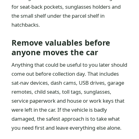
for seat-back pockets, sunglasses holders and
the small shelf under the parcel shelf in
hatchbacks.
Remove valuables before
anyone moves the car
Anything that could be useful to you later should
come out before collection day. That includes
sat-nav devices, dash cams, USB drives, garage
remotes, child seats, toll tags, sunglasses,
service paperwork and house or work keys that
were left in the car. If the vehicle is badly
damaged, the safest approach is to take what
you need first and leave everything else alone.