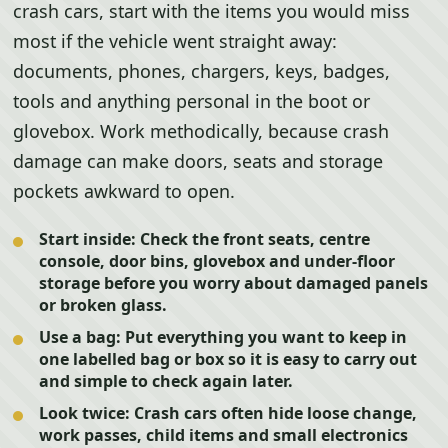
crash cars, start with the items you would miss
most if the vehicle went straight away:
documents, phones, chargers, keys, badges,
tools and anything personal in the boot or
glovebox. Work methodically, because crash
damage can make doors, seats and storage
pockets awkward to open.
Start inside:
Check the front seats, centre
console, door bins, glovebox and under-floor
storage before you worry about damaged panels
or broken glass.
Use a bag:
Put everything you want to keep in
one labelled bag or box so it is easy to carry out
and simple to check again later.
Look twice:
Crash cars often hide loose change,
work passes, child items and small electronics