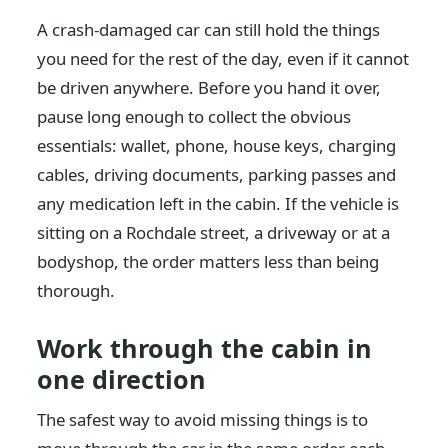
A crash-damaged car can still hold the things
you need for the rest of the day, even if it cannot
be driven anywhere. Before you hand it over,
pause long enough to collect the obvious
essentials: wallet, phone, house keys, charging
cables, driving documents, parking passes and
any medication left in the cabin. If the vehicle is
sitting on a Rochdale street, a driveway or at a
bodyshop, the order matters less than being
thorough.
Work through the cabin in
one direction
The safest way to avoid missing things is to