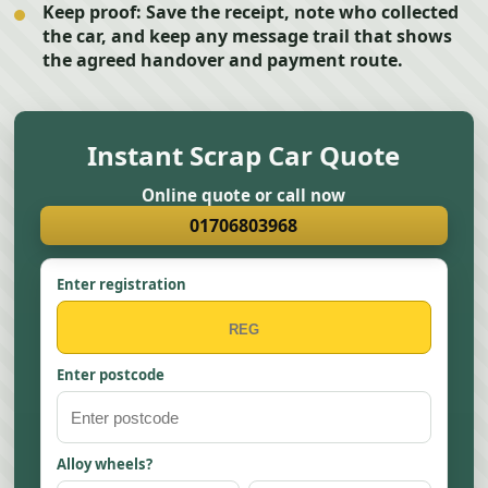
Keep proof:
Save the receipt, note who collected
the car, and keep any message trail that shows
the agreed handover and payment route.
Instant Scrap Car Quote
Online quote or call now
01706803968
Enter registration
Enter postcode
Alloy wheels?