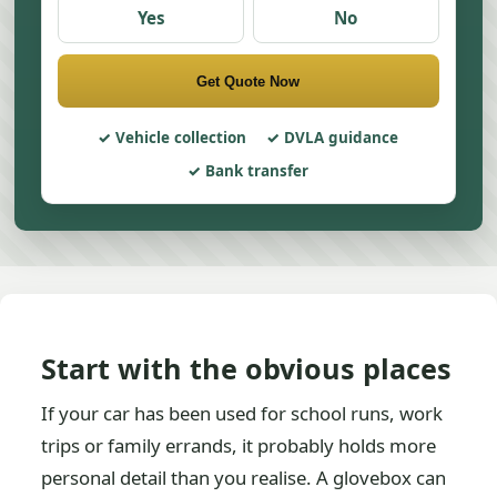
Yes
No
Get Quote Now
Vehicle collection
DVLA guidance
Bank transfer
Start with the obvious places
If your car has been used for school runs, work
trips or family errands, it probably holds more
personal detail than you realise. A glovebox can