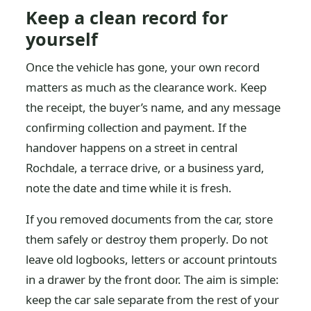
Keep a clean record for
yourself
Once the vehicle has gone, your own record
matters as much as the clearance work. Keep
the receipt, the buyer’s name, and any message
confirming collection and payment. If the
handover happens on a street in central
Rochdale, a terrace drive, or a business yard,
note the date and time while it is fresh.
If you removed documents from the car, store
them safely or destroy them properly. Do not
leave old logbooks, letters or account printouts
in a drawer by the front door. The aim is simple:
keep the car sale separate from the rest of your