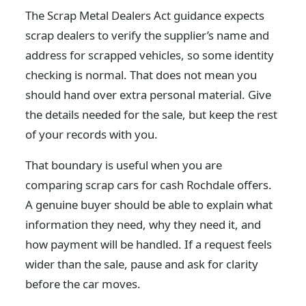
The Scrap Metal Dealers Act guidance expects
scrap dealers to verify the supplier’s name and
address for scrapped vehicles, so some identity
checking is normal. That does not mean you
should hand over extra personal material. Give
the details needed for the sale, but keep the rest
of your records with you.
That boundary is useful when you are
comparing scrap cars for cash Rochdale offers.
A genuine buyer should be able to explain what
information they need, why they need it, and
how payment will be handled. If a request feels
wider than the sale, pause and ask for clarity
before the car moves.