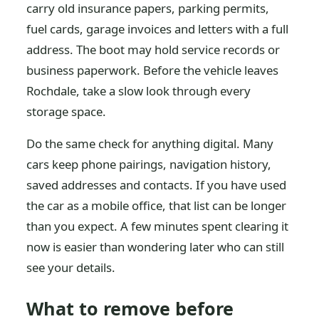
carry old insurance papers, parking permits,
fuel cards, garage invoices and letters with a full
address. The boot may hold service records or
business paperwork. Before the vehicle leaves
Rochdale, take a slow look through every
storage space.
Do the same check for anything digital. Many
cars keep phone pairings, navigation history,
saved addresses and contacts. If you have used
the car as a mobile office, that list can be longer
than you expect. A few minutes spent clearing it
now is easier than wondering later who can still
see your details.
What to remove before