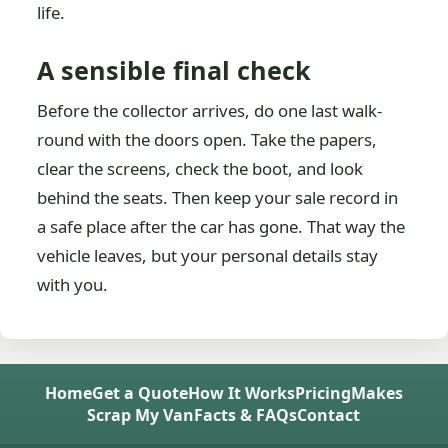
life.
A sensible final check
Before the collector arrives, do one last walk-
round with the doors open. Take the papers,
clear the screens, check the boot, and look
behind the seats. Then keep your sale record in
a safe place after the car has gone. That way the
vehicle leaves, but your personal details stay
with you.
Home
Get a Quote
How It Works
Pricing
Makes
Scrap My Van
Facts & FAQs
Contact