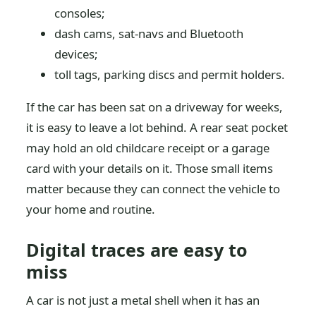
consoles;
dash cams, sat-navs and Bluetooth
devices;
toll tags, parking discs and permit holders.
If the car has been sat on a driveway for weeks,
it is easy to leave a lot behind. A rear seat pocket
may hold an old childcare receipt or a garage
card with your details on it. Those small items
matter because they can connect the vehicle to
your home and routine.
Digital traces are easy to
miss
A car is not just a metal shell when it has an