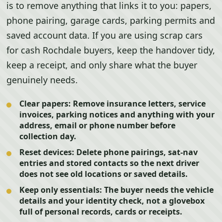
is to remove anything that links it to you: papers,
phone pairing, garage cards, parking permits and
saved account data. If you are using scrap cars
for cash Rochdale buyers, keep the handover tidy,
keep a receipt, and only share what the buyer
genuinely needs.
Clear papers:
Remove insurance letters, service
invoices, parking notices and anything with your
address, email or phone number before
collection day.
Reset devices:
Delete phone pairings, sat-nav
entries and stored contacts so the next driver
does not see old locations or saved details.
Keep only essentials:
The buyer needs the vehicle
details and your identity check, not a glovebox
full of personal records, cards or receipts.