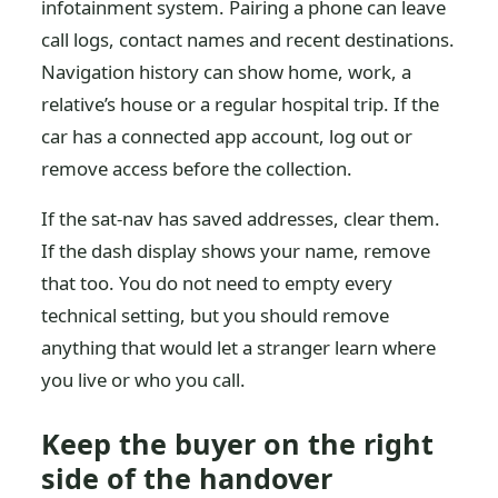
infotainment system. Pairing a phone can leave
call logs, contact names and recent destinations.
Navigation history can show home, work, a
relative’s house or a regular hospital trip. If the
car has a connected app account, log out or
remove access before the collection.
If the sat-nav has saved addresses, clear them.
If the dash display shows your name, remove
that too. You do not need to empty every
technical setting, but you should remove
anything that would let a stranger learn where
you live or who you call.
Keep the buyer on the right
side of the handover