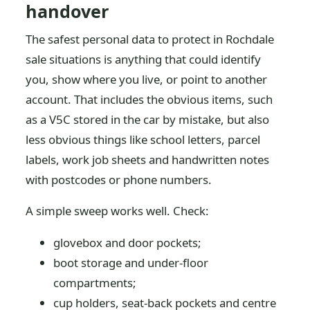
handover
The safest personal data to protect in Rochdale
sale situations is anything that could identify
you, show where you live, or point to another
account. That includes the obvious items, such
as a V5C stored in the car by mistake, but also
less obvious things like school letters, parcel
labels, work job sheets and handwritten notes
with postcodes or phone numbers.
A simple sweep works well. Check:
glovebox and door pockets;
boot storage and under-floor
compartments;
cup holders, seat-back pockets and centre