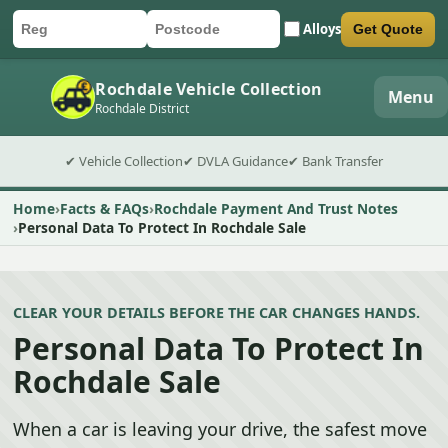
Alloys
Get Quote
Car registration
Postcode
Submit quote form
Rochdale Vehicle Collection
Menu
Rochdale District
✔ Vehicle Collection
✔ DVLA Guidance
✔ Bank Transfer
Home
Facts & FAQs
Rochdale Payment And Trust Notes
Personal Data To Protect In Rochdale Sale
CLEAR YOUR DETAILS BEFORE THE CAR CHANGES HANDS.
Personal Data To Protect In
Rochdale Sale
When a car is leaving your drive, the safest move