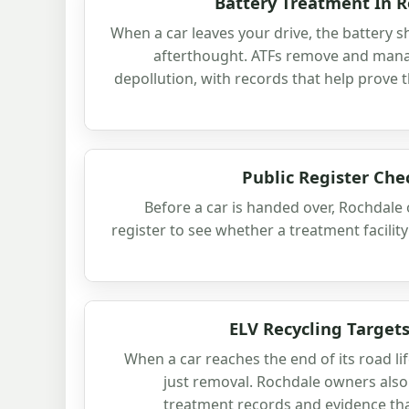
Battery Treatment In R
When a car leaves your drive, the battery s
afterthought. ATFs remove and manag
depollution, with records that help prove 
Public Register Che
Before a car is handed over, Rochdale
register to see whether a treatment facility 
ELV Recycling Targets
When a car reaches the end of its road li
just removal. Rochdale owners also 
treatment records and evidence tha