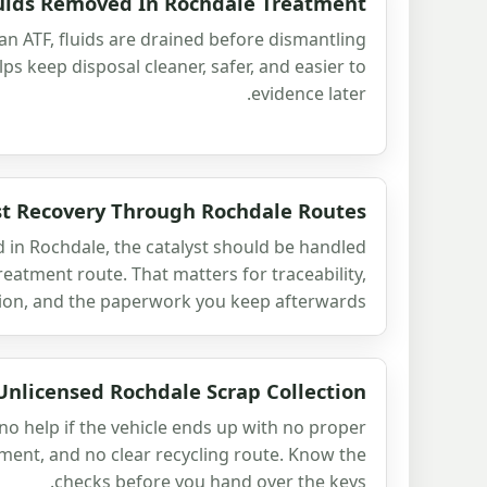
luids Removed In Rochdale Treatment
 an ATF, fluids are drained before dismantling
lps keep disposal cleaner, safer, and easier to
evidence later.
st Recovery Through Rochdale Routes
ed in Rochdale, the catalyst should be handled
eatment route. That matters for traceability,
ion, and the paperwork you keep afterwards.
Unlicensed Rochdale Scrap Collection
no help if the vehicle ends up with no proper
ment, and no clear recycling route. Know the
checks before you hand over the keys.