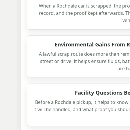
When a Rochdale car is scrapped, the prot
record, and the proof kept afterwards. T
veh
Environmental Gains From R
A lawful scrap route does more than rem
street or drive. It helps ensure fluids, b
are h
Facility Questions B
Before a Rochdale pickup, it helps to know 
it will be handled, and what proof you shoul