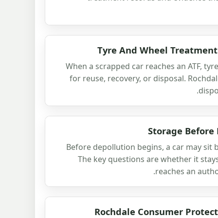
Tyre And Wheel Treatment 
When a scrapped car reaches an ATF, tyr
for reuse, recovery, or disposal. Rochd
dispo
Storage Before
Before depollution begins, a car may sit br
The key questions are whether it stays
reaches an autho
Rochdale Consumer Protect