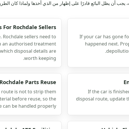
رع أو المنحدر أو الفناء أو المرآب، يجب أن يظل البائع قادرًا على إظه
s For Rochdale Sellers
e. Rochdale sellers need to
If your car has gone f
h an authorised treatment
happened next. Prope
 which disposal details are
depollutio
worth keeping.
 Rochdale Parts Reuse
E
 route is not to strip them
If the car is finish
terial before reuse, so the
disposal route, update 
e can be handled properly.