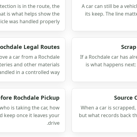
ection is in the route, the
A car can still be a veh
hat is what helps show the
its keep. The line mat
icle was handled properly.
ochdale Legal Routes
Scrap
ove a car from a Rochdale
If a Rochdale car has al
atteries and other materials
is what happens next:
andled in a controlled way.
efore Rochdale Pickup
Source 
who is taking the car, how
When a car is scrapped, 
d keep once it leaves your
but what records back th
drive.