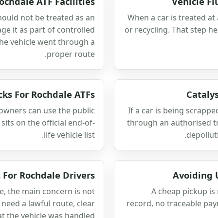
ochdale ATF Facilities
Vehicle F
hould not be treated as an
When a car is treated at
e it as part of controlled
or recycling. That step he
the vehicle went through a
proper route.
cks For Rochdale ATFs
Cataly
 owners can use the public
If a car is being scrapp
sits on the official end-of-
through an authorised tr
life vehicle list.
depollut
 For Rochdale Drivers
Avoiding 
fe, the main concern is not
A cheap pickup is 
need a lawful route, clear
record, no traceable pay
t the vehicle was handled