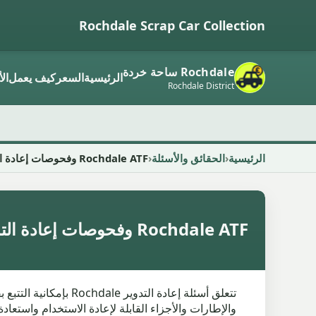
Rochdale Scrap Car Collection
Rochdale ساحة خردة
ار
كيف يعمل
السعر
الرئيسية
Rochdale District
Rochdale ATF وفحوصات إعادة التدوير
الحقائق والأسئلة
الرئيسية
Rochdale ATF وفحوصات إعادة التدوير
ون على قياس المطالبات وتركيزها على السجلات. بمجرد