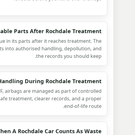
able Parts After Rochdale Treatment
lue in its parts after it reaches treatment. The
ts into authorised handling, depollution, and
the records you should keep.
Handling During Rochdale Treatment
F, airbags are managed as part of controlled
safe treatment, clearer records, and a proper
end-of-life route.
hen A Rochdale Car Counts As Waste