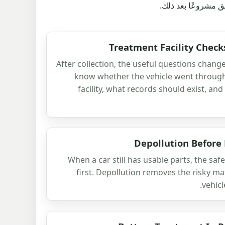
مغادرة السيارة للشا
Treatment Facility Check
After collection, the useful questions chang
know whether the vehicle went throug
facility, what records should exist, and
Depollution Before
When a car still has usable parts, the safe
first. Depollution removes the risky ma
vehicl