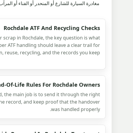
ار من الذي أخذها ولماذا كان الطريق مشروعًا بعد ذلك.
Rochdale ATF And Recycling Checks
or scrap in Rochdale, the key question is what
r ATF handling should leave a clear trail for
n, reuse, recycling, and the records you keep.
nd-Of-Life Rules For Rochdale Owners
ed, the main job is to send it through the right
the record, and keep proof that the handover
was handled properly.