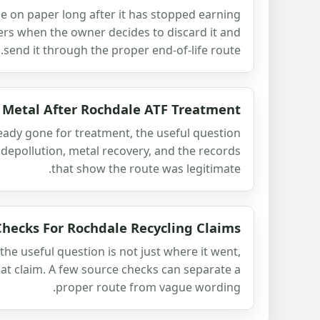
icle on paper long after it has stopped earning
ters when the owner decides to discard it and
send it through the proper end-of-life route.
 Metal After Rochdale ATF Treatment
ready gone for treatment, the useful question
 depollution, metal recovery, and the records
that show the route was legitimate.
Checks For Rochdale Recycling Claims
the useful question is not just where it went,
at claim. A few source checks can separate a
proper route from vague wording.