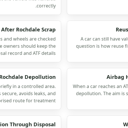
correctly.
After Rochdale Scrap
Reus
es and wheels are checked
A car can still have va
ale owners should keep the
question is how reuse fi
sal record and ATF details.
 Rochdale Depollution
Airbag 
iefly in a controlled area.
When a car reaches an AT
 secure, avoids leaks, and
depollution. The aim is 
rised route for treatment.
ion Through Disposal
W