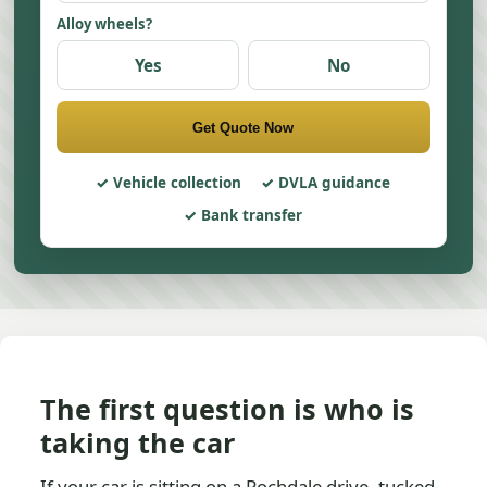
Alloy wheels?
Yes
No
Get Quote Now
Vehicle collection
DVLA guidance
Bank transfer
The first question is who is
taking the car
If your car is sitting on a Rochdale drive, tucked