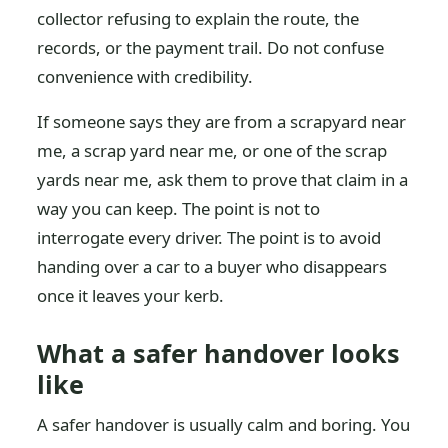
collector refusing to explain the route, the
records, or the payment trail. Do not confuse
convenience with credibility.
If someone says they are from a scrapyard near
me, a scrap yard near me, or one of the scrap
yards near me, ask them to prove that claim in a
way you can keep. The point is not to
interrogate every driver. The point is to avoid
handing over a car to a buyer who disappears
once it leaves your kerb.
What a safer handover looks
like
A safer handover is usually calm and boring. You