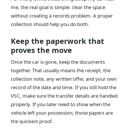
me, the real goal is simple: clear the space
without creating a records problem. A proper
collection should help you do both.
Keep the paperwork that
proves the move
Once the car is gone, keep the documents
together. That usually means the receipt, the
collection note, any written offer, and your own
record of the date and time. If you still hold the
V5C, make sure the transfer details are handled
properly. If you later need to show when the
vehicle left your possession, those papers are
the quickest proof.