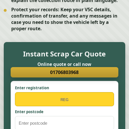
explain the collection route in plain language.
Protect your records:
Keep your V5C details,
confirmation of transfer, and any messages in
case you need to show the vehicle left by a
proper route.
Instant Scrap Car Quote
Online quote or call now
01706803968
Enter registration
Enter postcode