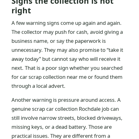
Signs the collection is not
right
A few warning signs come up again and again.
The collector may push for cash, avoid giving a
business name, or say the paperwork is
unnecessary. They may also promise to “take it
away today” but cannot say who will receive it
next. That is a poor sign whether you searched
for car scrap collection near me or found them
through a local advert.
Another warning is pressure around access. A
genuine scrap car collection Rochdale job can
still involve narrow streets, blocked driveways,
missing keys, or a dead battery. Those are
practical issues. They are different from a