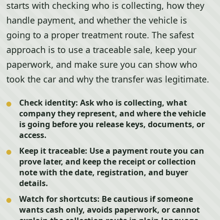
starts with checking who is collecting, how they
handle payment, and whether the vehicle is
going to a proper treatment route. The safest
approach is to use a traceable sale, keep your
paperwork, and make sure you can show who
took the car and why the transfer was legitimate.
Check identity:
Ask who is collecting, what
company they represent, and where the vehicle
is going before you release keys, documents, or
access.
Keep it traceable:
Use a payment route you can
prove later, and keep the receipt or collection
note with the date, registration, and buyer
details.
Watch for shortcuts:
Be cautious if someone
wants cash only, avoids paperwork, or cannot