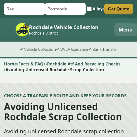
Alloys
Get Quote
Car registration
Postcode
Submit quote form
Rochdale Vehicle Collection
Menu
Rochdale District
✔ Vehicle Collection
✔ DVLA Guidance
✔ Bank Transfer
Home
Facts & FAQs
Rochdale Atf And Recycling Checks
Avoiding Unlicensed Rochdale Scrap Collection
CHOOSE A TRACEABLE ROUTE AND KEEP YOUR RECORDS.
Avoiding Unlicensed
Rochdale Scrap Collection
Avoiding unlicensed Rochdale scrap collection