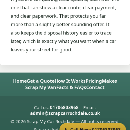
one that can show a clear route, clear payment,
and clear paperwork. That protects you far
more than a slightly better sounding offer. It
also keeps the disposal history easier to trace
later, which is exactly what you want when a car
leaves your street for good.
Home
Get a Quote
How It Works
Pricing
Makes
Scrap My Van
Facts & FAQs
Contact
Call us:
01706803968
| Email:
admin@scrapcarrochdale.co.uk
© 2026 Scrap My Car Rochdale — All rights reserved.
Site created by
Donnie Welsh
📞 Call Now: 01706803968