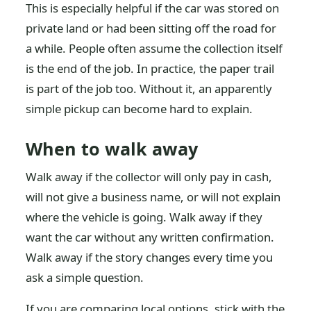
This is especially helpful if the car was stored on
private land or had been sitting off the road for
a while. People often assume the collection itself
is the end of the job. In practice, the paper trail
is part of the job too. Without it, an apparently
simple pickup can become hard to explain.
When to walk away
Walk away if the collector will only pay in cash,
will not give a business name, or will not explain
where the vehicle is going. Walk away if they
want the car without any written confirmation.
Walk away if the story changes every time you
ask a simple question.
If you are comparing local options, stick with the