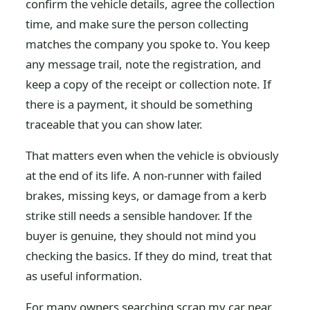
confirm the vehicle details, agree the collection
time, and make sure the person collecting
matches the company you spoke to. You keep
any message trail, note the registration, and
keep a copy of the receipt or collection note. If
there is a payment, it should be something
traceable that you can show later.
That matters even when the vehicle is obviously
at the end of its life. A non-runner with failed
brakes, missing keys, or damage from a kerb
strike still needs a sensible handover. If the
buyer is genuine, they should not mind you
checking the basics. If they do mind, treat that
as useful information.
For many owners searching scrap my car near