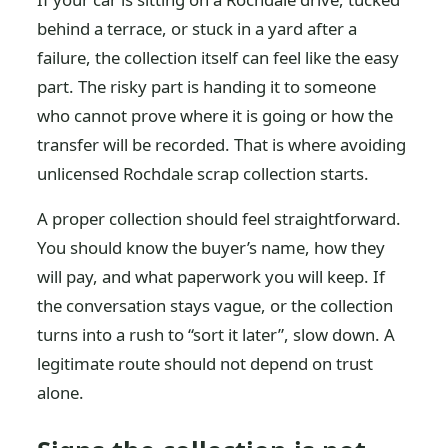
behind a terrace, or stuck in a yard after a
failure, the collection itself can feel like the easy
part. The risky part is handing it to someone
who cannot prove where it is going or how the
transfer will be recorded. That is where avoiding
unlicensed Rochdale scrap collection starts.
A proper collection should feel straightforward.
You should know the buyer’s name, how they
will pay, and what paperwork you will keep. If
the conversation stays vague, or the collection
turns into a rush to “sort it later”, slow down. A
legitimate route should not depend on trust
alone.