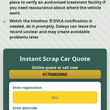
place to verify an authorised treatment facility if
you need reassurance about where the vehicle
went.
Watch the timeline:
If DVLA notification is
needed, do it promptly. Delays can leave the
record unclear and may create avoidable
problems later.
Instant Scrap Car Quote
Online quote or call now
01706803968
Enter registration
Enter postcode