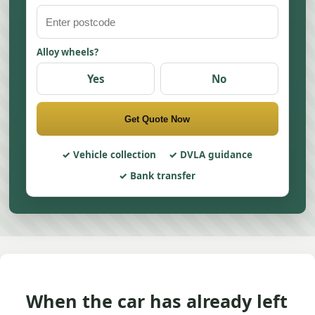
Alloy wheels?
Yes
No
Get Quote Now
Vehicle collection
DVLA guidance
Bank transfer
When the car has already left