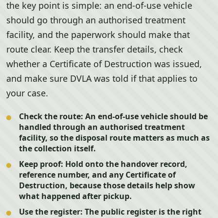
the key point is simple: an end-of-use vehicle
should go through an authorised treatment
facility, and the paperwork should make that
route clear. Keep the transfer details, check
whether a Certificate of Destruction was issued,
and make sure DVLA was told if that applies to
your case.
Check the route:
An end-of-use vehicle should be
handled through an authorised treatment
facility, so the disposal route matters as much as
the collection itself.
Keep proof:
Hold onto the handover record,
reference number, and any Certificate of
Destruction, because those details help show
what happened after pickup.
Use the register:
The public register is the right