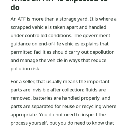
do
An ATF is more than a storage yard. It is where a
scrapped vehicle is taken apart and handled
under controlled conditions. The government
guidance on end-of-life vehicles explains that
permitted facilities should carry out depollution
and manage the vehicle in ways that reduce
pollution risk.
For a seller, that usually means the important
parts are invisible after collection: fluids are
removed, batteries are handled properly, and
parts are separated for reuse or recycling where
appropriate. You do not need to inspect the
process yourself, but you do need to know that