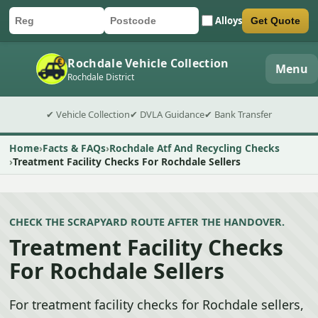
Alloys
Get Quote
Car registration
Postcode
Submit quote form
Rochdale Vehicle Collection
Menu
Rochdale District
✔ Vehicle Collection
✔ DVLA Guidance
✔ Bank Transfer
Home
Facts & FAQs
Rochdale Atf And Recycling Checks
Treatment Facility Checks For Rochdale Sellers
CHECK THE SCRAPYARD ROUTE AFTER THE HANDOVER.
Treatment Facility Checks
For Rochdale Sellers
For treatment facility checks for Rochdale sellers,