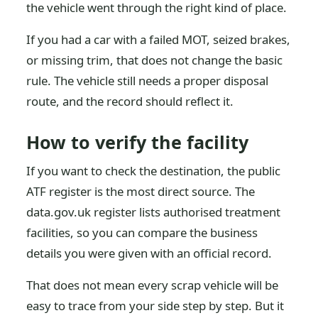
the vehicle went through the right kind of place.
If you had a car with a failed MOT, seized brakes,
or missing trim, that does not change the basic
rule. The vehicle still needs a proper disposal
route, and the record should reflect it.
How to verify the facility
If you want to check the destination, the public
ATF register is the most direct source. The
data.gov.uk register lists authorised treatment
facilities, so you can compare the business
details you were given with an official record.
That does not mean every scrap vehicle will be
easy to trace from your side step by step. But it