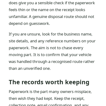
does give you a sensible check if the paperwork
feels thin or the name on the receipt looks
unfamiliar. A genuine disposal route should not
depend on guesswork.
If you are unsure, look for the business name,
site details, and any reference numbers on your
paperwork. The aim is not to chase every
moving part. It is to confirm that your vehicle
was handled through a recognised route rather
than an unverified one.
The records worth keeping
Paperwork is the part many owners misplace,
then wish they had kept. Keep the receipt,
collection note, email confirmation, and any