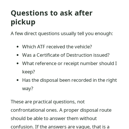
Questions to ask after
pickup
A few direct questions usually tell you enough:
Which ATF received the vehicle?
Was a Certificate of Destruction issued?
What reference or receipt number should I
keep?
Has the disposal been recorded in the right
way?
These are practical questions, not
confrontational ones. A proper disposal route
should be able to answer them without
confusion. If the answers are vague, that is a