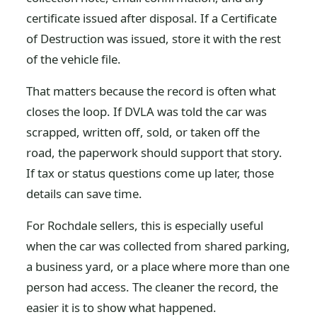
certificate issued after disposal. If a Certificate
of Destruction was issued, store it with the rest
of the vehicle file.
That matters because the record is often what
closes the loop. If DVLA was told the car was
scrapped, written off, sold, or taken off the
road, the paperwork should support that story.
If tax or status questions come up later, those
details can save time.
For Rochdale sellers, this is especially useful
when the car was collected from shared parking,
a business yard, or a place where more than one
person had access. The cleaner the record, the
easier it is to show what happened.