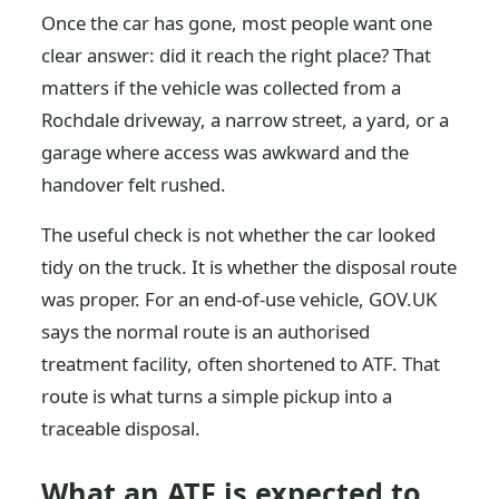
Once the car has gone, most people want one
clear answer: did it reach the right place? That
matters if the vehicle was collected from a
Rochdale driveway, a narrow street, a yard, or a
garage where access was awkward and the
handover felt rushed.
The useful check is not whether the car looked
tidy on the truck. It is whether the disposal route
was proper. For an end-of-use vehicle, GOV.UK
says the normal route is an authorised
treatment facility, often shortened to ATF. That
route is what turns a simple pickup into a
traceable disposal.
What an ATF is expected to