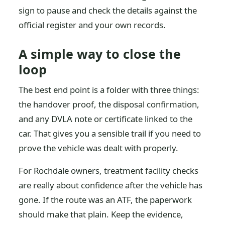
sign to pause and check the details against the
official register and your own records.
A simple way to close the
loop
The best end point is a folder with three things:
the handover proof, the disposal confirmation,
and any DVLA note or certificate linked to the
car. That gives you a sensible trail if you need to
prove the vehicle was dealt with properly.
For Rochdale owners, treatment facility checks
are really about confidence after the vehicle has
gone. If the route was an ATF, the paperwork
should make that plain. Keep the evidence,