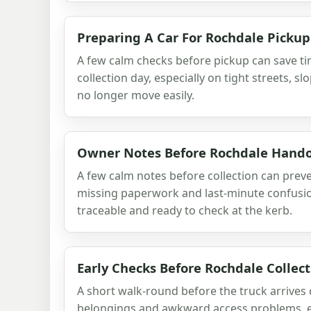
Preparing A Car For Rochdale Pickup
A few calm checks before pickup can save t
collection day, especially on tight streets, sl
no longer move easily.
Owner Notes Before Rochdale Hand
A few calm notes before collection can prev
missing paperwork and last-minute confusion
traceable and ready to check at the kerb.
Early Checks Before Rochdale Collect
A short walk-round before the truck arrives
belongings and awkward access problems, e