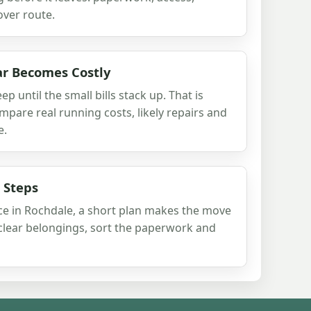
ver route.
r Becomes Costly
p until the small bills stack up. That is
pare real running costs, likely repairs and
e.
 Steps
pace in Rochdale, a short plan makes the move
, clear belongings, sort the paperwork and