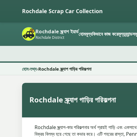
Rochdale Scrap Car Collection
Rochdale স্ক্র্যাপ ইয়ার্ড
হোম
মূল্য
কিভাবে কাজ করে
মূল্য
ব্র্যান্ডস
Rochdale District
হোম
তথ্য
Rochdale স্ক্র্যাপ গাড়ির পরিকল্পনা
Rochdale স্ক্র্যাপ গাড়ির পরিকল্পনা
Rochdale স্ক্র্যাপ-কার পরিকল্পনার অর্থ প্রায়ই গাড়ি এবং একসাথে
বিক্রয় বিলম্ব হয়ে গেছে তা কভার করে। এটি শহরের রাস্তা, Penn