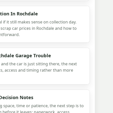
tion In Rochdale
l if it still makes sense on collection day.
t scrap car prices in Rochdale and how to
htforward.
chdale Garage Trouble
 and the car is just sitting there, the next
ts, access and timing rather than more
Decision Notes
ng space, time or patience, the next step is to
 before it leaves: paperwork, access,