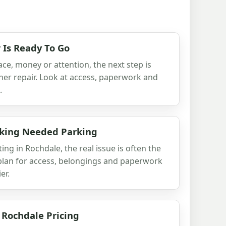
 Is Ready To Go
ace, money or attention, the next step is
her repair. Look at access, paperwork and
.
aking Needed Parking
ting in Rochdale, the real issue is often the
r plan for access, belongings and paperwork
er.
 Rochdale Pricing