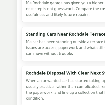
If a Rochdale garage has given you a higher 
next step is not guesswork. Compare the cost
usefulness and likely future repairs.
Standing Cars Near Rochdale Terrac
If a car has been standing outside a terrace
issues are access, paperwork and what still 
can move without trouble.
Rochdale Disposal With Clear Next S
When an unwanted car has started taking up
usually practical rather than complicated: r
the paperwork, and line up a collection that f
condition.