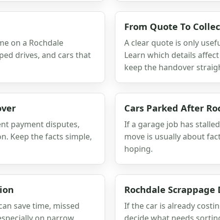
From Quote To Collec
ime on a Rochdale
A clear quote is only usefu
oped drives, and cars that
Learn which details affec
keep the handover straig
over
Cars Parked After Ro
ent payment disputes,
If a garage job has stalled
. Keep the facts simple,
move is usually about fac
hoping.
ion
Rochdale Scrappage 
 can save time, missed
If the car is already costi
specially on narrow
decide what needs sorting