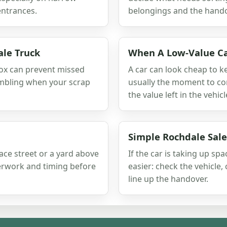
entrances.
belongings and the hando
le Truck
When A Low-Value Ca
box can prevent missed
A car can look cheap to kee
ambling when your scrap
usually the moment to com
the value left in the vehicl
Simple Rochdale Sale
rrace street or a yard above
If the car is taking up s
perwork and timing before
easier: check the vehicle
line up the handover.