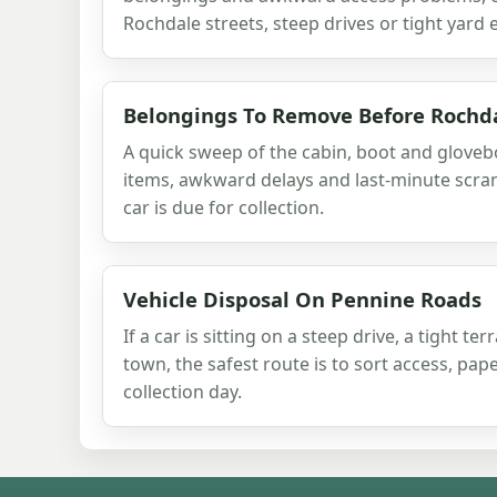
Rochdale streets, steep drives or tight yard 
Belongings To Remove Before Rochda
A quick sweep of the cabin, boot and glove
items, awkward delays and last-minute scr
car is due for collection.
Vehicle Disposal On Pennine Roads
If a car is sitting on a steep drive, a tight te
town, the safest route is to sort access, pa
collection day.