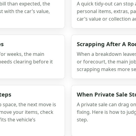
bill than expected, the
A quick tidy-out can stop
 with the car’s value,
personal items, extras, 
car’s value or collection a
es
Scrapping After A R
 for weeks, the main
When a breakdown leaves 
needs clearing before it
or forecourt, the main job
scrapping makes more se
teps
When Private Sale St
 space, the next move is
A private sale can drag o
emove your items, check
fixing. Here is how to j
its the vehicle’s
step.