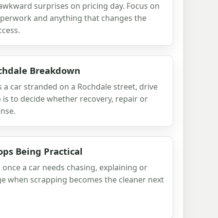
 awkward surprises on pricing day. Focus on
paperwork and anything that changes the
ccess.
ochdale Breakdown
a car stranded on a Rochdale street, drive
 is to decide whether recovery, repair or
nse.
ops Being Practical
n once a car needs chasing, explaining or
udge when scrapping becomes the cleaner next