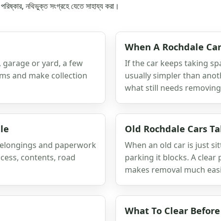
কে পরিষ্কার, নথিভুক্ত সংগ্রহে যেতে সাহায্য করা।
When A Rochdale Car
e, garage or yard, a few
If the car keeps taking sp
tems and make collection
usually simpler than anot
what still needs removing
le
Old Rochdale Cars T
 belongings and paperwork
When an old car is just sit
cess, contents, road
parking it blocks. A clea
makes removal much easi
What To Clear Before