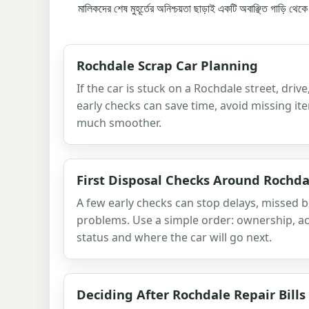
মালিকদের শেষ মুহূর্তের অনিশ্চয়তা ছাড়াই একটি অবাঞ্ছিত গাড়ি থে
Rochdale Scrap Car Planning
If the car is stuck on a Rochdale street, driv
early checks can save time, avoid missing i
much smoother.
First Disposal Checks Around Rochda
A few early checks can stop delays, missed
problems. Use a simple order: ownership, ac
status and where the car will go next.
Deciding After Rochdale Repair Bills