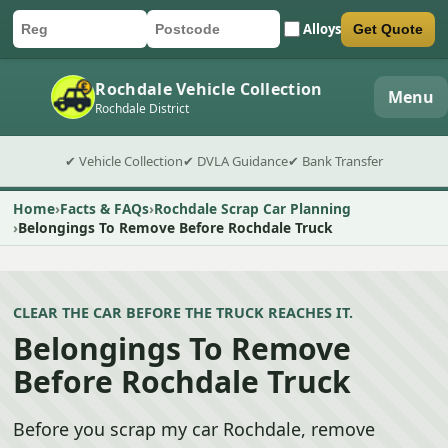
Alloys
Get Quote
Car registration
Postcode
Submit quote form
Rochdale Vehicle Collection
Menu
Rochdale District
✔ Vehicle Collection
✔ DVLA Guidance
✔ Bank Transfer
Home
Facts & FAQs
Rochdale Scrap Car Planning
Belongings To Remove Before Rochdale Truck
CLEAR THE CAR BEFORE THE TRUCK REACHES IT.
Belongings To Remove
Before Rochdale Truck
Before you scrap my car Rochdale, remove