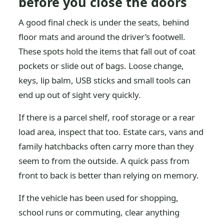
before you close the doors
A good final check is under the seats, behind
floor mats and around the driver’s footwell.
These spots hold the items that fall out of coat
pockets or slide out of bags. Loose change,
keys, lip balm, USB sticks and small tools can
end up out of sight very quickly.
If there is a parcel shelf, roof storage or a rear
load area, inspect that too. Estate cars, vans and
family hatchbacks often carry more than they
seem to from the outside. A quick pass from
front to back is better than relying on memory.
If the vehicle has been used for shopping,
school runs or commuting, clear anything