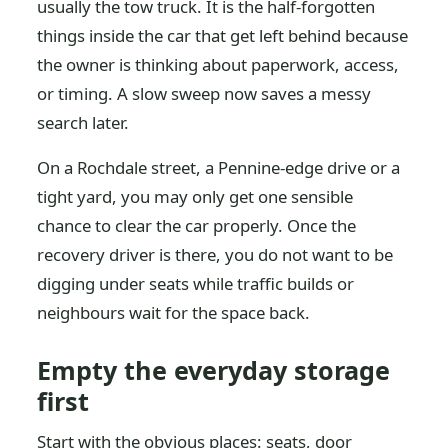
usually the tow truck. It is the half-forgotten
things inside the car that get left behind because
the owner is thinking about paperwork, access,
or timing. A slow sweep now saves a messy
search later.
On a Rochdale street, a Pennine-edge drive or a
tight yard, you may only get one sensible
chance to clear the car properly. Once the
recovery driver is there, you do not want to be
digging under seats while traffic builds or
neighbours wait for the space back.
Empty the everyday storage
first
Start with the obvious places: seats, door