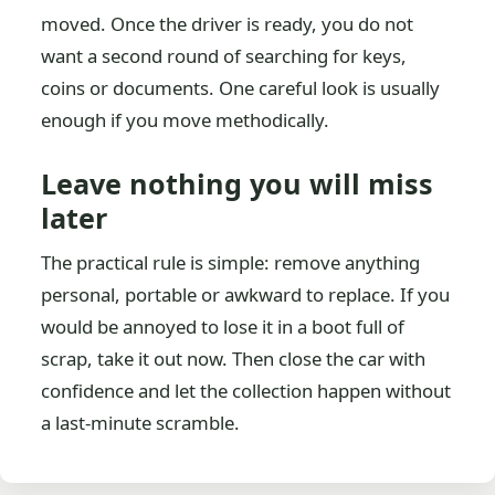
moved. Once the driver is ready, you do not
want a second round of searching for keys,
coins or documents. One careful look is usually
enough if you move methodically.
Leave nothing you will miss
later
The practical rule is simple: remove anything
personal, portable or awkward to replace. If you
would be annoyed to lose it in a boot full of
scrap, take it out now. Then close the car with
confidence and let the collection happen without
a last-minute scramble.