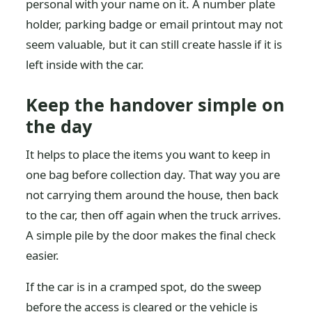
personal with your name on it. A number plate
holder, parking badge or email printout may not
seem valuable, but it can still create hassle if it is
left inside with the car.
Keep the handover simple on
the day
It helps to place the items you want to keep in
one bag before collection day. That way you are
not carrying them around the house, then back
to the car, then off again when the truck arrives.
A simple pile by the door makes the final check
easier.
If the car is in a cramped spot, do the sweep
before the access is cleared or the vehicle is