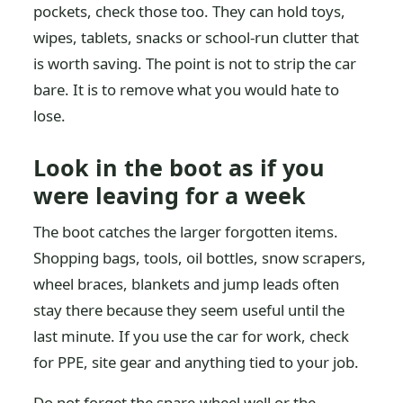
pockets, check those too. They can hold toys,
wipes, tablets, snacks or school-run clutter that
is worth saving. The point is not to strip the car
bare. It is to remove what you would hate to
lose.
Look in the boot as if you
were leaving for a week
The boot catches the larger forgotten items.
Shopping bags, tools, oil bottles, snow scrapers,
wheel braces, blankets and jump leads often
stay there because they seem useful until the
last minute. If you use the car for work, check
for PPE, site gear and anything tied to your job.
Do not forget the spare-wheel well or the