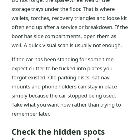
storage trays under the floor. That is where
wallets, torches, recovery triangles and loose kit
often end up after a service or breakdown. If the
boot has side compartments, open them as
well. A quick visual scan is usually not enough.
If the car has been standing for some time,
expect clutter to be tucked into places you
forgot existed. Old parking discs, sat-nav
mounts and phone holders can stay in place
simply because the car stopped being used.
Take what you want now rather than trying to
remember later.
Check the hidden spots