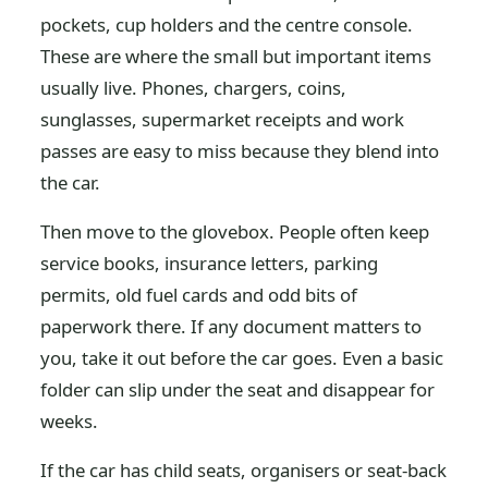
pockets, cup holders and the centre console.
These are where the small but important items
usually live. Phones, chargers, coins,
sunglasses, supermarket receipts and work
passes are easy to miss because they blend into
the car.
Then move to the glovebox. People often keep
service books, insurance letters, parking
permits, old fuel cards and odd bits of
paperwork there. If any document matters to
you, take it out before the car goes. Even a basic
folder can slip under the seat and disappear for
weeks.
If the car has child seats, organisers or seat-back