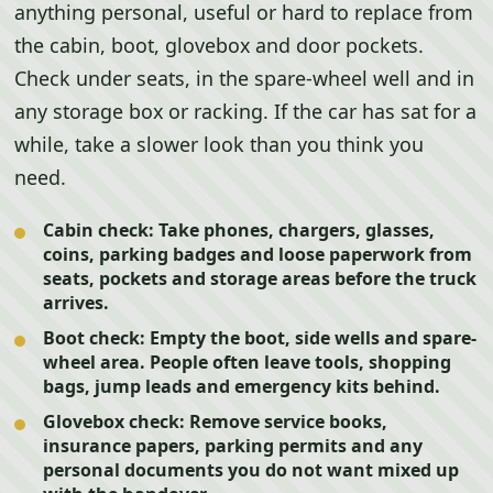
anything personal, useful or hard to replace from
the cabin, boot, glovebox and door pockets.
Check under seats, in the spare-wheel well and in
any storage box or racking. If the car has sat for a
while, take a slower look than you think you
need.
Cabin check:
Take phones, chargers, glasses,
coins, parking badges and loose paperwork from
seats, pockets and storage areas before the truck
arrives.
Boot check:
Empty the boot, side wells and spare-
wheel area. People often leave tools, shopping
bags, jump leads and emergency kits behind.
Glovebox check:
Remove service books,
insurance papers, parking permits and any
personal documents you do not want mixed up