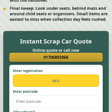
with the handover.
Final sweep:
Look under seats, behind mats and
around child seats or organisers. Small items are
easiest to miss when collection day feels rushed.
Instant Scrap Car Quote
Online quote or call now
01706803968
Enter registration
Enter postcode