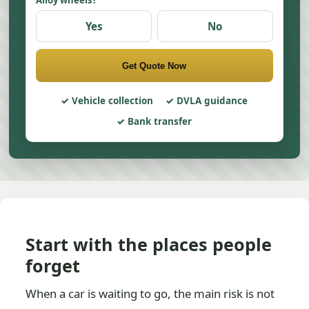
Alloy wheels?
Yes
No
Get Quote Now
Vehicle collection
DVLA guidance
Bank transfer
Start with the places people
forget
When a car is waiting to go, the main risk is not