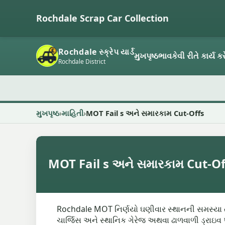
Rochdale Scrap Car Collection
Rochdale સ્ક્રેપ યાર્ડ
મુખપૃષ્ઠ
ભાવ
કેવી રીતે કાર્ય કર
Rochdale District
મુખપૃષ્ઠ
માહિતી
MOT Fail s અને સમારકામ Cut-Offs
MOT Fail s અને સમારકામ Cut-Of
Rochdale MOT નિર્ણયો ઘણીવાર સ્થાનની સમસ્યા તેમ
ચાર્જિસ અને સ્થાનિક ગેરેજ અથવા ઢાળવાળી ડ્રાઇવ પ