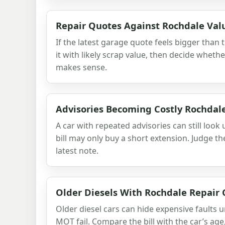
Repair Quotes Against Rochdale Val
If the latest garage quote feels bigger than 
it with likely scrap value, then decide whethe
makes sense.
Advisories Becoming Costly Rochdale
A car with repeated advisories can still look 
bill may only buy a short extension. Judge the
latest note.
Older Diesels With Rochdale Repair 
Older diesel cars can hide expensive faults 
MOT fail. Compare the bill with the car’s age,