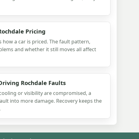
Rochdale Pricing
s how a car is priced. The fault pattern,
lems and whether it still moves all affect
Driving Rochdale Faults
 cooling or visibility are compromised, a
 fault into more damage. Recovery keeps the
.