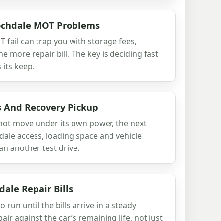
Rochdale MOT Problems
 fail can trap you with storage fees,
 more repair bill. The key is deciding fast
 its keep.
s And Recovery Pickup
 not move under its own power, the next
hdale access, loading space and vehicle
n another test drive.
ale Repair Bills
 run until the bills arrive in a steady
air against the car’s remaining life, not just