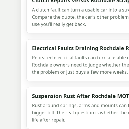
Clutch Repairs Versus Rochdale Scra
A clutch fault can turn a usable car into a str
Compare the quote, the car’s other problem
use you’ll really get back.
Electrical Faults Draining Rochdale
Repeated electrical faults can turn a usable car
Rochdale owners need to judge whether the n
the problem or just buys a few more weeks.
Suspension Rust After Rochdale MOT
Rust around springs, arms and mounts can t
bigger bill. The real question is whether the c
life after repair.