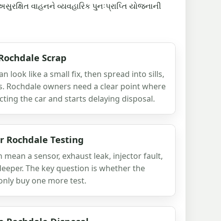
અસુરક્ષિત વાહનને વ્યવહારિક પુનઃપ્રાપ્તિ યોજનાની
 Rochdale Scrap
 look like a small fix, then spread into sills,
s. Rochdale owners need a clear point where
ting the car and starts delaying disposal.
er Rochdale Testing
n mean a sensor, exhaust leak, injector fault,
eeper. The key question is whether the
r only buy one more test.