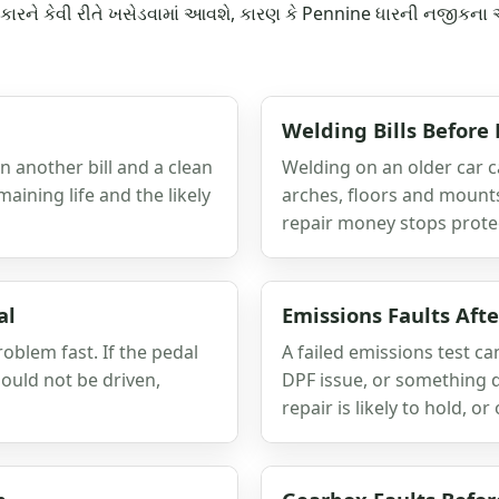
ે કારને કેવી રીતે ખસેડવામાં આવશે, કારણ કે Pennine ધારની નજીકના 
Welding Bills Before
 another bill and a clean
Welding on an older car can
maining life and the likely
arches, floors and mount
repair money stops protec
al
Emissions Faults Aft
roblem fast. If the pedal
A failed emissions test ca
should not be driven,
DPF issue, or something d
repair is likely to hold, o