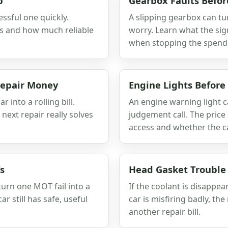
p
Gearbox Faults Befor
essful one quickly.
A slipping gearbox can tu
s and how much reliable
worry. Learn what the sig
when stopping the spend
 Repair Money
Engine Lights Before
 into a rolling bill.
An engine warning light c
ext repair really solves
judgement call. The price 
access and whether the car 
s
Head Gasket Trouble
urn one MOT fail into a
If the coolant is disappe
ar still has safe, useful
car is misfiring badly, th
another repair bill.