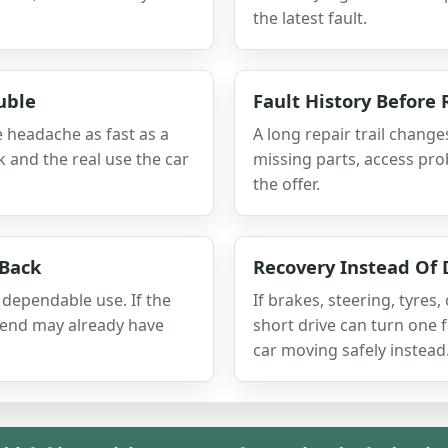
the latest fault.
uble
Fault History Before 
e headache as fast as a
A long repair trail change
rk and the real use the car
missing parts, access prob
the offer.
 Back
Recovery Instead Of 
 dependable use. If the
If brakes, steering, tyres,
spend may already have
short drive can turn one
car moving safely instead