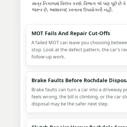
માત્ર નિકાલમાં વિલંબ કરશે. વિભાગ એ પણ પૂછે છે ક
જરૂર છે, આશાસ્પદ રસ્તાના ઉપયોગની નહીં.
MOT Fails And Repair Cut-Offs
A failed MOT can leave you choosing between
stop. Look at the defect pattern, the car’s re
follow-up work.
Brake Faults Before Rochdale Dispos
Brake faults can turn a car into a driveway p
feels wrong, the bill is climbing, or the car 
disposal may be the safer next step.