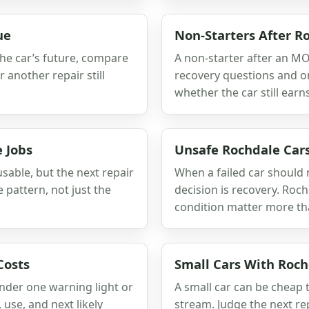
ue
Non-Starters After 
the car’s future, compare
A non-starter after an MOT
r another repair still
recovery questions and one
whether the car still earns
 Jobs
Unsafe Rochdale Car
usable, but the next repair
When a failed car should
 pattern, not just the
decision is recovery. Roc
condition matter more tha
Costs
Small Cars With Rochd
under one warning light or
A small car can be cheap to
 use, and next likely
stream. Judge the next rep