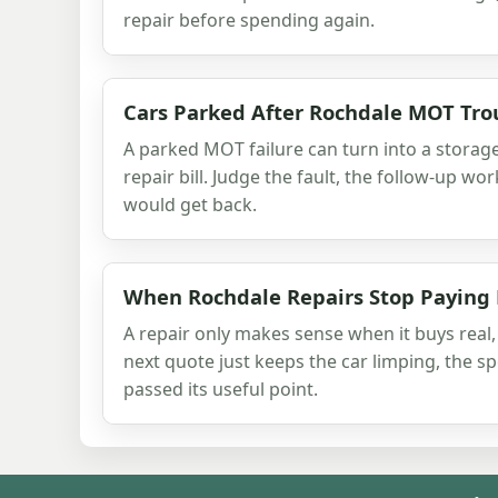
repair before spending again.
Cars Parked After Rochdale MOT Tro
A parked MOT failure can turn into a storag
repair bill. Judge the fault, the follow-up wo
would get back.
When Rochdale Repairs Stop Paying
A repair only makes sense when it buys real,
next quote just keeps the car limping, the 
passed its useful point.