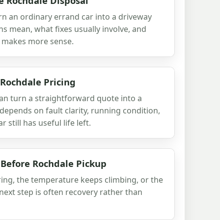
e Rochdale Disposal
rn an ordinary errand car into a driveway
ns mean, what fixes usually involve, and
 makes more sense.
 Rochdale Pricing
an turn a straightforward quote into a
depends on fault clarity, running condition,
still has useful life left.
 Before Rochdale Pickup
aring, the temperature keeps climbing, or the
e next step is often recovery rather than