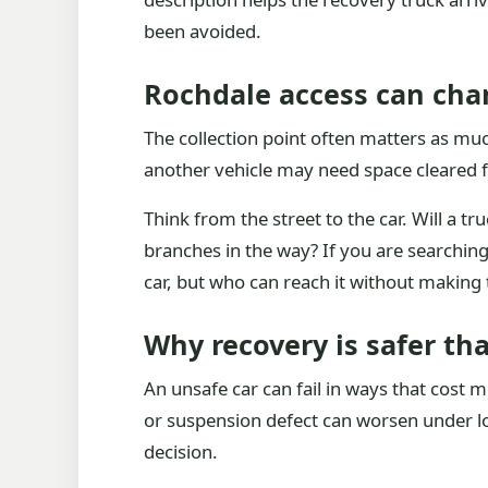
been avoided.
Rochdale access can cha
The collection point often matters as much
another vehicle may need space cleared fi
Think from the street to the car. Will a t
branches in the way? If you are searching
car, but who can reach it without making 
Why recovery is safer tha
An unsafe car can fail in ways that cost 
or suspension defect can worsen under loa
decision.