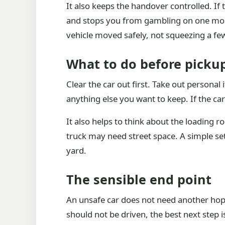
It also keeps the handover controlled. If
and stops you from gambling on one more 
vehicle moved safely, not squeezing a fe
What to do before picku
Clear the car out first. Take out persona
anything else you want to keep. If the car
It also helps to think about the loading r
truck may need street space. A simple se
yard.
The sensible end point
An unsafe car does not need another hopef
should not be driven, the best next step 