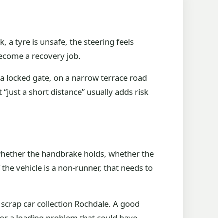
 a tyre is unsafe, the steering feels
become a recovery job.
 a locked gate, on a narrow terrace road
 “just a short distance” usually adds risk
y whether the handbrake holds, whether the
the vehicle is a non-runner, that needs to
 scrap car collection Rochdale. A good
 or a loading problem that could have