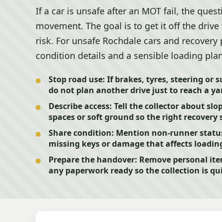
If a car is unsafe after an MOT fail, the ques
movement. The goal is to get it off the dri
risk. For unsafe Rochdale cars and recovery 
condition details and a sensible loading pla
Stop road use:
If brakes, tyres, steering or
do not plan another drive just to reach a ya
Describe access:
Tell the collector about slo
spaces or soft ground so the right recovery 
Share condition:
Mention non-runner status, 
missing keys or damage that affects loading
Prepare the handover:
Remove personal ite
any paperwork ready so the collection is qui