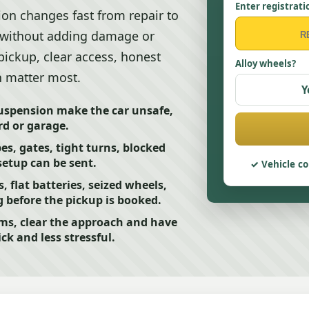
Enter registrati
tion changes fast from repair to
ve without adding damage or
pickup, clear access, honest
Alloy wheels?
n matter most.
Y
 suspension make the car unsafe,
rd or garage.
pes, gates, tight turns, blocked
setup can be sent.
Vehicle co
flat batteries, seized wheels,
 before the pickup is booked.
ms, clear the approach and have
ck and less stressful.