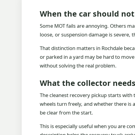
When the car should not
Some MOT fails are annoying. Others make 
loose, or suspension damage is severe, t
That distinction matters in Rochdale bec
or parked in a yard may be hard to move ev
without solving the real problem.
What the collector need
The cleanest recovery pickup starts with 
wheels turn freely, and whether there is 
be clear from the start.
This is especially useful when you are co
description helps the recovery truck arri