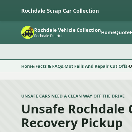
Rochdale Scrap Car Collection
Rochdale Vehicle Collection
Home
Quote
Rochdale District
Home
Facts & FAQs
Mot Fails And Repair Cut Offs
U
UNSAFE CARS NEED A CLEAN WAY OFF THE DRIVE
Unsafe Rochdale 
Recovery Pickup