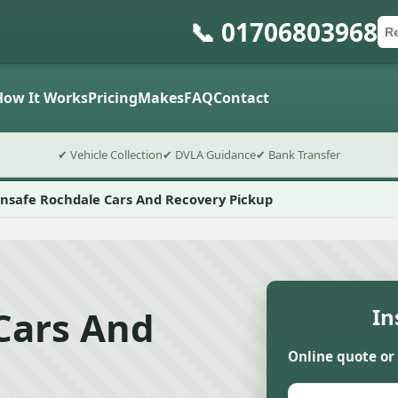
📞 01706803968
Ca
Po
Sub
How It Works
Pricing
Makes
FAQ
Contact
✔ Vehicle Collection
✔ DVLA Guidance
✔ Bank Transfer
nsafe Rochdale Cars And Recovery Pickup
Cars And
In
Online quote or