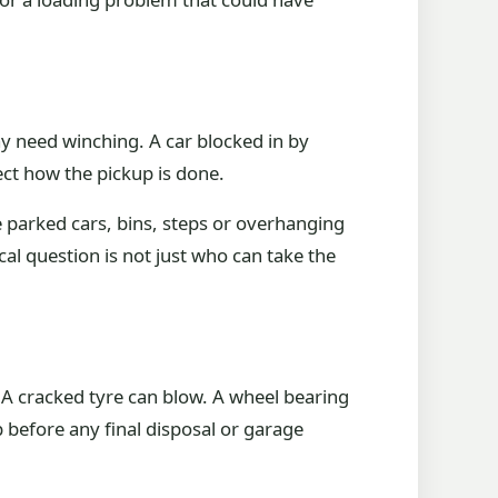
may need winching. A car blocked in by
ect how the pickup is done.
re parked cars, bins, steps or overhanging
al question is not just who can take the
. A cracked tyre can blow. A wheel bearing
 before any final disposal or garage