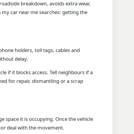
a roadside breakdown, avoids extra wear,
p my car near me searches: getting the
hone holders, toll tags, cables and
ithout delay.
e if it blocks access. Tell neighbours if a
ed for repair, dismantling or a scrap
ge space it is occupying. Once the vehicle
ector deal with the movement.