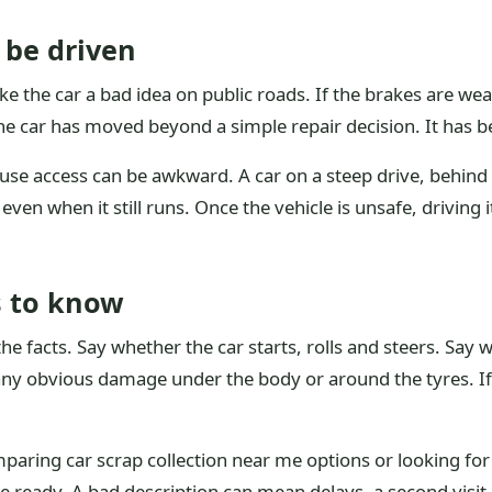
 be driven
the car a bad idea on public roads. If the brakes are weak,
he car has moved beyond a simple repair decision. It has 
ause access can be awkward. A car on a steep drive, behind
en when it still runs. Once the vehicle is unsafe, driving it
s to know
the facts. Say whether the car starts, rolls and steers. Sa
any obvious damage under the body or around the tyres. If 
mparing car scrap collection near me options or looking for
ve ready. A bad description can mean delays, a second visit