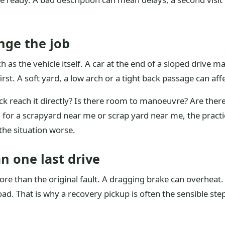
nge the job
 as the vehicle itself. A car at the end of a sloped drive 
rst. A soft yard, a low arch or a tight back passage can aff
ruck reach it directly? Is there room to manoeuvre? Are the
 for a scrapyard near me or scrap yard near me, the practic
the situation worse.
n one last drive
more than the original fault. A dragging brake can overheat
d. That is why a recovery pickup is often the sensible step