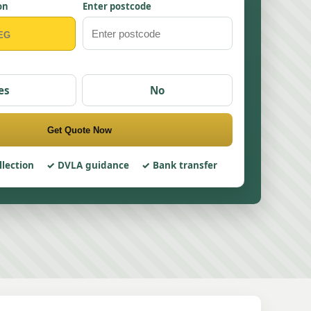
on
Enter postcode
es
No
Get Quote Now
llection
DVLA guidance
Bank transfer