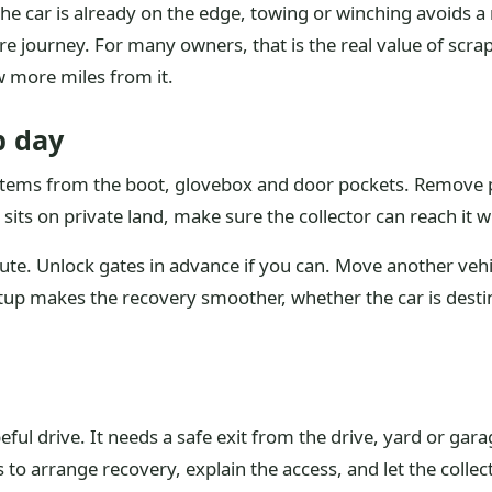
 the car is already on the edge, towing or winching avoids 
journey. For many owners, that is the real value of scra
w more miles from it.
p day
l items from the boot, glovebox and door pockets. Remove p
 sits on private land, make sure the collector can reach it w
oute. Unlock gates in advance if you can. Move another vehicl
tup makes the recovery smoother, whether the car is destin
ul drive. It needs a safe exit from the drive, yard or gara
is to arrange recovery, explain the access, and let the coll