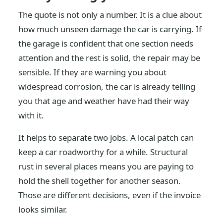
The quote is not only a number. It is a clue about
how much unseen damage the car is carrying. If
the garage is confident that one section needs
attention and the rest is solid, the repair may be
sensible. If they are warning you about
widespread corrosion, the car is already telling
you that age and weather have had their way
with it.
It helps to separate two jobs. A local patch can
keep a car roadworthy for a while. Structural
rust in several places means you are paying to
hold the shell together for another season.
Those are different decisions, even if the invoice
looks similar.