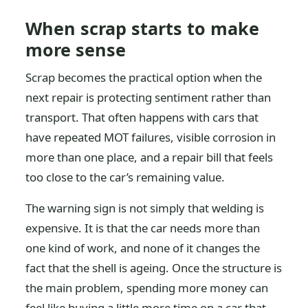
When scrap starts to make
more sense
Scrap becomes the practical option when the
next repair is protecting sentiment rather than
transport. That often happens with cars that
have repeated MOT failures, visible corrosion in
more than one place, and a repair bill that feels
too close to the car’s remaining value.
The warning sign is not simply that welding is
expensive. It is that the car needs more than
one kind of work, and none of it changes the
fact that the shell is ageing. Once the structure is
the main problem, spending more money can
feel like buying a little more time on a car that