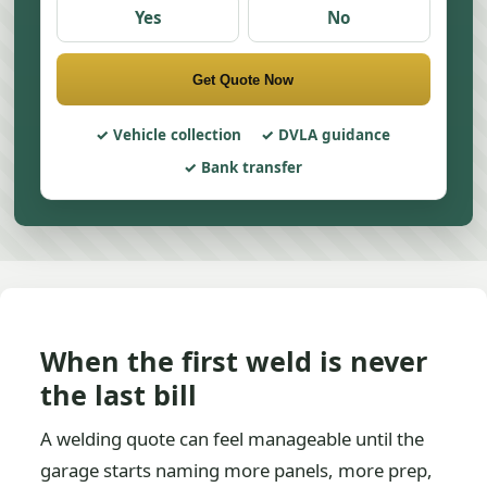
Yes
No
Get Quote Now
Vehicle collection
DVLA guidance
Bank transfer
When the first weld is never
the last bill
A welding quote can feel manageable until the
garage starts naming more panels, more prep,