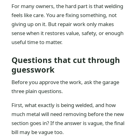
For many owners, the hard part is that welding
feels like care. You are fixing something, not
giving up on it. But repair work only makes
sense when it restores value, safety, or enough
useful time to matter.
Questions that cut through
guesswork
Before you approve the work, ask the garage
three plain questions.
First, what exactly is being welded, and how
much metal will need removing before the new
section goes in? If the answer is vague, the final
bill may be vague too.