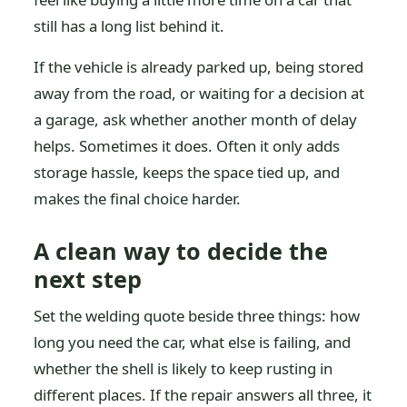
still has a long list behind it.
If the vehicle is already parked up, being stored
away from the road, or waiting for a decision at
a garage, ask whether another month of delay
helps. Sometimes it does. Often it only adds
storage hassle, keeps the space tied up, and
makes the final choice harder.
A clean way to decide the
next step
Set the welding quote beside three things: how
long you need the car, what else is failing, and
whether the shell is likely to keep rusting in
different places. If the repair answers all three, it