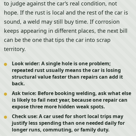
to judge against the car’s real condition, not
hope. If the rust is local and the rest of the car is
sound, a weld may still buy time. If corrosion
keeps appearing in different places, the next bill
can be the one that tips the car into scrap
territory.
Look wider:
A single hole is one problem;
repeated rust usually means the car is losing
structural value faster than repairs can add it
back.
Ask twice:
Before booking welding, ask what else
is likely to fail next year, because one repair can
expose three more hidden weak spots.
Check use:
A car used for short local trips may
justify less spending than one needed daily for
longer runs, commuting, or family duty.