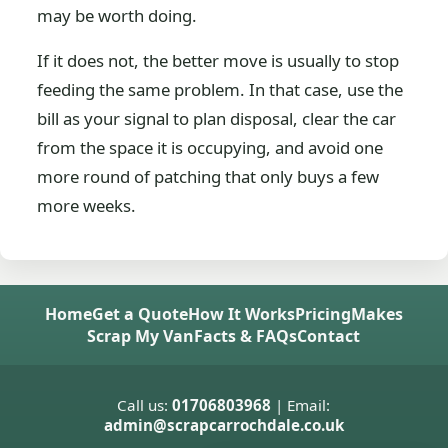
may be worth doing.
If it does not, the better move is usually to stop
feeding the same problem. In that case, use the
bill as your signal to plan disposal, clear the car
from the space it is occupying, and avoid one
more round of patching that only buys a few
more weeks.
Home
Get a Quote
How It Works
Pricing
Makes
Scrap My Van
Facts & FAQs
Contact
Call us:
01706803968
| Email:
admin@scrapcarrochdale.co.uk