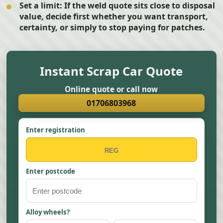
Set a limit:
If the weld quote sits close to disposal
value, decide first whether you want transport,
certainty, or simply to stop paying for patches.
Instant Scrap Car Quote
Online quote or call now
01706803968
Enter registration
Enter postcode
Alloy wheels?