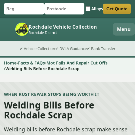
Alloys
Get Quote
Car registration
Postcode
Submit quote form
Rochdale Vehicle Collection
Menu
Rochdale District
✔ Vehicle Collection
✔ DVLA Guidance
✔ Bank Transfer
Home
Facts & FAQs
Mot Fails And Repair Cut Offs
Welding Bills Before Rochdale Scrap
WHEN RUST REPAIR STOPS BEING WORTH IT
Welding Bills Before
Rochdale Scrap
Welding bills before Rochdale scrap make sense