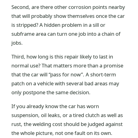
Second, are there other corrosion points nearby
that will probably show themselves once the car
is stripped? A hidden problem in a sill or
subframe area can turn one job into a chain of
jobs.
Third, how long is this repair likely to last in
normal use? That matters more than a promise
that the car will “pass for now”. A short-term
patch on a vehicle with several bad areas may
only postpone the same decision.
If you already know the car has worn
suspension, oil leaks, or a tired clutch as well as
rust, the welding cost should be judged against
the whole picture, not one fault on its own.