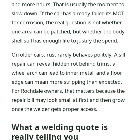
and more hours. That is usually the moment to
slow down. If the car has already failed its MOT
for corrosion, the real question is not whether
one area can be patched, but whether the body
shell still has enough life to justify the spend.
On older cars, rust rarely behaves politely. A sill
repair can reveal hidden rot behind trims, a
wheel arch can lead to inner metal, and a floor
edge can mean more stripping than expected.
For Rochdale owners, that matters because the
repair bill may look small at first and then grow
once the welder gets proper access.
What a welding quote is
really telling you