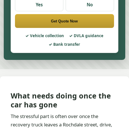
Yes
No
Get Quote Now
Vehicle collection
DVLA guidance
Bank transfer
What needs doing once the
car has gone
The stressful part is often over once the
recovery truck leaves a Rochdale street, drive,