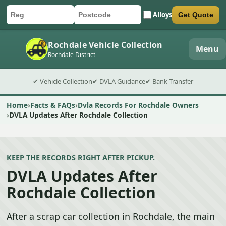
Alloys
Get Quote
Car registration
Postcode
Submit quote form
Rochdale Vehicle Collection
Menu
Rochdale District
✔ Vehicle Collection
✔ DVLA Guidance
✔ Bank Transfer
Home
Facts & FAQs
Dvla Records For Rochdale Owners
DVLA Updates After Rochdale Collection
KEEP THE RECORDS RIGHT AFTER PICKUP.
DVLA Updates After
Rochdale Collection
After a scrap car collection in Rochdale, the main