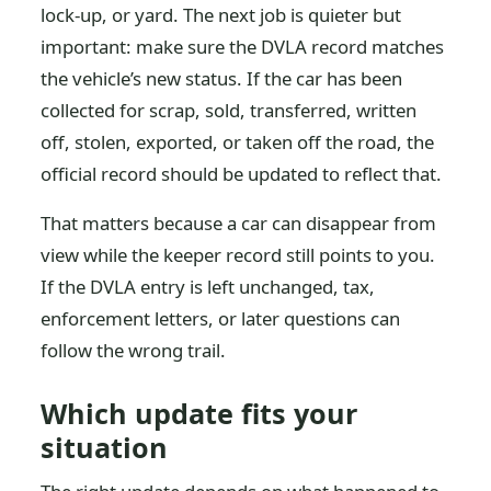
lock-up, or yard. The next job is quieter but
important: make sure the DVLA record matches
the vehicle’s new status. If the car has been
collected for scrap, sold, transferred, written
off, stolen, exported, or taken off the road, the
official record should be updated to reflect that.
That matters because a car can disappear from
view while the keeper record still points to you.
If the DVLA entry is left unchanged, tax,
enforcement letters, or later questions can
follow the wrong trail.
Which update fits your
situation