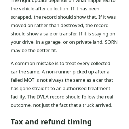
The right update depends on what happened to
the vehicle after collection. If it has been
scrapped, the record should show that. If it was
moved on rather than destroyed, the record
should show a sale or transfer. If it is staying on
your drive, in a garage, or on private land, SORN
may be the better fit.
A common mistake is to treat every collected
car the same. A non-runner picked up after a
failed MOT is not always the same as a car that
has gone straight to an authorised treatment
facility. The DVLA record should follow the real
outcome, not just the fact that a truck arrived.
Tax and refund timing