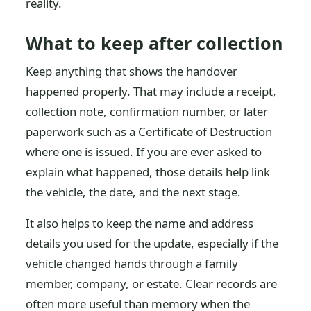
reality.
What to keep after collection
Keep anything that shows the handover
happened properly. That may include a receipt,
collection note, confirmation number, or later
paperwork such as a Certificate of Destruction
where one is issued. If you are ever asked to
explain what happened, those details help link
the vehicle, the date, and the next stage.
It also helps to keep the name and address
details you used for the update, especially if the
vehicle changed hands through a family
member, company, or estate. Clear records are
often more useful than memory when the