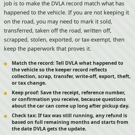
job is to make the DVLA record match what has
happened to the vehicle. If you are not keeping it
on the road, you may need to mark it sold,
transferred, taken off the road, written off,
scrapped, stolen, exported, or tax-exempt, then
keep the paperwork that proves it.
Match the record:
Tell DVLA what happened to
the vehicle so the keeper record reflects
collection, scrap, transfer, write-off, export, theft,
or tax change.
Keep proof:
Save the receipt, reference number,
or confirmation you receive, because questions
about the car can come up long after pickup day.
Check tax:
If tax was still running, any refund is
based on full remaining months and starts from
the date DVLA gets the update.