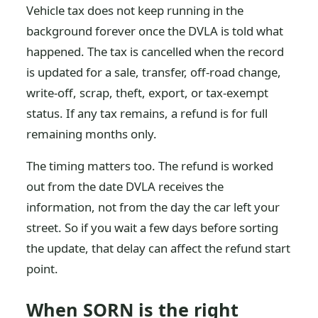
Vehicle tax does not keep running in the
background forever once the DVLA is told what
happened. The tax is cancelled when the record
is updated for a sale, transfer, off-road change,
write-off, scrap, theft, export, or tax-exempt
status. If any tax remains, a refund is for full
remaining months only.
The timing matters too. The refund is worked
out from the date DVLA receives the
information, not from the day the car left your
street. So if you wait a few days before sorting
the update, that delay can affect the refund start
point.
When SORN is the right