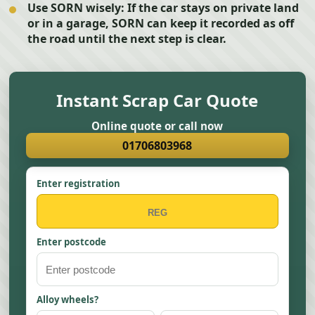
Use SORN wisely:
If the car stays on private land
or in a garage, SORN can keep it recorded as off
the road until the next step is clear.
Instant Scrap Car Quote
Online quote or call now
01706803968
Enter registration
Enter postcode
Alloy wheels?