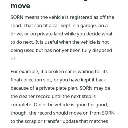
move
SORN means the vehicle is registered as off the
road. That can fit a car kept in a garage, on a
drive, or on private land while you decide what
to do next. It is useful when the vehicle is not
being used but has not yet been fully disposed
of.
For example, if a broken car is waiting for its
final collection slot, or you have kept it back
because of a private plate plan, SORN may be
the cleaner record until the next step is
complete. Once the vehicle is gone for good,
though, the record should move on from SORN
to the scrap or transfer update that matches