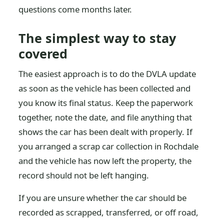
questions come months later.
The simplest way to stay
covered
The easiest approach is to do the DVLA update
as soon as the vehicle has been collected and
you know its final status. Keep the paperwork
together, note the date, and file anything that
shows the car has been dealt with properly. If
you arranged a scrap car collection in Rochdale
and the vehicle has now left the property, the
record should not be left hanging.
If you are unsure whether the car should be
recorded as scrapped, transferred, or off road,