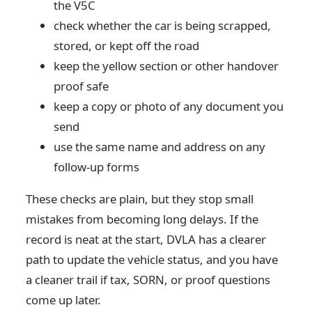
the V5C
check whether the car is being scrapped,
stored, or kept off the road
keep the yellow section or other handover
proof safe
keep a copy or photo of any document you
send
use the same name and address on any
follow-up forms
These checks are plain, but they stop small
mistakes from becoming long delays. If the
record is neat at the start, DVLA has a clearer
path to update the vehicle status, and you have
a cleaner trail if tax, SORN, or proof questions
come up later.