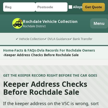
Alloys
Get Quote
Car registration
Postcode
Submit quote form
Rochdale Vehicle Collection
Menu
Rochdale District
✔ Vehicle Collection
✔ DVLA Guidance
✔ Bank Transfer
Home
Facts & FAQs
Dvla Records For Rochdale Owners
Keeper Address Checks Before Rochdale Sale
GET THE KEEPER RECORD RIGHT BEFORE THE CAR GOES
Keeper Address Checks
Before Rochdale Sale
If the keeper address on the V5C is wrong, sort