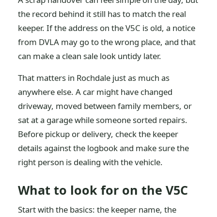
the record behind it still has to match the real
keeper. If the address on the V5C is old, a notice
from DVLA may go to the wrong place, and that
can make a clean sale look untidy later.
That matters in Rochdale just as much as
anywhere else. A car might have changed
driveway, moved between family members, or
sat at a garage while someone sorted repairs.
Before pickup or delivery, check the keeper
details against the logbook and make sure the
right person is dealing with the vehicle.
What to look for on the V5C
Start with the basics: the keeper name, the