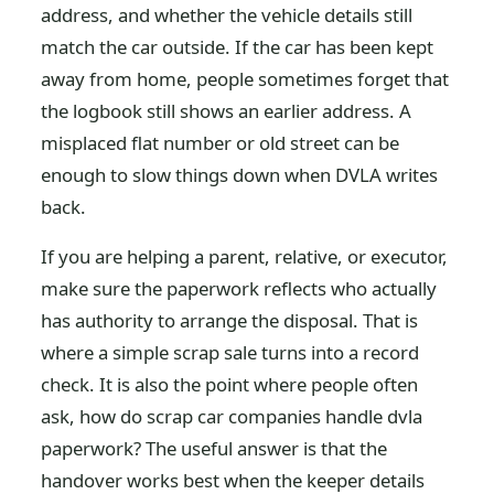
address, and whether the vehicle details still
match the car outside. If the car has been kept
away from home, people sometimes forget that
the logbook still shows an earlier address. A
misplaced flat number or old street can be
enough to slow things down when DVLA writes
back.
If you are helping a parent, relative, or executor,
make sure the paperwork reflects who actually
has authority to arrange the disposal. That is
where a simple scrap sale turns into a record
check. It is also the point where people often
ask, how do scrap car companies handle dvla
paperwork? The useful answer is that the
handover works best when the keeper details