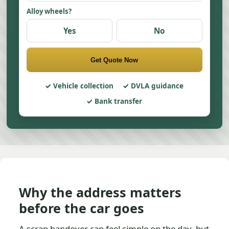
Alloy wheels?
Yes
No
Get Quote Now
Vehicle collection
DVLA guidance
Bank transfer
Why the address matters
before the car goes
A scrap handover can feel simple on the day, but