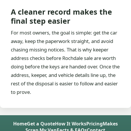
A cleaner record makes the
final step easier
For most owners, the goal is simple: get the car
away, keep the paperwork straight, and avoid
chasing missing notices. That is why keeper
address checks before Rochdale sale are worth
doing before the keys are handed over. Once the
address, keeper, and vehicle details line up, the
rest of the disposal is easier to follow and easier
to prove.
Home
Get a Quote
How It Works
Pricing
Makes
Scrap My Van
Facts & FAQs
Contact