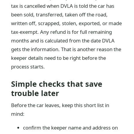
tax is cancelled when DVLA is told the car has
been sold, transferred, taken off the road,
written off, scrapped, stolen, exported, or made
tax-exempt. Any refund is for full remaining
months and is calculated from the date DVLA
gets the information. That is another reason the
keeper details need to be right before the
process starts.
Simple checks that save
trouble later
Before the car leaves, keep this short list in
mind:
confirm the keeper name and address on