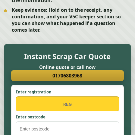
the information.
Keep evidence:
Hold on to the receipt, any
confirmation, and your V5C keeper section so
you can show what happened if a question
comes later.
Instant Scrap Car Quote
Online quote or call now
01706803968
Enter registration
Enter postcode