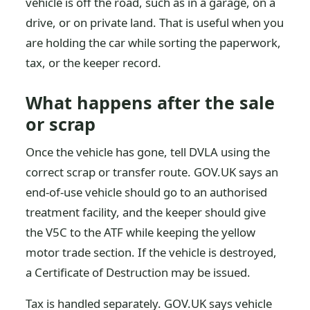
vehicle is off the road, such as in a garage, on a
drive, or on private land. That is useful when you
are holding the car while sorting the paperwork,
tax, or the keeper record.
What happens after the sale
or scrap
Once the vehicle has gone, tell DVLA using the
correct scrap or transfer route. GOV.UK says an
end-of-use vehicle should go to an authorised
treatment facility, and the keeper should give
the V5C to the ATF while keeping the yellow
motor trade section. If the vehicle is destroyed,
a Certificate of Destruction may be issued.
Tax is handled separately. GOV.UK says vehicle