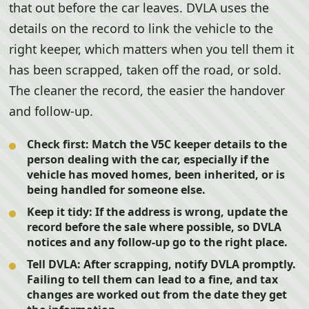
that out before the car leaves. DVLA uses the
details on the record to link the vehicle to the
right keeper, which matters when you tell them it
has been scrapped, taken off the road, or sold.
The cleaner the record, the easier the handover
and follow-up.
Check first:
Match the V5C keeper details to the
person dealing with the car, especially if the
vehicle has moved homes, been inherited, or is
being handled for someone else.
Keep it tidy:
If the address is wrong, update the
record before the sale where possible, so DVLA
notices and any follow-up go to the right place.
Tell DVLA:
After scrapping, notify DVLA promptly.
Failing to tell them can lead to a fine, and tax
changes are worked out from the date they get