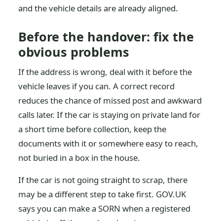
and the vehicle details are already aligned.
Before the handover: fix the
obvious problems
If the address is wrong, deal with it before the
vehicle leaves if you can. A correct record
reduces the chance of missed post and awkward
calls later. If the car is staying on private land for
a short time before collection, keep the
documents with it or somewhere easy to reach,
not buried in a box in the house.
If the car is not going straight to scrap, there
may be a different step to take first. GOV.UK
says you can make a SORN when a registered