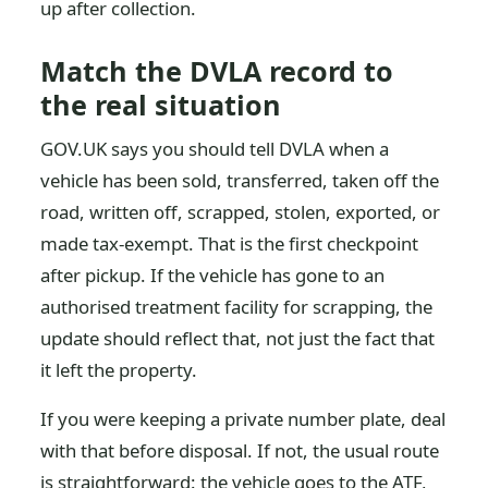
up after collection.
Match the DVLA record to
the real situation
GOV.UK says you should tell DVLA when a
vehicle has been sold, transferred, taken off the
road, written off, scrapped, stolen, exported, or
made tax-exempt. That is the first checkpoint
after pickup. If the vehicle has gone to an
authorised treatment facility for scrapping, the
update should reflect that, not just the fact that
it left the property.
If you were keeping a private number plate, deal
with that before disposal. If not, the usual route
is straightforward: the vehicle goes to the ATF,