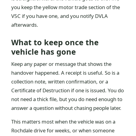
you keep the yellow motor trade section of the
V5C if you have one, and you notify DVLA
afterwards.
What to keep once the
vehicle has gone
Keep any paper or message that shows the
handover happened. A receipt is useful. So is a
collection note, written confirmation, or a
Certificate of Destruction if one is issued. You do
not need a thick file, but you do need enough to
answer a question without chasing people later.
This matters most when the vehicle was on a
Rochdale drive for weeks, or when someone