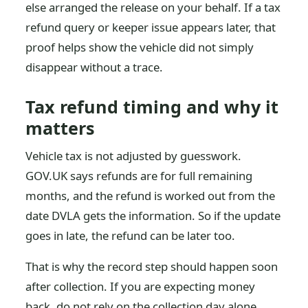
else arranged the release on your behalf. If a tax
refund query or keeper issue appears later, that
proof helps show the vehicle did not simply
disappear without a trace.
Tax refund timing and why it
matters
Vehicle tax is not adjusted by guesswork.
GOV.UK says refunds are for full remaining
months, and the refund is worked out from the
date DVLA gets the information. So if the update
goes in late, the refund can be later too.
That is why the record step should happen soon
after collection. If you are expecting money
back, do not rely on the collection day alone.