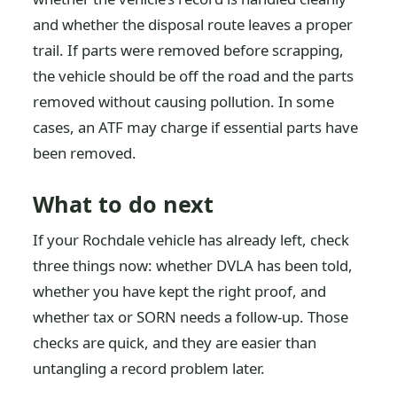
and whether the disposal route leaves a proper
trail. If parts were removed before scrapping,
the vehicle should be off the road and the parts
removed without causing pollution. In some
cases, an ATF may charge if essential parts have
been removed.
What to do next
If your Rochdale vehicle has already left, check
three things now: whether DVLA has been told,
whether you have kept the right proof, and
whether tax or SORN needs a follow-up. Those
checks are quick, and they are easier than
untangling a record problem later.