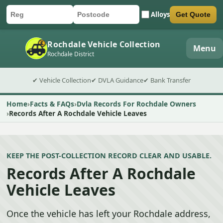
Alloys
Get Quote
Car registration
Postcode
Submit quote form
Rochdale Vehicle Collection
Menu
Rochdale District
✔ Vehicle Collection
✔ DVLA Guidance
✔ Bank Transfer
Home
Facts & FAQs
Dvla Records For Rochdale Owners
Records After A Rochdale Vehicle Leaves
KEEP THE POST-COLLECTION RECORD CLEAR AND USABLE.
Records After A Rochdale
Vehicle Leaves
Once the vehicle has left your Rochdale address,