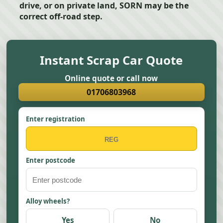
drive, or on private land, SORN may be the
correct off-road step.
Instant Scrap Car Quote
Online quote or call now
01706803968
Enter registration
Enter postcode
Alloy wheels?
Yes
No