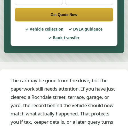
Get Quote Now
Vehicle collection
DVLA guidance
Bank transfer
The car may be gone from the drive, but the
paperwork still needs attention. If you have just
cleared a Rochdale street, terrace, garage, or
yard, the record behind the vehicle should now
match what actually happened. That protects
you if tax, keeper details, or a later query turns