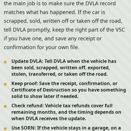
the main job is to make sure the DVLA record
matches what has happened. If the car is
scrapped, sold, written off or taken off the road,
tell DVLA promptly, keep the right part of the V5C
if you have one, and save any receipt or
confirmation for your own file.
Update DVLA:
Tell DVLA when the vehicle has
been sold, scrapped, written off, exported,
stolen, transferred, or taken off the road.
Keep proof:
Save the receipt, confirmation, or
Certificate of Destruction so you have something
solid to show later if needed.
Check refund:
Vehicle tax refunds cover full
remaining months, and the timing depends on
when DVLA receives the update.
Use SORN:
If the vehicle stays in a garage, on a