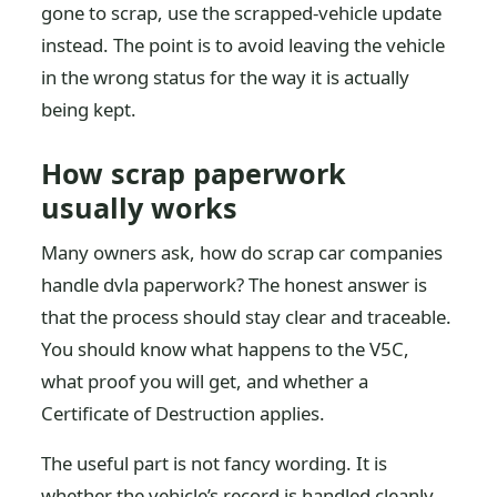
gone to scrap, use the scrapped-vehicle update
instead. The point is to avoid leaving the vehicle
in the wrong status for the way it is actually
being kept.
How scrap paperwork
usually works
Many owners ask, how do scrap car companies
handle dvla paperwork? The honest answer is
that the process should stay clear and traceable.
You should know what happens to the V5C,
what proof you will get, and whether a
Certificate of Destruction applies.
The useful part is not fancy wording. It is
whether the vehicle’s record is handled cleanly