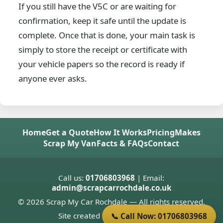
If you still have the V5C or are waiting for
confirmation, keep it safe until the update is
complete. Once that is done, your main task is
simply to store the receipt or certificate with
your vehicle papers so the record is ready if
anyone ever asks.
Home
Get a Quote
How It Works
Pricing
Makes
Scrap My Van
Facts & FAQs
Contact
Call us:
01706803968
| Email:
admin@scrapcarrochdale.co.uk
© 2026 Scrap My Car Rochdale — All rights reserved.
Site created by
Donnie Welsh
📞 Call Now: 01706803968