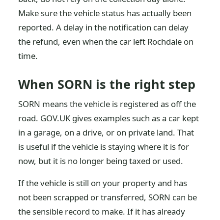
Make sure the vehicle status has actually been
reported. A delay in the notification can delay
the refund, even when the car left Rochdale on
time.
When SORN is the right step
SORN means the vehicle is registered as off the
road. GOV.UK gives examples such as a car kept
in a garage, on a drive, or on private land. That
is useful if the vehicle is staying where it is for
now, but it is no longer being taxed or used.
If the vehicle is still on your property and has
not been scrapped or transferred, SORN can be
the sensible record to make. If it has already