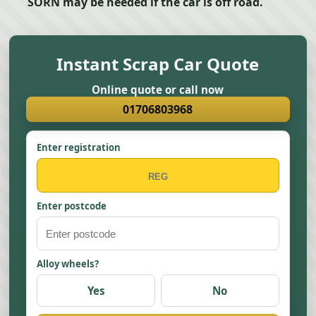
SORN may be needed if the car is off road.
Instant Scrap Car Quote
Online quote or call now
01706803968
Enter registration
Enter postcode
Alloy wheels?
Yes
No