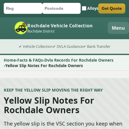
Alloys
Get Quote
Car registration
Postcode
Submit quote form
Rochdale Vehicle Collection
Menu
Rochdale District
✔ Vehicle Collection
✔ DVLA Guidance
✔ Bank Transfer
Home
Facts & FAQs
Dvla Records For Rochdale Owners
Yellow Slip Notes For Rochdale Owners
KEEP THE YELLOW SLIP MOVING THE RIGHT WAY
Yellow Slip Notes For
Rochdale Owners
The yellow slip is the V5C section you keep when