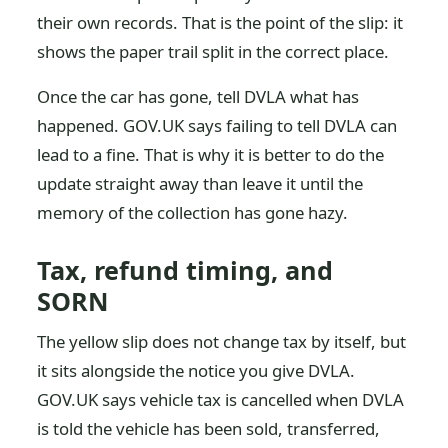
their own records. That is the point of the slip: it
shows the paper trail split in the correct place.
Once the car has gone, tell DVLA what has
happened. GOV.UK says failing to tell DVLA can
lead to a fine. That is why it is better to do the
update straight away than leave it until the
memory of the collection has gone hazy.
Tax, refund timing, and
SORN
The yellow slip does not change tax by itself, but
it sits alongside the notice you give DVLA.
GOV.UK says vehicle tax is cancelled when DVLA
is told the vehicle has been sold, transferred,