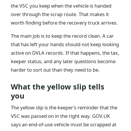
the V5C you keep when the vehicle is handed
over through the scrap route. That makes it
worth finding before the recovery truck arrives.
The main job is to keep the record clean. A car
that has left your hands should not keep looking
active on DVLA records. If that happens, the tax,
keeper status, and any later questions become
harder to sort out than they need to be.
What the yellow slip tells
you
The yellow slip is the keeper’s reminder that the
V5C was passed on in the right way. GOV.UK
says an end-of-use vehicle must be scrapped at