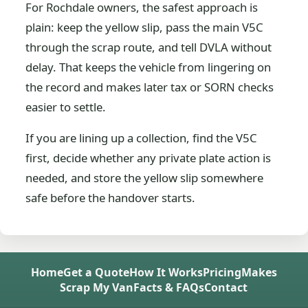
For Rochdale owners, the safest approach is
plain: keep the yellow slip, pass the main V5C
through the scrap route, and tell DVLA without
delay. That keeps the vehicle from lingering on
the record and makes later tax or SORN checks
easier to settle.
If you are lining up a collection, find the V5C
first, decide whether any private plate action is
needed, and store the yellow slip somewhere
safe before the handover starts.
Home
Get a Quote
How It Works
Pricing
Makes
Scrap My Van
Facts & FAQs
Contact