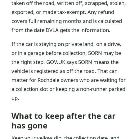
taken off the road, written off, scrapped, stolen,
exported, or made tax-exempt. Any refund
covers full remaining months and is calculated
from the date DVLA gets the information.
If the car is staying on private land, on a drive,
or in a garage before collection, SORN may be
the right step. GOV.UK says SORN means the
vehicle is registered as off the road. That can
matter for Rochdale owners who are waiting for
a collection slot or keeping a non-runner parked
up.
What to keep after the car
has gone
Keep your yellow slip, the collection date, and