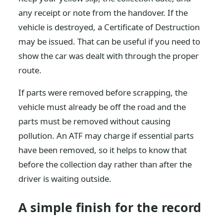
any receipt or note from the handover. If the
vehicle is destroyed, a Certificate of Destruction
may be issued. That can be useful if you need to
show the car was dealt with through the proper
route.
If parts were removed before scrapping, the
vehicle must already be off the road and the
parts must be removed without causing
pollution. An ATF may charge if essential parts
have been removed, so it helps to know that
before the collection day rather than after the
driver is waiting outside.
A simple finish for the record