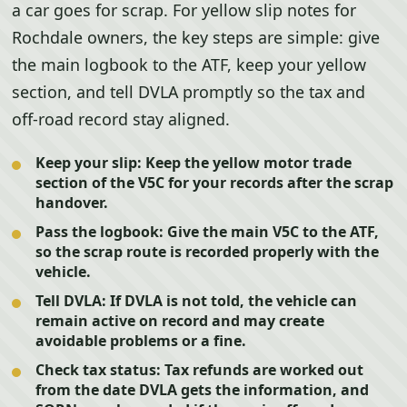
a car goes for scrap. For yellow slip notes for
Rochdale owners, the key steps are simple: give
the main logbook to the ATF, keep your yellow
section, and tell DVLA promptly so the tax and
off-road record stay aligned.
Keep your slip:
Keep the yellow motor trade
section of the V5C for your records after the scrap
handover.
Pass the logbook:
Give the main V5C to the ATF,
so the scrap route is recorded properly with the
vehicle.
Tell DVLA:
If DVLA is not told, the vehicle can
remain active on record and may create
avoidable problems or a fine.
Check tax status:
Tax refunds are worked out
from the date DVLA gets the information, and