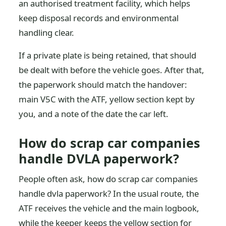
an authorised treatment facility, which helps
keep disposal records and environmental
handling clear.
If a private plate is being retained, that should
be dealt with before the vehicle goes. After that,
the paperwork should match the handover:
main V5C with the ATF, yellow section kept by
you, and a note of the date the car left.
How do scrap car companies
handle DVLA paperwork?
People often ask, how do scrap car companies
handle dvla paperwork? In the usual route, the
ATF receives the vehicle and the main logbook,
while the keeper keeps the yellow section for