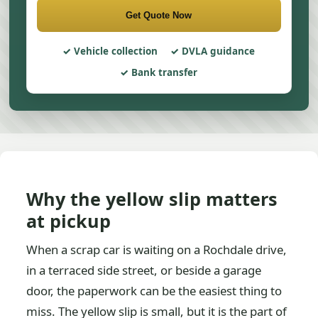
Get Quote Now
Vehicle collection
DVLA guidance
Bank transfer
Why the yellow slip matters
at pickup
When a scrap car is waiting on a Rochdale drive,
in a terraced side street, or beside a garage
door, the paperwork can be the easiest thing to
miss. The yellow slip is small, but it is the part of