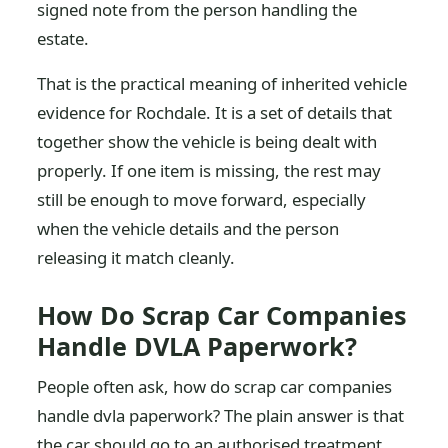
signed note from the person handling the
estate.
That is the practical meaning of inherited vehicle
evidence for Rochdale. It is a set of details that
together show the vehicle is being dealt with
properly. If one item is missing, the rest may
still be enough to move forward, especially
when the vehicle details and the person
releasing it match cleanly.
How Do Scrap Car Companies
Handle DVLA Paperwork?
People often ask, how do scrap car companies
handle dvla paperwork? The plain answer is that
the car should go to an authorised treatment