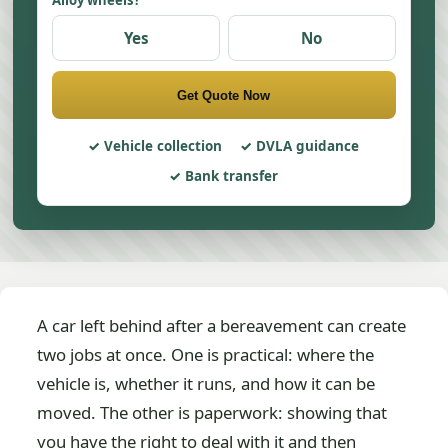
Alloy wheels?
Yes
No
Get Quote Now
Vehicle collection
DVLA guidance
Bank transfer
A car left behind after a bereavement can create
two jobs at once. One is practical: where the
vehicle is, whether it runs, and how it can be
moved. The other is paperwork: showing that
you have the right to deal with it and then