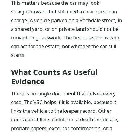
This matters because the car may look
straightforward but still need a clear person in
charge. A vehicle parked on a Rochdale street, in
a shared yard, or on private land should not be
moved on guesswork. The first question is who
can act for the estate, not whether the car still
starts.
What Counts As Useful
Evidence
There is no single document that solves every
case. The V5C helps if it is available, because it
links the vehicle to the keeper record. Other
items can still be useful too: a death certificate,
probate papers, executor confirmation, or a