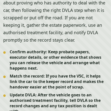
about proving who has authority to deal with the
car, then following the right DVLA step when it is
scrapped or put off the road. If you are not
keeping it, gather the estate paperwork, use an
authorised treatment facility, and notify DVLA
promptly so the record stays clear.
Confirm authority:
Keep probate papers,
executor details, or other evidence that shows
you can release the vehicle and arrange what
happens next.
Match the record:
If you have the V5C, it helps
link the car to the keeper record and makes the
handover easier at the point of scrap.
Update DVLA:
After the vehicle goes to an
authorised treatment facility, tell DVLA so the
record changes and any tax position is dealt