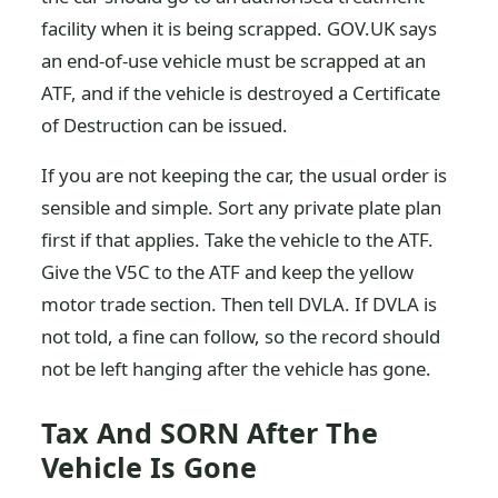
facility when it is being scrapped. GOV.UK says
an end-of-use vehicle must be scrapped at an
ATF, and if the vehicle is destroyed a Certificate
of Destruction can be issued.
If you are not keeping the car, the usual order is
sensible and simple. Sort any private plate plan
first if that applies. Take the vehicle to the ATF.
Give the V5C to the ATF and keep the yellow
motor trade section. Then tell DVLA. If DVLA is
not told, a fine can follow, so the record should
not be left hanging after the vehicle has gone.
Tax And SORN After The
Vehicle Is Gone