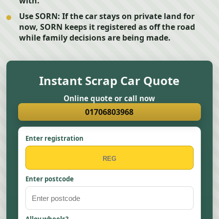
with.
Use SORN:
If the car stays on private land for
now, SORN keeps it registered as off the road
while family decisions are being made.
Instant Scrap Car Quote
Online quote or call now
01706803968
Enter registration
Enter postcode