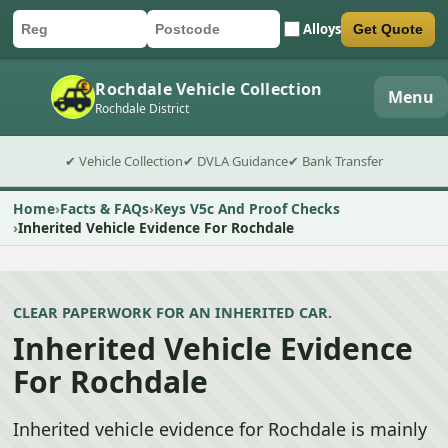
Alloys
Get Quote
Car registration
Postcode
Submit quote form
Rochdale Vehicle Collection
Menu
Rochdale District
✔ Vehicle Collection
✔ DVLA Guidance
✔ Bank Transfer
Home
Facts & FAQs
Keys V5c And Proof Checks
Inherited Vehicle Evidence For Rochdale
CLEAR PAPERWORK FOR AN INHERITED CAR.
Inherited Vehicle Evidence
For Rochdale
Inherited vehicle evidence for Rochdale is mainly