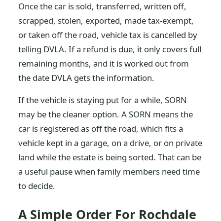
Once the car is sold, transferred, written off,
scrapped, stolen, exported, made tax-exempt,
or taken off the road, vehicle tax is cancelled by
telling DVLA. If a refund is due, it only covers full
remaining months, and it is worked out from
the date DVLA gets the information.
If the vehicle is staying put for a while, SORN
may be the cleaner option. A SORN means the
car is registered as off the road, which fits a
vehicle kept in a garage, on a drive, or on private
land while the estate is being sorted. That can be
a useful pause when family members need time
to decide.
A Simple Order For Rochdale