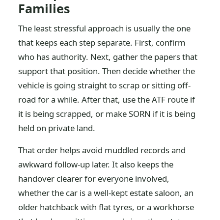
Families
The least stressful approach is usually the one
that keeps each step separate. First, confirm
who has authority. Next, gather the papers that
support that position. Then decide whether the
vehicle is going straight to scrap or sitting off-
road for a while. After that, use the ATF route if
it is being scrapped, or make SORN if it is being
held on private land.
That order helps avoid muddled records and
awkward follow-up later. It also keeps the
handover clearer for everyone involved,
whether the car is a well-kept estate saloon, an
older hatchback with flat tyres, or a workhorse