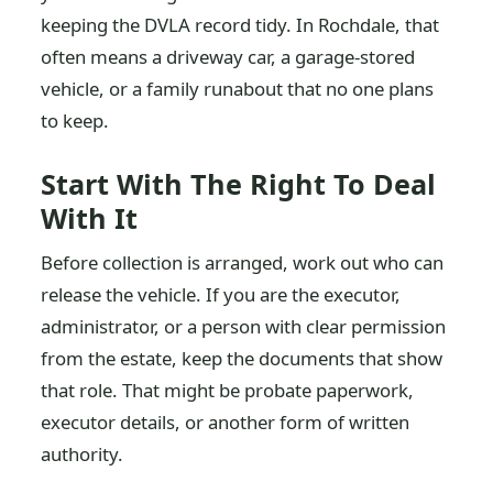
keeping the DVLA record tidy. In Rochdale, that
often means a driveway car, a garage-stored
vehicle, or a family runabout that no one plans
to keep.
Start With The Right To Deal
With It
Before collection is arranged, work out who can
release the vehicle. If you are the executor,
administrator, or a person with clear permission
from the estate, keep the documents that show
that role. That might be probate paperwork,
executor details, or another form of written
authority.