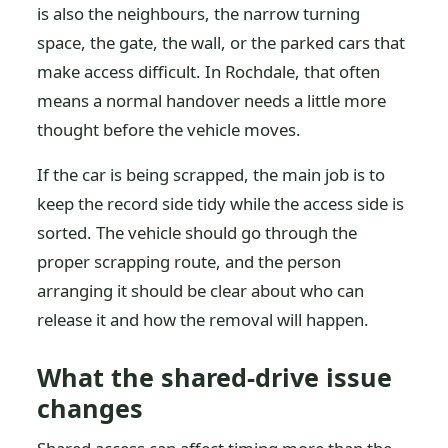
is also the neighbours, the narrow turning
space, the gate, the wall, or the parked cars that
make access difficult. In Rochdale, that often
means a normal handover needs a little more
thought before the vehicle moves.
If the car is being scrapped, the main job is to
keep the record side tidy while the access side is
sorted. The vehicle should go through the
proper scrapping route, and the person
arranging it should be clear about who can
release it and how the removal will happen.
What the shared-drive issue
changes