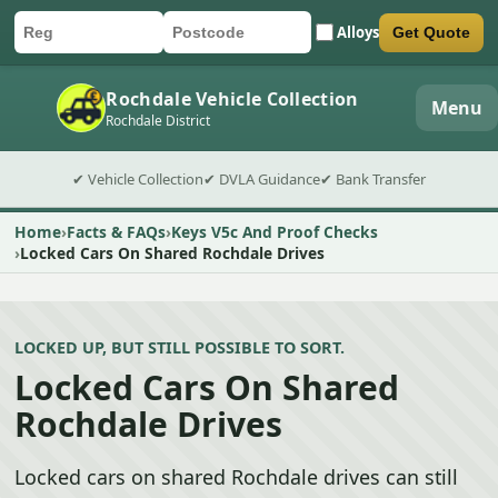
Alloys
Get Quote
Car registration
Postcode
Submit quote form
Rochdale Vehicle Collection
Menu
Rochdale District
✔ Vehicle Collection
✔ DVLA Guidance
✔ Bank Transfer
Home
Facts & FAQs
Keys V5c And Proof Checks
Locked Cars On Shared Rochdale Drives
LOCKED UP, BUT STILL POSSIBLE TO SORT.
Locked Cars On Shared
Rochdale Drives
Locked cars on shared Rochdale drives can still