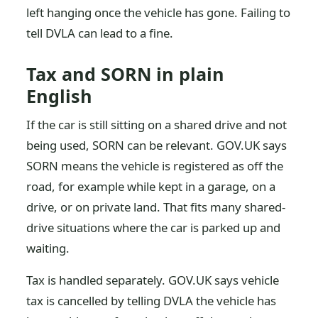
left hanging once the vehicle has gone. Failing to
tell DVLA can lead to a fine.
Tax and SORN in plain
English
If the car is still sitting on a shared drive and not
being used, SORN can be relevant. GOV.UK says
SORN means the vehicle is registered as off the
road, for example while kept in a garage, on a
drive, or on private land. That fits many shared-
drive situations where the car is parked up and
waiting.
Tax is handled separately. GOV.UK says vehicle
tax is cancelled by telling DVLA the vehicle has