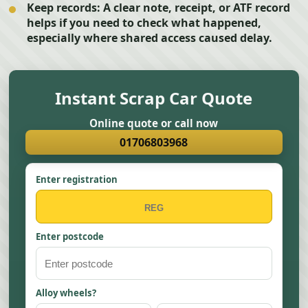
Keep records:
A clear note, receipt, or ATF record
helps if you need to check what happened,
especially where shared access caused delay.
Instant Scrap Car Quote
Online quote or call now
01706803968
Enter registration
Enter postcode
Alloy wheels?