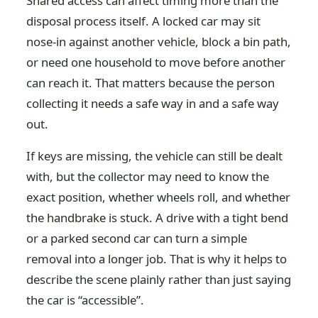
Shared access can affect timing more than the
disposal process itself. A locked car may sit
nose-in against another vehicle, block a bin path,
or need one household to move before another
can reach it. That matters because the person
collecting it needs a safe way in and a safe way
out.
If keys are missing, the vehicle can still be dealt
with, but the collector may need to know the
exact position, whether wheels roll, and whether
the handbrake is stuck. A drive with a tight bend
or a parked second car can turn a simple
removal into a longer job. That is why it helps to
describe the scene plainly rather than just saying
the car is “accessible”.