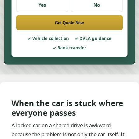
Yes
No
Get Quote Now
Vehicle collection
DVLA guidance
Bank transfer
When the car is stuck where
everyone passes
A locked car on a shared drive is awkward
because the problem is not only the car itself. It