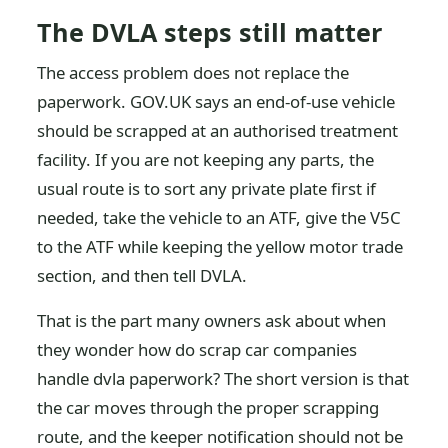
The DVLA steps still matter
The access problem does not replace the
paperwork. GOV.UK says an end-of-use vehicle
should be scrapped at an authorised treatment
facility. If you are not keeping any parts, the
usual route is to sort any private plate first if
needed, take the vehicle to an ATF, give the V5C
to the ATF while keeping the yellow motor trade
section, and then tell DVLA.
That is the part many owners ask about when
they wonder how do scrap car companies
handle dvla paperwork? The short version is that
the car moves through the proper scrapping
route, and the keeper notification should not be