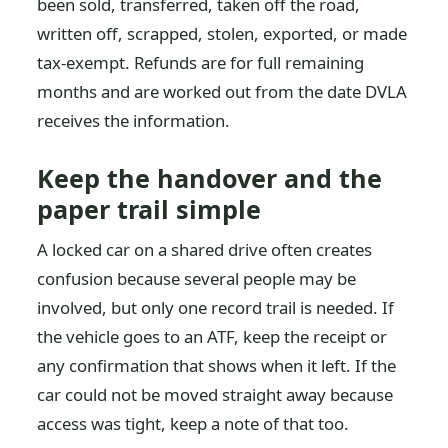
been sold, transferred, taken off the road,
written off, scrapped, stolen, exported, or made
tax-exempt. Refunds are for full remaining
months and are worked out from the date DVLA
receives the information.
Keep the handover and the
paper trail simple
A locked car on a shared drive often creates
confusion because several people may be
involved, but only one record trail is needed. If
the vehicle goes to an ATF, keep the receipt or
any confirmation that shows when it left. If the
car could not be moved straight away because
access was tight, keep a note of that too.