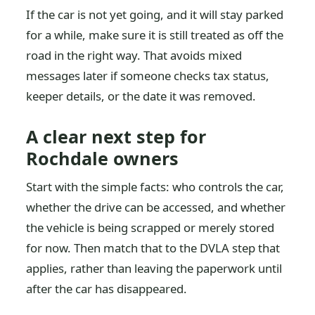
If the car is not yet going, and it will stay parked
for a while, make sure it is still treated as off the
road in the right way. That avoids mixed
messages later if someone checks tax status,
keeper details, or the date it was removed.
A clear next step for
Rochdale owners
Start with the simple facts: who controls the car,
whether the drive can be accessed, and whether
the vehicle is being scrapped or merely stored
for now. Then match that to the DVLA step that
applies, rather than leaving the paperwork until
after the car has disappeared.