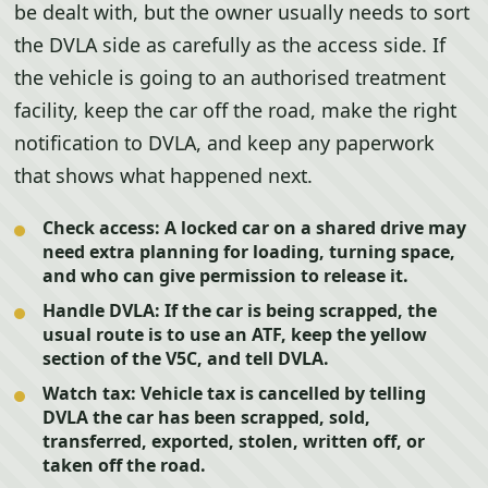
be dealt with, but the owner usually needs to sort
the DVLA side as carefully as the access side. If
the vehicle is going to an authorised treatment
facility, keep the car off the road, make the right
notification to DVLA, and keep any paperwork
that shows what happened next.
Check access:
A locked car on a shared drive may
need extra planning for loading, turning space,
and who can give permission to release it.
Handle DVLA:
If the car is being scrapped, the
usual route is to use an ATF, keep the yellow
section of the V5C, and tell DVLA.
Watch tax:
Vehicle tax is cancelled by telling
DVLA the car has been scrapped, sold,
transferred, exported, stolen, written off, or
taken off the road.