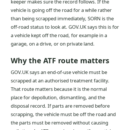
keeper makes sure the record follows. If the
vehicle is going off the road for a while rather
than being scrapped immediately, SORN is the
off-road status to look at. GOV.UK says this is for
a vehicle kept off the road, for example in a
garage, on a drive, or on private land.
Why the ATF route matters
GOV.UK says an end-of-use vehicle must be
scrapped at an authorised treatment facility.
That route matters because it is the normal
place for depollution, dismantling, and the
disposal record. If parts are removed before
scrapping, the vehicle must be off the road and
the parts must be removed without causing