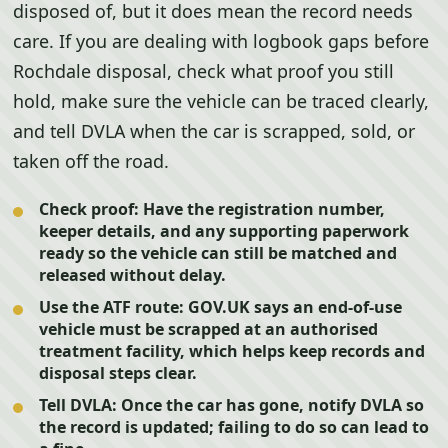
disposed of, but it does mean the record needs
care. If you are dealing with logbook gaps before
Rochdale disposal, check what proof you still
hold, make sure the vehicle can be traced clearly,
and tell DVLA when the car is scrapped, sold, or
taken off the road.
Check proof:
Have the registration number,
keeper details, and any supporting paperwork
ready so the vehicle can still be matched and
released without delay.
Use the ATF route:
GOV.UK says an end-of-use
vehicle must be scrapped at an authorised
treatment facility, which helps keep records and
disposal steps clear.
Tell DVLA:
Once the car has gone, notify DVLA so
the record is updated; failing to do so can lead to