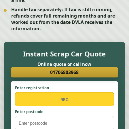
a fine.
Handle tax separately:
If tax is still running,
refunds cover full remaining months and are
worked out from the date DVLA receives the
information.
Instant Scrap Car Quote
Online quote or call now
01706803968
Enter registration
Enter postcode