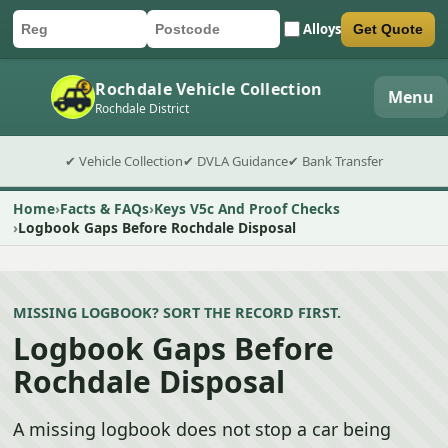
Alloys
Get Quote
Car registration
Postcode
Submit quote form
Rochdale Vehicle Collection
Menu
Rochdale District
✔ Vehicle Collection
✔ DVLA Guidance
✔ Bank Transfer
Home
Facts & FAQs
Keys V5c And Proof Checks
Logbook Gaps Before Rochdale Disposal
MISSING LOGBOOK? SORT THE RECORD FIRST.
Logbook Gaps Before
Rochdale Disposal
A missing logbook does not stop a car being