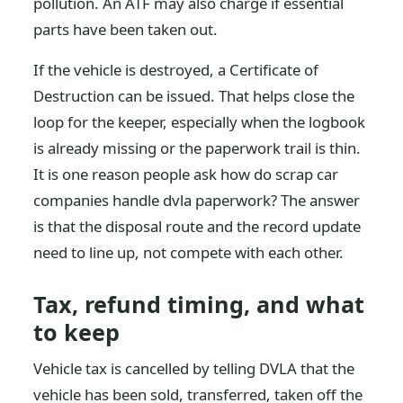
pollution. An ATF may also charge if essential
parts have been taken out.
If the vehicle is destroyed, a Certificate of
Destruction can be issued. That helps close the
loop for the keeper, especially when the logbook
is already missing or the paperwork trail is thin.
It is one reason people ask how do scrap car
companies handle dvla paperwork? The answer
is that the disposal route and the record update
need to line up, not compete with each other.
Tax, refund timing, and what
to keep
Vehicle tax is cancelled by telling DVLA that the
vehicle has been sold, transferred, taken off the