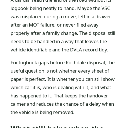
logbook being neatly to hand. Maybe the V5C
was misplaced during a move, left in a drawer
after an MOT failure, or never filed away
properly after a family change. The disposal still
needs to be handled in a way that leaves the
vehicle identifiable and the DVLA record tidy.
For logbook gaps before Rochdale disposal, the
useful question is not whether every sheet of
paper is perfect. It is whether you can still show
which car it is, who is dealing with it, and what
has happened to it. That keeps the handover
calmer and reduces the chance of a delay when
the vehicle is being removed.