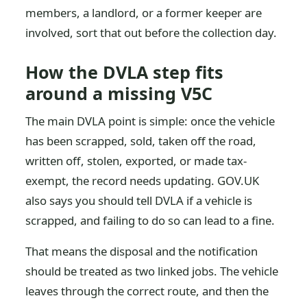
members, a landlord, or a former keeper are
involved, sort that out before the collection day.
How the DVLA step fits
around a missing V5C
The main DVLA point is simple: once the vehicle
has been scrapped, sold, taken off the road,
written off, stolen, exported, or made tax-
exempt, the record needs updating. GOV.UK
also says you should tell DVLA if a vehicle is
scrapped, and failing to do so can lead to a fine.
That means the disposal and the notification
should be treated as two linked jobs. The vehicle
leaves through the correct route, and then the