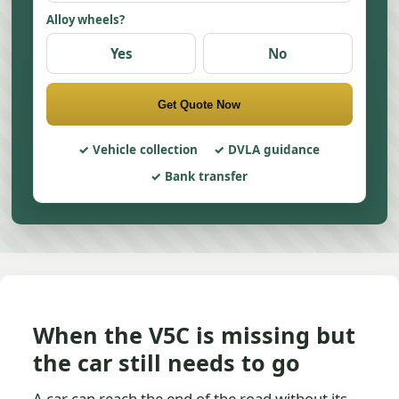
Alloy wheels?
Yes
No
Get Quote Now
Vehicle collection
DVLA guidance
Bank transfer
When the V5C is missing but
the car still needs to go
A car can reach the end of the road without its