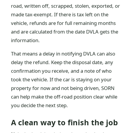
road, written off, scrapped, stolen, exported, or
made tax-exempt. If there is tax left on the
vehicle, refunds are for full remaining months
and are calculated from the date DVLA gets the
information.
That means a delay in notifying DVLA can also
delay the refund. Keep the disposal date, any
confirmation you receive, and a note of who
took the vehicle. If the car is staying on your
property for now and not being driven, SORN
can help make the off-road position clear while
you decide the next step.
A clean way to finish the job