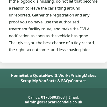
If the logbook is missing, do not let that become
a reason to leave the car sitting around
unreported. Gather the registration and any
proof you do have, use the authorised
treatment facility route, and make the DVLA
notification as soon as the vehicle has gone.
That gives you the best chance of a tidy record,
the right tax outcome, and less chasing later.
Home
Get a Quote
How It Works
Pricing
Makes
Scrap My Van
Facts & FAQs
Contact
Call us:
01706803968
| Email:
admin@scrapcarrochdale.co.uk