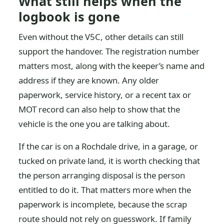
What still helps when the
logbook is gone
Even without the V5C, other details can still
support the handover. The registration number
matters most, along with the keeper’s name and
address if they are known. Any older
paperwork, service history, or a recent tax or
MOT record can also help to show that the
vehicle is the one you are talking about.
If the car is on a Rochdale drive, in a garage, or
tucked on private land, it is worth checking that
the person arranging disposal is the person
entitled to do it. That matters more when the
paperwork is incomplete, because the scrap
route should not rely on guesswork. If family