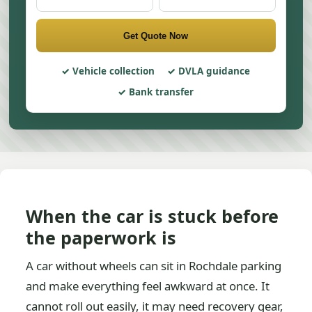
Get Quote Now
Vehicle collection
DVLA guidance
Bank transfer
When the car is stuck before
the paperwork is
A car without wheels can sit in Rochdale parking
and make everything feel awkward at once. It
cannot roll out easily, it may need recovery gear,