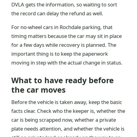
DVLA gets the information, so waiting to sort
the record can delay the refund as well.
For no-wheel cars in Rochdale parking, that
timing matters because the car may sit in place
for a few days while recovery is planned. The
important thing is to keep the paperwork
moving in step with the actual change in status.
What to have ready before
the car moves
Before the vehicle is taken away, keep the basic
facts clear. Check who the keeper is, whether the
car is being scrapped now, whether a private
plate needs attention, and whether the vehicle is