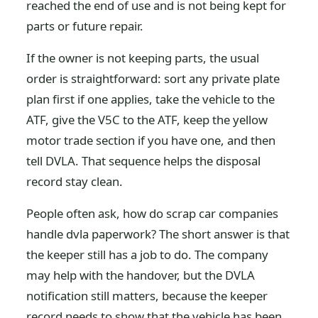
reached the end of use and is not being kept for
parts or future repair.
If the owner is not keeping parts, the usual
order is straightforward: sort any private plate
plan first if one applies, take the vehicle to the
ATF, give the V5C to the ATF, keep the yellow
motor trade section if you have one, and then
tell DVLA. That sequence helps the disposal
record stay clean.
People often ask, how do scrap car companies
handle dvla paperwork? The short answer is that
the keeper still has a job to do. The company
may help with the handover, but the DVLA
notification still matters, because the keeper
record needs to show that the vehicle has been