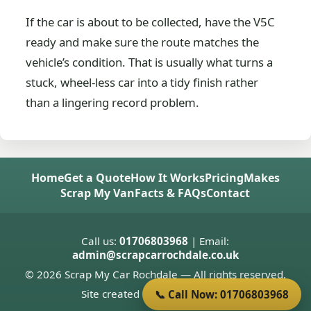
If the car is about to be collected, have the V5C
ready and make sure the route matches the
vehicle’s condition. That is usually what turns a
stuck, wheel-less car into a tidy finish rather
than a lingering record problem.
Home
Get a Quote
How It Works
Pricing
Makes
Scrap My Van
Facts & FAQs
Contact
Call us:
01706803968
| Email:
admin@scrapcarrochdale.co.uk
© 2026 Scrap My Car Rochdale — All rights reserved.
Site created by
Donnie Welsh
📞 Call Now: 01706803968