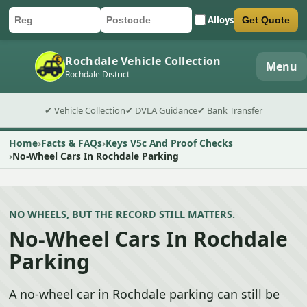
Alloys
Get Quote
Car registration
Postcode
Submit quote form
Rochdale Vehicle Collection
Menu
Rochdale District
✔ Vehicle Collection
✔ DVLA Guidance
✔ Bank Transfer
Home
Facts & FAQs
Keys V5c And Proof Checks
No-Wheel Cars In Rochdale Parking
NO WHEELS, BUT THE RECORD STILL MATTERS.
No-Wheel Cars In Rochdale
Parking
A no-wheel car in Rochdale parking can still be