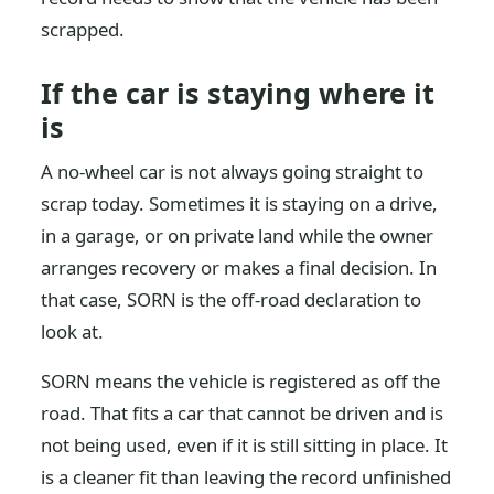
scrapped.
If the car is staying where it
is
A no-wheel car is not always going straight to
scrap today. Sometimes it is staying on a drive,
in a garage, or on private land while the owner
arranges recovery or makes a final decision. In
that case, SORN is the off-road declaration to
look at.
SORN means the vehicle is registered as off the
road. That fits a car that cannot be driven and is
not being used, even if it is still sitting in place. It
is a cleaner fit than leaving the record unfinished