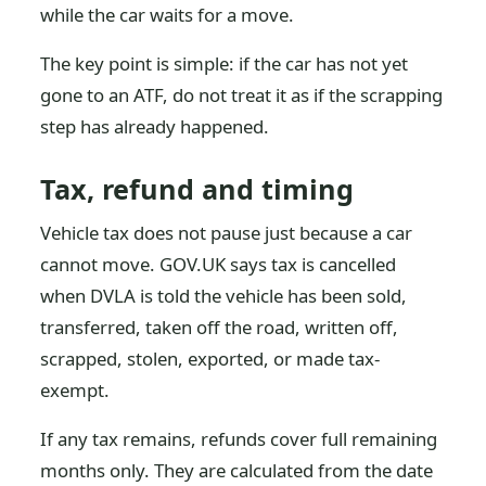
while the car waits for a move.
The key point is simple: if the car has not yet
gone to an ATF, do not treat it as if the scrapping
step has already happened.
Tax, refund and timing
Vehicle tax does not pause just because a car
cannot move. GOV.UK says tax is cancelled
when DVLA is told the vehicle has been sold,
transferred, taken off the road, written off,
scrapped, stolen, exported, or made tax-
exempt.
If any tax remains, refunds cover full remaining
months only. They are calculated from the date