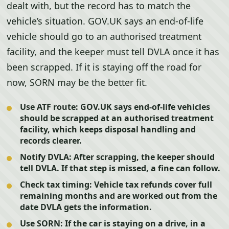
dealt with, but the record has to match the
vehicle’s situation. GOV.UK says an end-of-life
vehicle should go to an authorised treatment
facility, and the keeper must tell DVLA once it has
been scrapped. If it is staying off the road for
now, SORN may be the better fit.
Use ATF route:
GOV.UK says end-of-life vehicles
should be scrapped at an authorised treatment
facility, which keeps disposal handling and
records clearer.
Notify DVLA:
After scrapping, the keeper should
tell DVLA. If that step is missed, a fine can follow.
Check tax timing:
Vehicle tax refunds cover full
remaining months and are worked out from the
date DVLA gets the information.
Use SORN:
If the car is staying on a drive, in a