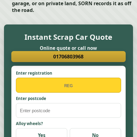
garage, or on private land, SORN records it as off
the road.
Instant Scrap Car Quote
Online quote or call now
01706803968
Enter registration
Enter postcode
Alloy wheels?
Yes
No