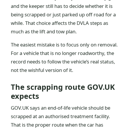
and the keeper still has to decide whether it is
being scrapped or just parked up off road for a
while. That choice affects the DVLA steps as
much as the lift and tow plan.
The easiest mistake is to focus only on removal.
For a vehicle that is no longer roadworthy, the
record needs to follow the vehicle’s real status,
not the wishful version of it.
The scrapping route GOV.UK
expects
GOV.UK says an end-of-life vehicle should be
scrapped at an authorised treatment facility.
That is the proper route when the car has