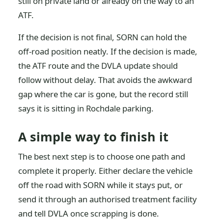
still on private land or already on the way to an
ATF.
If the decision is not final, SORN can hold the
off-road position neatly. If the decision is made,
the ATF route and the DVLA update should
follow without delay. That avoids the awkward
gap where the car is gone, but the record still
says it is sitting in Rochdale parking.
A simple way to finish it
The best next step is to choose one path and
complete it properly. Either declare the vehicle
off the road with SORN while it stays put, or
send it through an authorised treatment facility
and tell DVLA once scrapping is done.