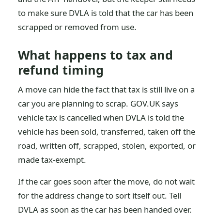
to make sure DVLA is told that the car has been
scrapped or removed from use.
What happens to tax and
refund timing
A move can hide the fact that tax is still live on a
car you are planning to scrap. GOV.UK says
vehicle tax is cancelled when DVLA is told the
vehicle has been sold, transferred, taken off the
road, written off, scrapped, stolen, exported, or
made tax-exempt.
If the car goes soon after the move, do not wait
for the address change to sort itself out. Tell
DVLA as soon as the car has been handed over.