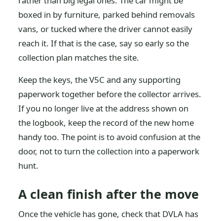
rather than big legal ones. The car might be
boxed in by furniture, parked behind removals
vans, or tucked where the driver cannot easily
reach it. If that is the case, say so early so the
collection plan matches the site.
Keep the keys, the V5C and any supporting
paperwork together before the collector arrives.
If you no longer live at the address shown on
the logbook, keep the record of the new home
handy too. The point is to avoid confusion at the
door, not to turn the collection into a paperwork
hunt.
A clean finish after the move
Once the vehicle has gone, check that DVLA has