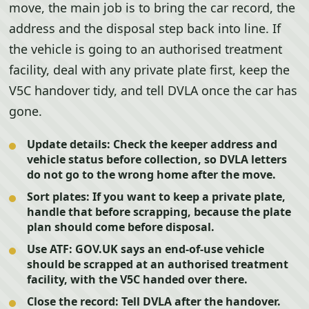
move, the main job is to bring the car record, the
address and the disposal step back into line. If
the vehicle is going to an authorised treatment
facility, deal with any private plate first, keep the
V5C handover tidy, and tell DVLA once the car has
gone.
Update details:
Check the keeper address and
vehicle status before collection, so DVLA letters
do not go to the wrong home after the move.
Sort plates:
If you want to keep a private plate,
handle that before scrapping, because the plate
plan should come before disposal.
Use ATF:
GOV.UK says an end-of-use vehicle
should be scrapped at an authorised treatment
facility, with the V5C handed over there.
Close the record:
Tell DVLA after the handover.