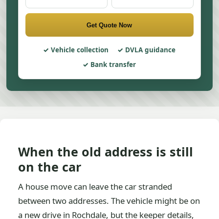
Get Quote Now
Vehicle collection
DVLA guidance
Bank transfer
When the old address is still
on the car
A house move can leave the car stranded
between two addresses. The vehicle might be on
a new drive in Rochdale, but the keeper details,