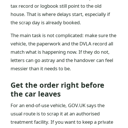
tax record or logbook still point to the old
house. That is where delays start, especially if
the scrap day is already booked.
The main task is not complicated: make sure the
vehicle, the paperwork and the DVLA record all
match what is happening now. If they do not,
letters can go astray and the handover can feel
messier than it needs to be.
Get the order right before
the car leaves
For an end-of-use vehicle, GOV.UK says the
usual route is to scrap it at an authorised
treatment facility. If you want to keep a private