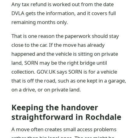
Any tax refund is worked out from the date
DVLA gets the information, and it covers full
remaining months only.
That is one reason the paperwork should stay
close to the car. If the move has already
happened and the vehicle is sitting on private
land, SORN may be the right bridge until
collection. GOV.UK says SORN is for a vehicle
that is off the road, such as one kept in a garage,
on a drive, or on private land.
Keeping the handover
straightforward in Rochdale
A move often creates small access problems