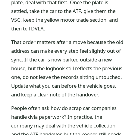
plate, deal with that first. Once the plate is
settled, take the car to the ATF, give them the
V5C, keep the yellow motor trade section, and
then tell DVLA.
That order matters after a move because the old
address can make every step feel slightly out of
sync. If the car is now parked outside a new
house, but the logbook still reflects the previous
one, do not leave the records sitting untouched.
Update what you can before the vehicle goes,
and keep a clear note of the handover.
People often ask how do scrap car companies
handle dvla paperwork? In practice, the
company may deal with the vehicle collection
and the ATF handover, but the keeper still needs