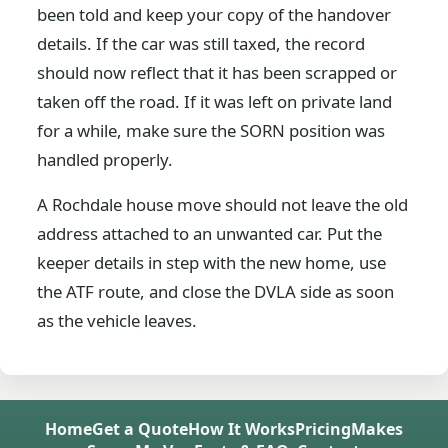
been told and keep your copy of the handover
details. If the car was still taxed, the record
should now reflect that it has been scrapped or
taken off the road. If it was left on private land
for a while, make sure the SORN position was
handled properly.
A Rochdale house move should not leave the old
address attached to an unwanted car. Put the
keeper details in step with the new home, use
the ATF route, and close the DVLA side as soon
as the vehicle leaves.
Home
Get a Quote
How It Works
Pricing
Makes