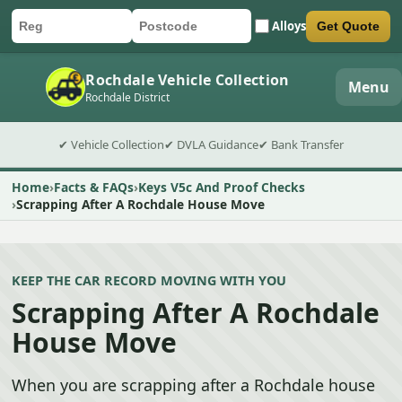
Alloys
Get Quote
Car registration
Postcode
Submit quote form
Rochdale Vehicle Collection
Menu
Rochdale District
✔ Vehicle Collection
✔ DVLA Guidance
✔ Bank Transfer
Home
Facts & FAQs
Keys V5c And Proof Checks
Scrapping After A Rochdale House Move
KEEP THE CAR RECORD MOVING WITH YOU
Scrapping After A Rochdale
House Move
When you are scrapping after a Rochdale house