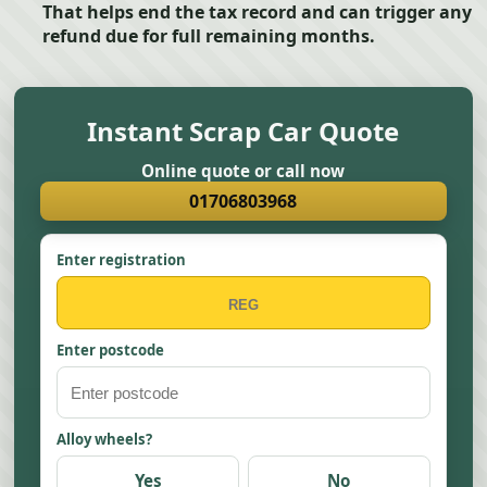
That helps end the tax record and can trigger any
refund due for full remaining months.
Instant Scrap Car Quote
Online quote or call now
01706803968
Enter registration
Enter postcode
Alloy wheels?
Yes
No