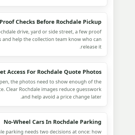
Proof Checks Before Rochdale Pickup
ochdale drive, yard or side street, a few proof
s and help the collection team know who can
release it.
et Access For Rochdale Quote Photos
open, the photos need to show enough of the
ote. Clear Rochdale images reduce guesswork
and help avoid a price change later.
No-Wheel Cars In Rochdale Parking
le parking needs two decisions at once: how