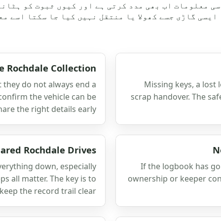
ن سی معلومات اب بھی مدد کرتی ہے اور کیوں ثبوت کو ہٹا
ونکہ ایسی گاڑی جسے کھولا یا منتقل نہیں کیا جا سکتا ا
e Rochdale Collection
t they do not always end a
Missing keys, a lost 
 confirm the vehicle can be
scrap handover. The saf
re the right details early.
ared Rochdale Drives
N
verything down, especially
If the logbook has gon
 all matter. The key is to
ownership or keeper contr
ep the record trail clear.