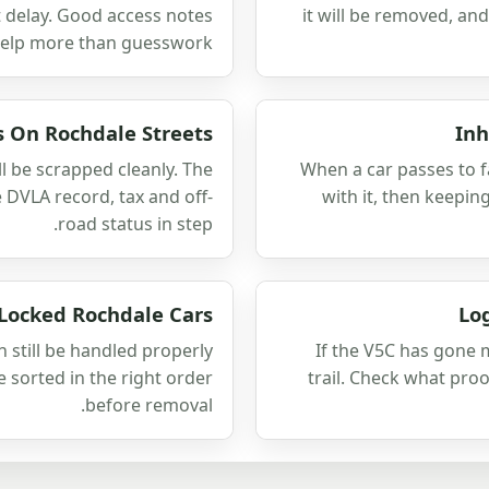
t delay. Good access notes
it will be removed, an
help more than guesswork.
s On Rochdale Streets
Inh
ll be scrapped cleanly. The
When a car passes to f
 DVLA record, tax and off-
with it, then keepin
road status in step.
 Locked Rochdale Cars
Lo
n still be handled properly
If the V5C has gone m
e sorted in the right order
trail. Check what pro
before removal.