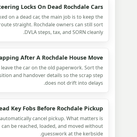
teering Locks On Dead Rochdale Cars
cked on a dead car, the main job is to keep the
ute straight. Rochdale owners can still sort
DVLA steps, tax, and SORN cleanly.
apping After A Rochdale House Move
leave the car on the old paperwork. Sort the
sition and handover details so the scrap step
does not drift into delays.
ead Key Fobs Before Rochdale Pickup
automatically cancel pickup. What matters is
r can be reached, loaded, and moved without
guesswork at the kerbside.