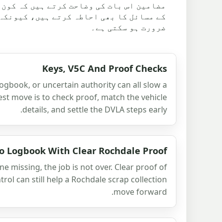
نے سے پہلے چیک کیا جانا چاہیے۔ وہ رسائی
سے معیاری پک اپ سے زیادہ منصوبہ بندی کی
ضرورت ہو سکتی ہے۔
Keys, V5C And Proof Checks
logbook, or uncertain authority can all slow a
est move is to check proof, match the vehicle
details, and settle the DVLA steps early.
o Logbook With Clear Rochdale Proof
e missing, the job is not over. Clear proof of
ol can still help a Rochdale scrap collection
move forward.