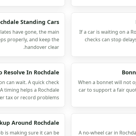
ochdale Standing Cars
 plates have gone, the main
If a car is waiting on a R
teps properly, and keep the
checks can stop delay
handover clear.
o Resolve In Rochdale
Bonn
ion can wait. A quick check
When a bonnet will not 
A timing helps a Rochdale
car to support a fair qu
er tax or record problems.
ckup Around Rochdale
job is making sure it can be
A no-wheel car in Rochda