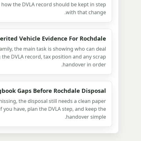
d how the DVLA record should be kept in step
with that change.
erited Vehicle Evidence For Rochdale
amily, the main task is showing who can deal
g the DVLA record, tax position and any scrap
handover in order.
gbook Gaps Before Rochdale Disposal
issing, the disposal still needs a clean paper
of you have, plan the DVLA step, and keep the
handover simple.