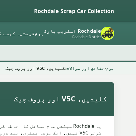
Rochdale Scrap Car Collection
Rochdale اسکریپ یارڈ
م کرتا ہے
قیمت
ہوم
Rochdale District
کلیدیں، V5C اور پروف چیک
حقائق اور سوالات
ہوم
کلیدیں، V5C اور پروف چیک
ار میں چابیاں غائب ہو سکتی ہیں،
رتحال ہے کہ اسے کون چھوڑ سکتا ہے۔