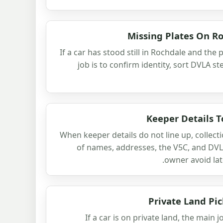
Missing Plates On R
If a car has stood still in Rochdale and the
job is to confirm identity, sort DVLA s
Keeper Details T
When keeper details do not line up, collect
of names, addresses, the V5C, and DVL
owner avoid lat
Private Land Pi
If a car is on private land, the main 