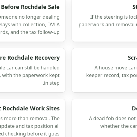
 Before Rochdale Sale
S
 someone no longer dealing
If the steering is lo
delays with collection, DVLA
paperwork and removal ro
rds, and the tax follow-up.
ore Rochdale Recovery
Scr
le car can still be handled
A house move can 
s, with the paperwork kept
keeper record, tax po
in step.
At Rochdale Work Sites
D
eds more than removal. The
A dead fob does not 
update and tax position all
whether the ca
d checking before it goes.