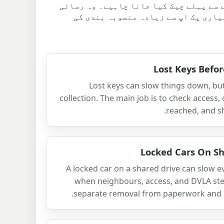
مضامین اس بات کی وضاحت کرتے ہیں کہ کو
کے مسائل کا بھی احاطہ کرتے ہیں، کی
Lost Keys Befor
Lost keys can slow things down, bu
collection. The main job is to check access,
reached, and sha
Locked Cars On Sh
A locked car on a shared drive can slow e
when neighbours, access, and DVLA steps
separate removal from paperwork and ke