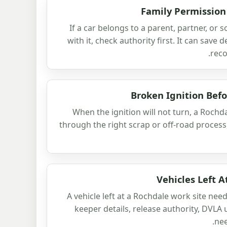
Family Permission
If a car belongs to a parent, partner, or
with it, check authority first. It can save 
reco
Broken Ignition Bef
When the ignition will not turn, a Rochda
through the right scrap or off-road proces
Vehicles Left 
A vehicle left at a Rochdale work site ne
keeper details, release authority, DVLA 
nee