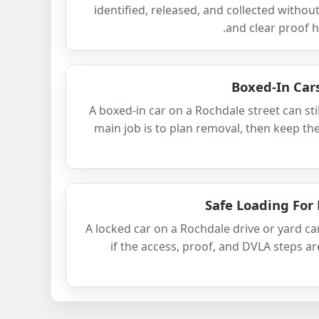
identified, released, and collected withou
and clear proof 
Boxed-In Car
A boxed-in car on a Rochdale street can sti
main job is to plan removal, then keep the
Safe Loading For
A locked car on a Rochdale drive or yard ca
if the access, proof, and DVLA steps ar