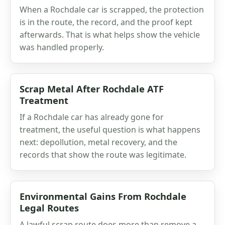
When a Rochdale car is scrapped, the protection
is in the route, the record, and the proof kept
afterwards. That is what helps show the vehicle
was handled properly.
Scrap Metal After Rochdale ATF
Treatment
If a Rochdale car has already gone for
treatment, the useful question is what happens
next: depollution, metal recovery, and the
records that show the route was legitimate.
Environmental Gains From Rochdale
Legal Routes
A lawful scrap route does more than remove a