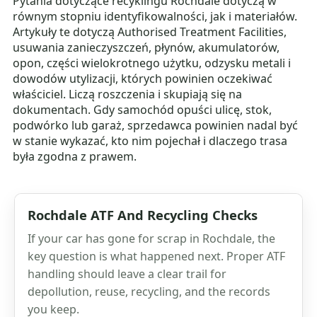
Pytania dotyczące recyklingu Rochdale dotyczą w
równym stopniu identyfikowalności, jak i materiałów.
Artykuły te dotyczą Authorised Treatment Facilities,
usuwania zanieczyszczeń, płynów, akumulatorów,
opon, części wielokrotnego użytku, odzysku metali i
dowodów utylizacji, których powinien oczekiwać
właściciel. Liczą roszczenia i skupiają się na
dokumentach. Gdy samochód opuści ulicę, stok,
podwórko lub garaż, sprzedawca powinien nadal być
w stanie wykazać, kto nim pojechał i dlaczego trasa
była zgodna z prawem.
Rochdale ATF And Recycling Checks
If your car has gone for scrap in Rochdale, the
key question is what happened next. Proper ATF
handling should leave a clear trail for
depollution, reuse, recycling, and the records
you keep.