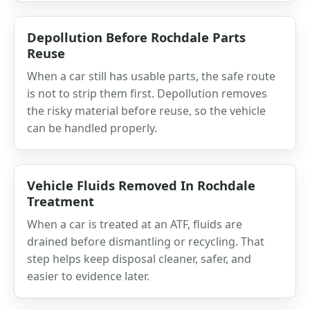
Depollution Before Rochdale Parts
Reuse
When a car still has usable parts, the safe route
is not to strip them first. Depollution removes
the risky material before reuse, so the vehicle
can be handled properly.
Vehicle Fluids Removed In Rochdale
Treatment
When a car is treated at an ATF, fluids are
drained before dismantling or recycling. That
step helps keep disposal cleaner, safer, and
easier to evidence later.