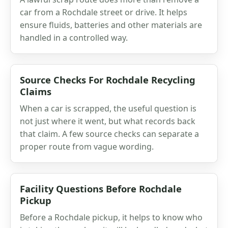
car from a Rochdale street or drive. It helps
ensure fluids, batteries and other materials are
handled in a controlled way.
Source Checks For Rochdale Recycling
Claims
When a car is scrapped, the useful question is
not just where it went, but what records back
that claim. A few source checks can separate a
proper route from vague wording.
Facility Questions Before Rochdale
Pickup
Before a Rochdale pickup, it helps to know who