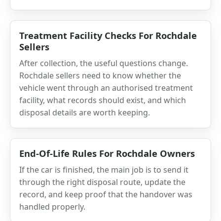
Treatment Facility Checks For Rochdale
Sellers
After collection, the useful questions change.
Rochdale sellers need to know whether the
vehicle went through an authorised treatment
facility, what records should exist, and which
disposal details are worth keeping.
End-Of-Life Rules For Rochdale Owners
If the car is finished, the main job is to send it
through the right disposal route, update the
record, and keep proof that the handover was
handled properly.