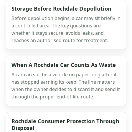
Storage Before Rochdale Depollution
Before depollution begins, a car may sit briefly in
a controlled area. The key questions are
whether it stays secure, avoids leaks, and
reaches an authorised route for treatment.
When A Rochdale Car Counts As Waste
A car can still be a vehicle on paper long after it
has stopped earning its keep. The line matters
when the owner decides to discard it and send it
through the proper end-of-life route.
Rochdale Consumer Protection Through
Disposal