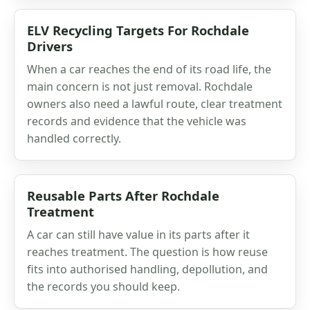
ELV Recycling Targets For Rochdale
Drivers
When a car reaches the end of its road life, the
main concern is not just removal. Rochdale
owners also need a lawful route, clear treatment
records and evidence that the vehicle was
handled correctly.
Reusable Parts After Rochdale
Treatment
A car can still have value in its parts after it
reaches treatment. The question is how reuse
fits into authorised handling, depollution, and
the records you should keep.