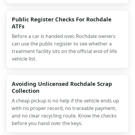
Public Register Checks For Rochdale
ATFs
Before a car is handed over, Rochdale owners
can use the public register to see whether a
treatment facility sits on the official end-of-life
vehicle list.
Avoiding Unlicensed Rochdale Scrap
Collection
A cheap pickup is no help if the vehicle ends up
with no proper record, no traceable payment,
and no clear recycling route. Know the checks
before you hand over the keys.