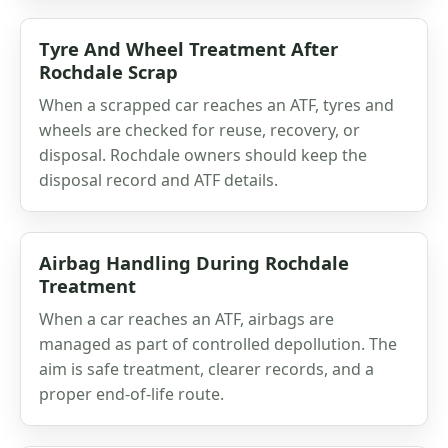
Tyre And Wheel Treatment After
Rochdale Scrap
When a scrapped car reaches an ATF, tyres and
wheels are checked for reuse, recovery, or
disposal. Rochdale owners should keep the
disposal record and ATF details.
Airbag Handling During Rochdale
Treatment
When a car reaches an ATF, airbags are
managed as part of controlled depollution. The
aim is safe treatment, clearer records, and a
proper end-of-life route.