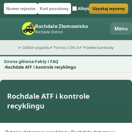
Alloys
Uzyskaj wycenę
Numer rejestracyjny
Kod pocztowy
Wyślij formularz wyceny
Rochdale Złomowisko
Menu
Rochdale District
✔ Odbiór pojazdu
✔ Pomoc z DVLA
✔ Przelew bankowy
Strona główna
Fakty i FAQ
Rochdale ATF i kontrole recyklingu
Rochdale ATF i kontrole
recyklingu