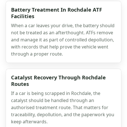
Battery Treatment In Rochdale ATF
Facilities
When a car leaves your drive, the battery should
not be treated as an afterthought. ATFs remove
and manage it as part of controlled depollution,
with records that help prove the vehicle went
through a proper route.
Catalyst Recovery Through Rochdale
Routes
If a car is being scrapped in Rochdale, the
catalyst should be handled through an
authorised treatment route. That matters for
traceability, depollution, and the paperwork you
keep afterwards.