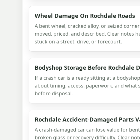
Wheel Damage On Rochdale Roads
A bent wheel, cracked alloy, or seized corne
moved, priced, and described. Clear notes he
stuck on a street, drive, or forecourt.
Bodyshop Storage Before Rochdale D
If a crash car is already sitting at a bodyshop
about timing, access, paperwork, and what s
before disposal.
Rochdale Accident-Damaged Parts V
A crash-damaged car can lose value for bent
broken glass or recovery difficulty. Clear no