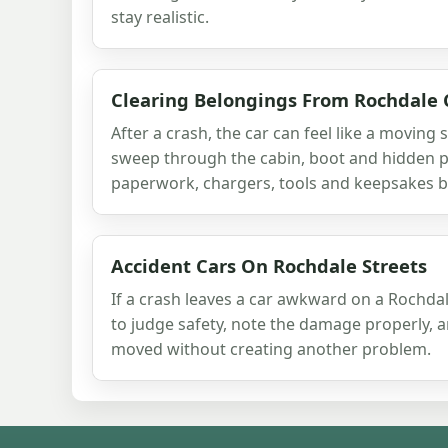
stay realistic.
Clearing Belongings From Rochdale 
After a crash, the car can feel like a moving 
sweep through the cabin, boot and hidden p
paperwork, chargers, tools and keepsakes be
Accident Cars On Rochdale Streets
If a crash leaves a car awkward on a Rochdale
to judge safety, note the damage properly, 
moved without creating another problem.