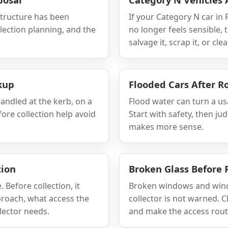
 structure has been
If your Category N car in
lection planning, and the
no longer feels sensible,
salvage it, scrap it, or clear
kup
Flooded Cars After R
andled at the kerb, on a
Flood water can turn a usa
fore collection help avoid
Start with safety, then j
makes more sense.
tion
Broken Glass Before
Before collection, it
Broken windows and winds
proach, what access the
collector is not warned. C
lector needs.
and make the access route