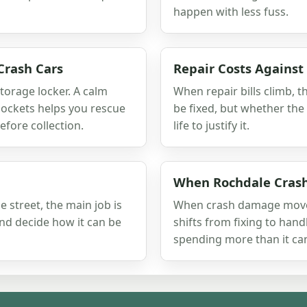
happen with less fuss.
Crash Cars
Repair Costs Against
storage locker. A calm
When repair bills climb, t
ockets helps you rescue
be fixed, but whether the
fore collection.
life to justify it.
When Rochdale Cras
 street, the main job is
When crash damage moves 
and decide how it can be
shifts from fixing to hand
spending more than it can