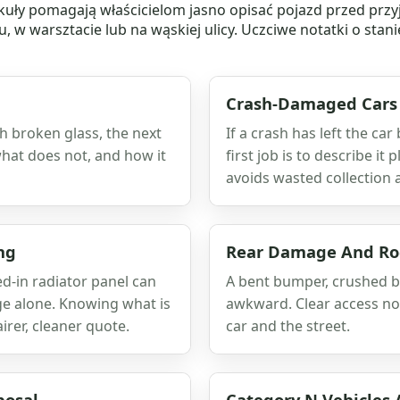
ykuły pomagają właścicielom jasno opisać pojazd przed przy
 w warsztacie lub na wąskiej ulicy. Uczciwe notatki o stani
Crash-Damaged Cars
ith broken glass, the next
If a crash has left the car
 what does not, and how it
first job is to describe it
avoids wasted collection 
ng
Rear Damage And Roc
-in radiator panel can
A bent bumper, crushed b
ge alone. Knowing what is
awkward. Clear access not
rer, cleaner quote.
car and the street.
posal
Category N Vehicles 