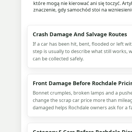
które mogą nie kierować ani się toczyć. Art
znaczenie, gdy samochód stoi na wzniesieniu,
Crash Damage And Salvage Routes
If a car has been hit, bent, flooded or left w
step is usually to describe what still works,
can be collected safely.
Front Damage Before Rochdale Prici
Bonnet crumples, broken lamps and a pushed
change the scrap car price more than milea
damaged helps Rochdale owners ask for a fai
Category S Cars Before Rochdale Dis