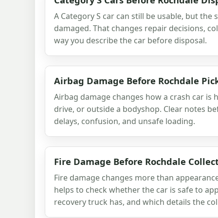
A Category S car can still be usable, but the
damaged. That changes repair decisions, col
way you describe the car before disposal.
Airbag Damage Before Rochdale Pic
Airbag damage changes how a crash car is h
drive, or outside a bodyshop. Clear notes be
delays, confusion, and unsafe loading.
Fire Damage Before Rochdale Collec
Fire damage changes more than appearance. 
helps to check whether the car is safe to ap
recovery truck has, and which details the col