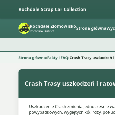
Rochdale Scrap Car Collection
Rochdale Złomowisko
Strona główna
Wyc
Rochdale District
Strona główna
Fakty i FAQ
Crash Trasy uszkodzeń 
Crash Trasy uszkodzeń i rat
Uszkodzenie Crash zmienia jednocześnie war
powypadkowych, wygiętych kół, rdzy, potł