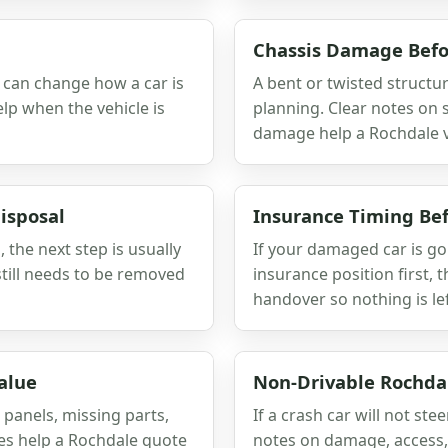
Chassis Damage Befo
r can change how a car is
A bent or twisted structu
lp when the vehicle is
planning. Clear notes on
damage help a Rochdale va
isposal
Insurance Timing Bef
, the next step is usually
If your damaged car is go
till needs to be removed
insurance position first, 
handover so nothing is le
alue
Non-Drivable Rochda
 panels, missing parts,
If a crash car will not stee
tes help a Rochdale quote
notes on damage, access, 