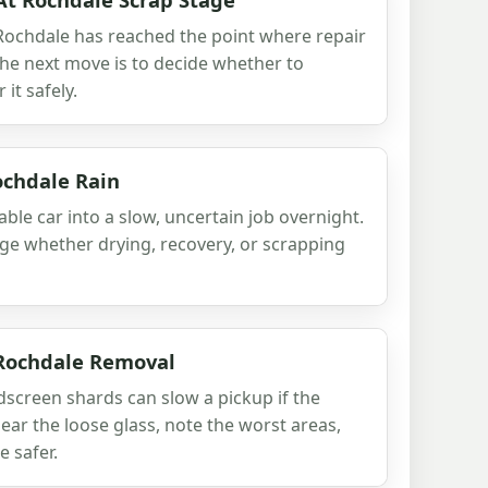
 Rochdale has reached the point where repair
 the next move is to decide whether to
 it safely.
ochdale Rain
ble car into a slow, uncertain job overnight.
udge whether drying, recovery, or scrapping
 Rochdale Removal
creen shards can slow a pickup if the
lear the loose glass, note the worst areas,
 safer.