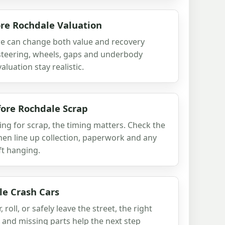
re Rochdale Valuation
re can change both value and recovery
 steering, wheels, gaps and underbody
luation stay realistic.
ore Rochdale Scrap
ing for scrap, the timing matters. Check the
then line up collection, paperwork and any
ft hanging.
le Crash Cars
r, roll, or safely leave the street, the right
and missing parts help the next step