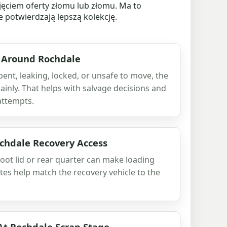
jęciem oferty złomu lub złomu. Ma to
e potwierdzają lepszą kolekcję.
 Around Rochdale
 bent, leaking, locked, or unsafe to move, the
 plainly. That helps with salvage decisions and
attempts.
hdale Recovery Access
oot lid or rear quarter can make loading
es help match the recovery vehicle to the
At Rochdale Scrap Stage