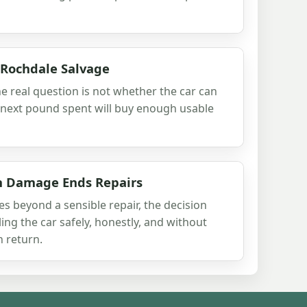
 Rochdale Salvage
he real question is not whether the car can
 next pound spent will buy enough usable
h Damage Ends Repairs
beyond a sensible repair, the decision
ling the car safely, honestly, and without
 return.